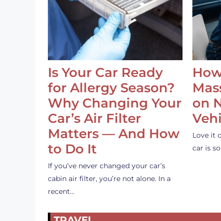
Is Your Car Ready
How
for Allergy Season?
Mass
Why Changing Your
on 
Car’s Air Filter
Vehi
Matters — And How
Love it 
to Do It
car is 
If you’ve never changed your car’s
cabin air filter, you’re not alone. In a
recent…
TRAVEL