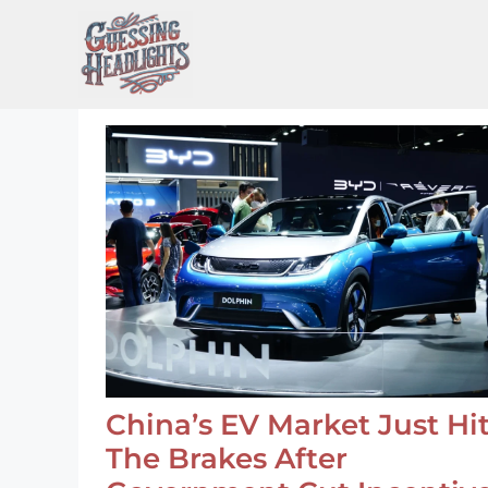
Skip
to
content
China’s EV Market Just Hi
The Brakes After