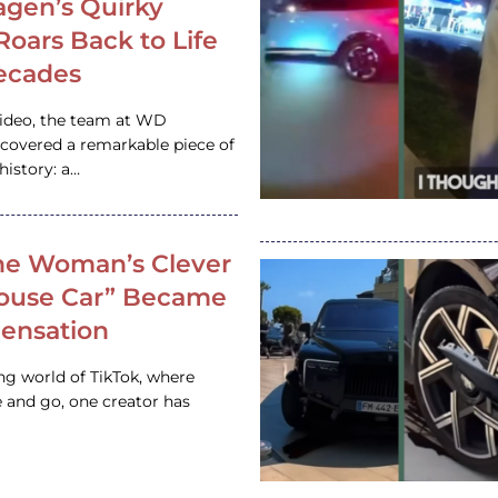
gen’s Quirky
 Roars Back to Life
ecades
video, the team at WD
ncovered a remarkable piece of
istory: a…
e Woman’s Clever
House Car” Became
 Sensation
ing world of TikTok, where
 and go, one creator has