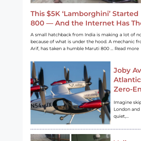
This $5K ‘Lamborghini’ Started 
800 — And the Internet Has T
A small hatchback from India is making a lot of no
because of what is under the hood. A mechanic
Arif, has taken a humble Maruti 800 … Read more
Joby Av
Atlanti
Zero-Em
Imagine ski
London and s
quiet,…