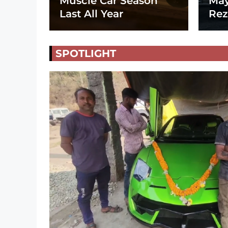
Muscle Car Season
May
Last All Year
Rez
SPOTLIGHT