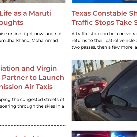
Life as a Maruti
Texas Constable S
houghts
Traffic Stops Take
ise online right now, and not
A traffic stop can be a nerve-r
 from Jharkhand, Mohammad
returns to their patrol vehicl
two passes, then a few more, 
iation and Virgin
c Partner to Launch
ission Air Taxis
pping the congested streets of
oaring through the skies in a