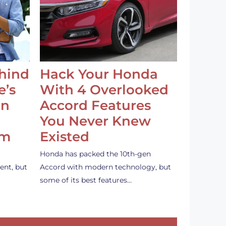
ehind
Hack Your Honda
e’s
With 4 Overlooked
an
Accord Features
You Never Knew
em
Existed
Honda has packed the 10th-gen
ent, but
Accord with modern technology, but
some of its best features…