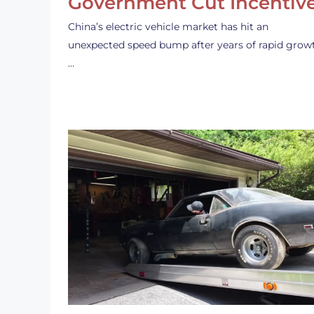
Government Cut Incentiv
China’s electric vehicle market has hit an
unexpected speed bump after years of rapid grow
…