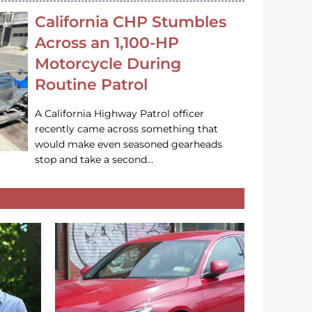
California CHP Stumbles
Across an 1,100-HP
Motorcycle During
Routine Patrol
A California Highway Patrol officer
recently came across something that
would make even seasoned gearheads
stop and take a second…