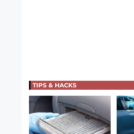
TIPS & HACKS