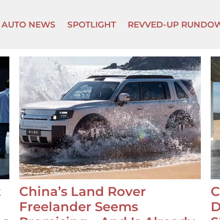
AUTO NEWS
SPOTLIGHT
REVVED-UP RUNDO
t
China’s Land Rover
C
Freelander Seems
D