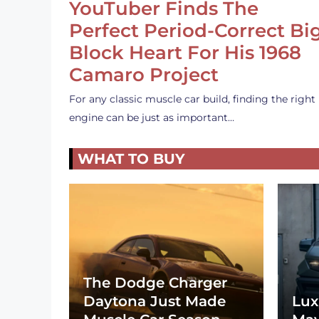
YouTuber Finds The
Perfect Period-Correct Bi
Block Heart For His 1968
Camaro Project
For any classic muscle car build, finding the right
engine can be just as important…
WHAT TO BUY
The Dodge Charger
Daytona Just Made
Lux