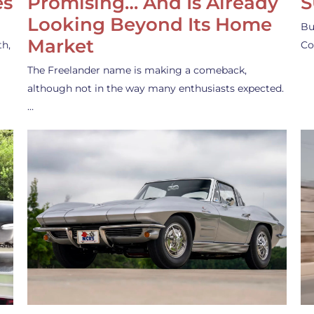
es
Promising… And Is Already
S
Looking Beyond Its Home
Bu
Market
th,
Co
The Freelander name is making a comeback,
although not in the way many enthusiasts expected.
…