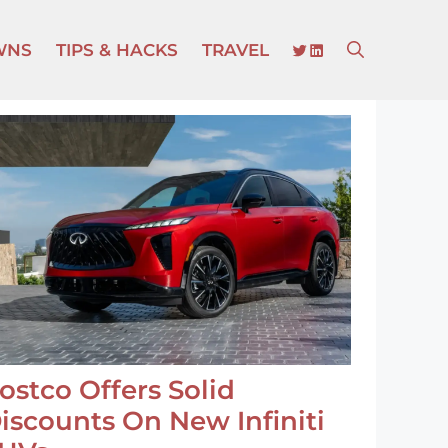
TWITTER
LINKEDIN
WNS
TIPS & HACKS
TRAVEL
ostco Offers Solid
iscounts On New Infiniti