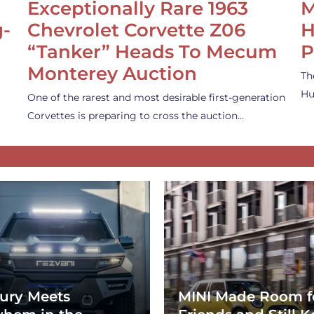
Exceptionally Rare 1963
M
g-
Chevrolet Corvette Z06
H
“Tanker” Heads To Mecum
P
Monterey Auction
Th
Hu
One of the rarest and most desirable first-generation
Corvettes is preparing to cross the auction…
ury Meets
MINI Made Room f