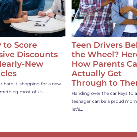
 to Score
Teen Drivers B
ive Discounts
the Wheel? Her
Nearly-New
How Parents C
cles
Actually Get
Through to Th
or hate it, shopping for a new
something most of us…
Handing over the car keys to a
teenager can be a proud mom
let’s…