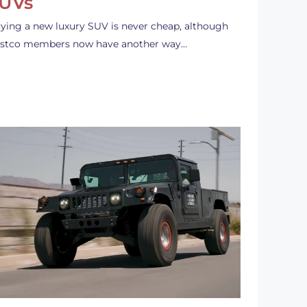
UVs
ying a new luxury SUV is never cheap, although
stco members now have another way…