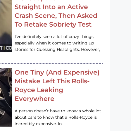
Straight Into an Active
Crash Scene, Then Asked
To Retake Sobriety Test
I’ve definitely seen a lot of crazy things,
especially when it comes to writing up
stories for Guessing Headlights. However,
…
One Tiny (And Expensive)
Mistake Left This Rolls-
Royce Leaking
Everywhere
A person doesn’t have to know a whole lot
about cars to know that a Rolls-Royce is
incredibly expensive. In…