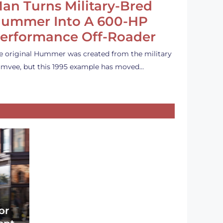
an Turns Military-Bred
ummer Into A 600-HP
erformance Off-Roader
e original Hummer was created from the military
mvee, but this 1995 example has moved…
or