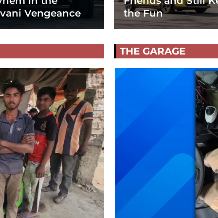
hem in the
Friends and Still K
vani Vengeance
the Fun
THE GARAGE