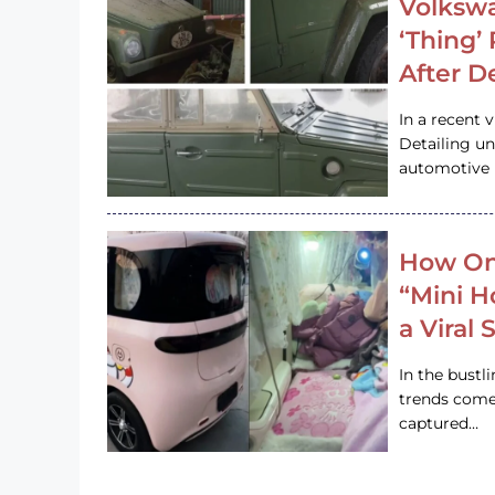
Volkswa
‘Thing’
After D
In a recent 
Detailing u
automotive h
How On
“Mini 
a Viral
In the bustl
trends come
captured…