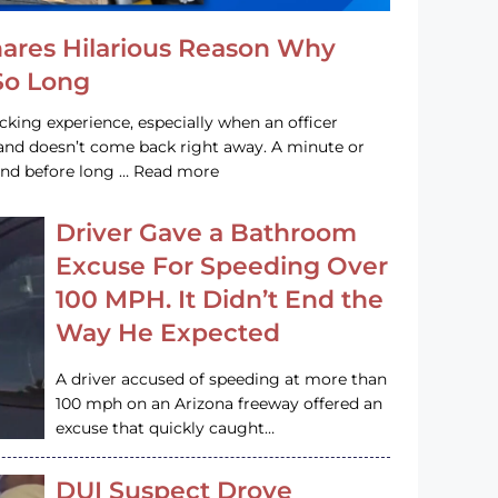
hares Hilarious Reason Why
 So Long
acking experience, especially when an officer
e and doesn’t come back right away. A minute or
and before long … Read more
Driver Gave a Bathroom
Excuse For Speeding Over
100 MPH. It Didn’t End the
Way He Expected
A driver accused of speeding at more than
100 mph on an Arizona freeway offered an
excuse that quickly caught…
DUI Suspect Drove