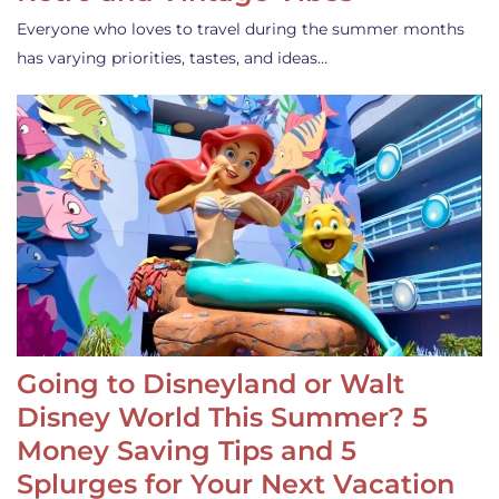
Everyone who loves to travel during the summer months
has varying priorities, tastes, and ideas…
Going to Disneyland or Walt
Disney World This Summer? 5
Money Saving Tips and 5
Splurges for Your Next Vacation