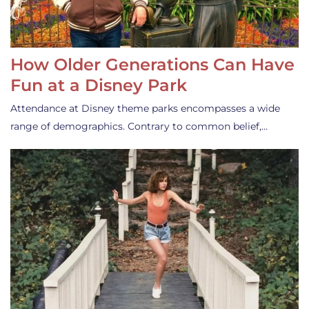
How Older Generations Can Have
Fun at a Disney Park
Attendance at Disney theme parks encompasses a wide
range of demographics. Contrary to common belief,…