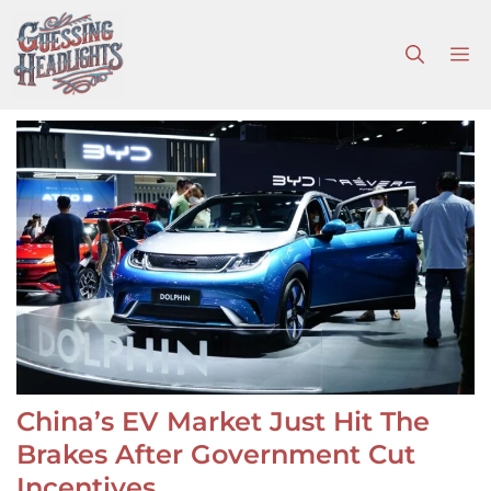
Skip
to
M
content
China’s EV Market Just Hit The
Brakes After Government Cut
Incentives