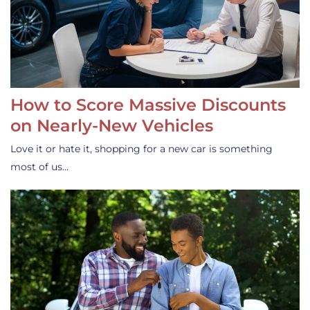
How to Score Massive Discounts
on Nearly-New Vehicles
Love it or hate it, shopping for a new car is something
most of us…