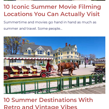
10 Iconic Summer Movie Filming
Locations You Can Actually Visit
Summertime and movies go hand in hand as much as
summer and travel. Some people…
10 Summer Destinations With
Retro and Vintage Vibes