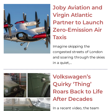
Joby Aviation and
Virgin Atlantic
Partner to Launch
Zero-Emission Air
Taxis
Imagine skipping the
congested streets of London
and soaring through the skies
in a quiet,…
Volkswagen’s
Quirky ‘Thing’
Roars Back to Life
After Decades
In a recent video, the team