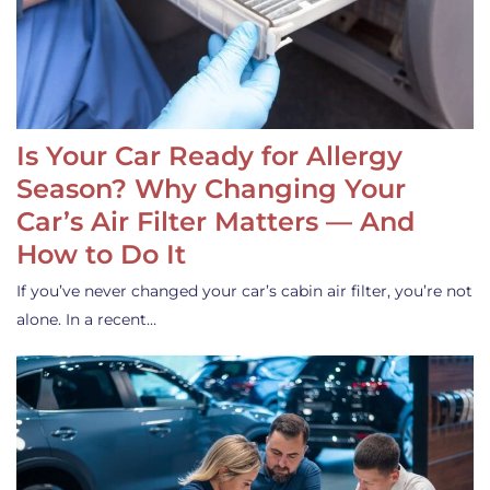
Is Your Car Ready for Allergy
Season? Why Changing Your
Car’s Air Filter Matters — And
How to Do It
If you’ve never changed your car’s cabin air filter, you’re not
alone. In a recent…