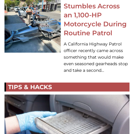
Stumbles Across
an 1,100-HP
Motorcycle During
Routine Patrol
A California Highway Patrol
officer recently came across
something that would make
even seasoned gearheads stop
and take a second…
TIPS & HACKS