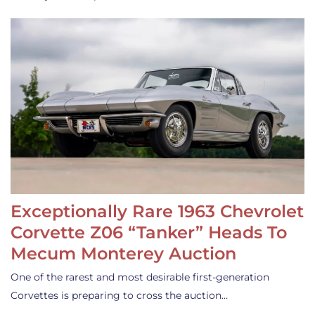
Exceptionally Rare 1963 Chevrolet
Corvette Z06 “Tanker” Heads To
Mecum Monterey Auction
One of the rarest and most desirable first-generation
Corvettes is preparing to cross the auction…