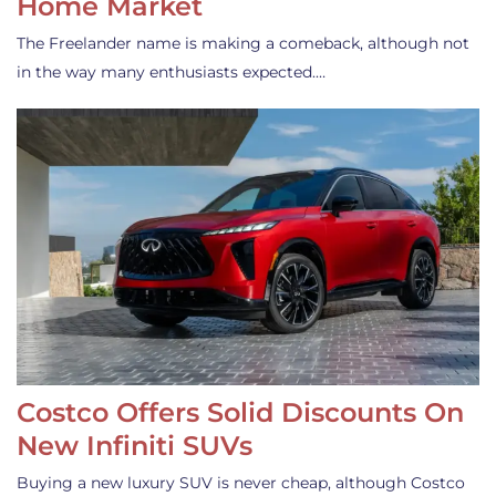
Home Market
The Freelander name is making a comeback, although not
in the way many enthusiasts expected.…
Costco Offers Solid Discounts On
New Infiniti SUVs
Buying a new luxury SUV is never cheap, although Costco