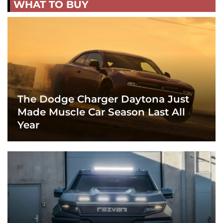
WHAT TO BUY
The Dodge Charger Daytona Just
Made Muscle Car Season Last All
Year