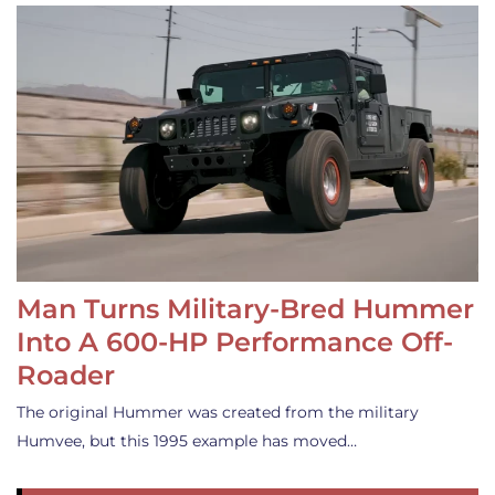
Man Turns Military-Bred Hummer
Into A 600-HP Performance Off-
Roader
The original Hummer was created from the military
Humvee, but this 1995 example has moved…