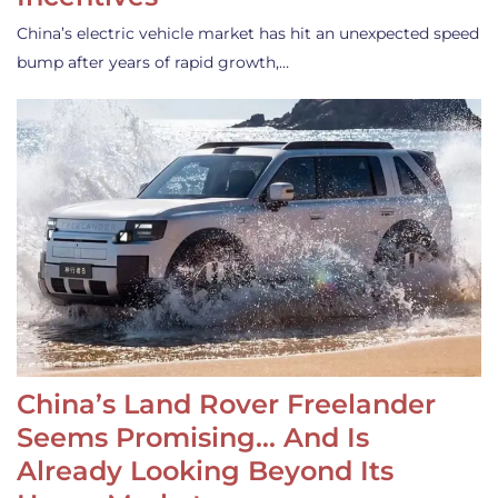
China’s electric vehicle market has hit an unexpected speed
bump after years of rapid growth,…
China’s Land Rover Freelander
Seems Promising… And Is
Already Looking Beyond Its