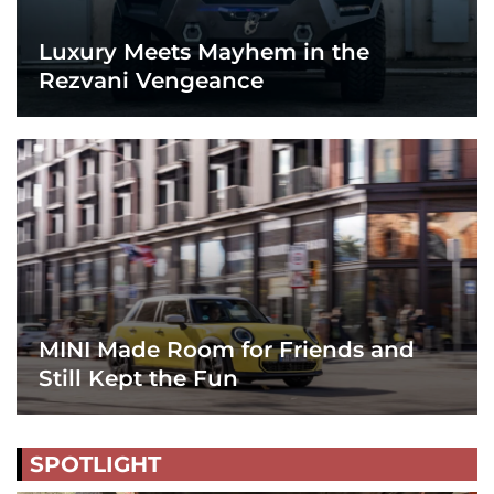
Luxury Meets Mayhem in the
Rezvani Vengeance
MINI Made Room for Friends and
Still Kept the Fun
SPOTLIGHT