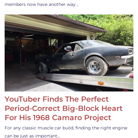
members now have another way…
YouTuber Finds The Perfect
Period-Correct Big-Block Heart
For His 1968 Camaro Project
For any classic muscle car build, finding the right engine
can be just as important…