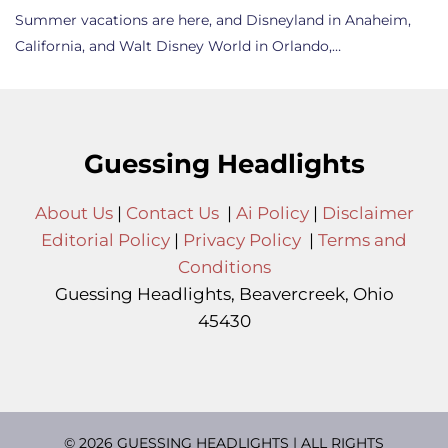
Summer vacations are here, and Disneyland in Anaheim,
California, and Walt Disney World in Orlando,…
Guessing Headlights
About Us
|
Contact Us
|
Ai Policy
|
Disclaimer
Editorial Policy
|
Privacy Policy
|
Terms and
Conditions
Guessing Headlights, Beavercreek, Ohio
45430
© 2026 GUESSING HEADLIGHTS | ALL RIGHTS