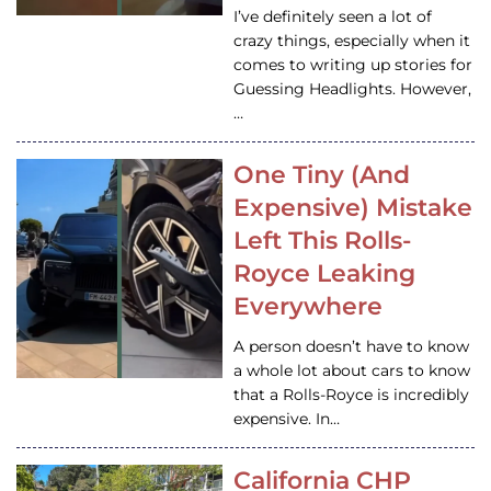
I’ve definitely seen a lot of
crazy things, especially when it
comes to writing up stories for
Guessing Headlights. However,
…
One Tiny (And
Expensive) Mistake
Left This Rolls-
Royce Leaking
Everywhere
A person doesn’t have to know
a whole lot about cars to know
that a Rolls-Royce is incredibly
expensive. In…
California CHP