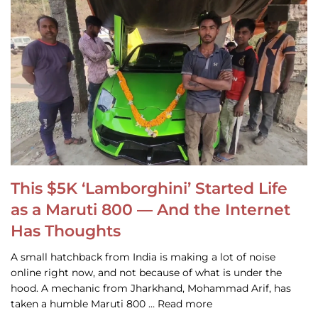
This $5K ‘Lamborghini’ Started Life
as a Maruti 800 — And the Internet
Has Thoughts
A small hatchback from India is making a lot of noise
online right now, and not because of what is under the
hood. A mechanic from Jharkhand, Mohammad Arif, has
taken a humble Maruti 800 … Read more