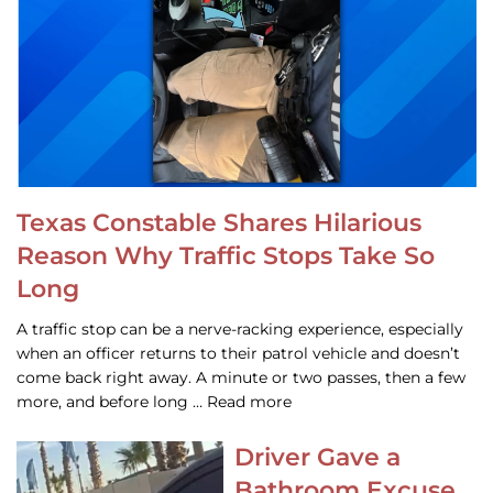
Texas Constable Shares Hilarious
Reason Why Traffic Stops Take So
Long
A traffic stop can be a nerve-racking experience, especially
when an officer returns to their patrol vehicle and doesn’t
come back right away. A minute or two passes, then a few
more, and before long … Read more
Driver Gave a
Bathroom Excuse