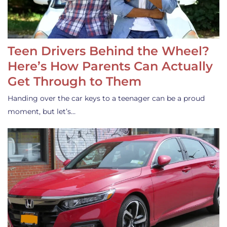
Teen Drivers Behind the Wheel?
Here’s How Parents Can Actually
Get Through to Them
Handing over the car keys to a teenager can be a proud
moment, but let’s…