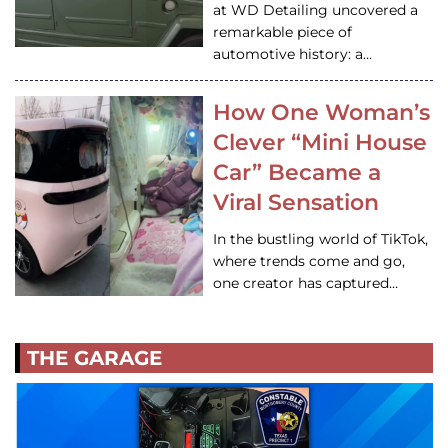
at WD Detailing uncovered a
remarkable piece of
automotive history: a…
How One Woman’s
Clever “Mini House
Car” Became a
Viral Sensation
In the bustling world of TikTok,
where trends come and go,
one creator has captured…
THE GARAGE