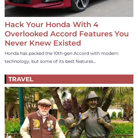
Hack Your Honda With 4
Overlooked Accord Features You
Never Knew Existed
Honda has packed the 10th-gen Accord with modern
technology, but some of its best features…
TRAVEL