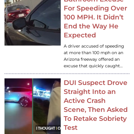
For Speeding Over
100 MPH. It Didn’t
End the Way He
Expected
A driver accused of speeding
at more than 100 mph on an
Arizona freeway offered an
excuse that quickly caught…
DUI Suspect Drove
Straight Into an
Active Crash
Scene, Then Asked
To Retake Sobriety
Test