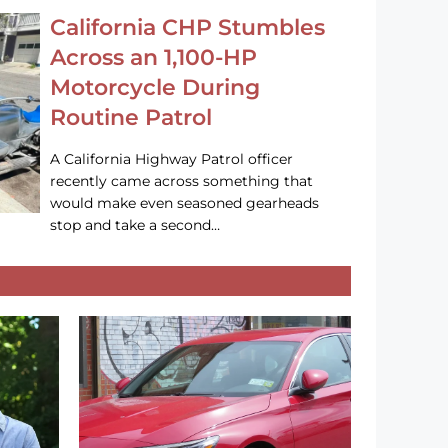
California CHP Stumbles
Across an 1,100-HP
Motorcycle During
Routine Patrol
A California Highway Patrol officer
recently came across something that
would make even seasoned gearheads
stop and take a second…