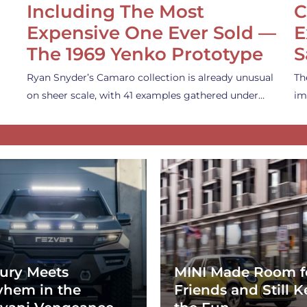
Including The Most
C
Expensive One Ever Sold —
E
The 1969 Yenko Prototype
S
Ryan Snyder’s Camaro collection is already unusual
Th
on sheer scale, with 41 examples gathered under…
im
ury Meets
MINI Made Room f
hem in the
Friends and Still K