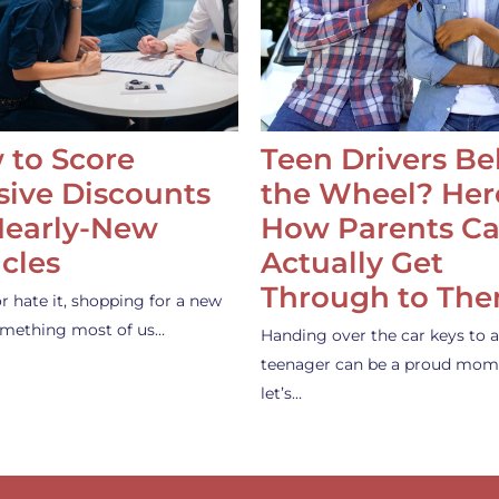
 to Score
Teen Drivers B
ive Discounts
the Wheel? Her
Nearly-New
How Parents C
cles
Actually Get
Through to Th
or hate it, shopping for a new
something most of us…
Handing over the car keys to a
teenager can be a proud mom
let’s…