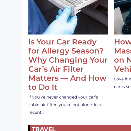
Is Your Car Ready
How
for Allergy Season?
Mass
Why Changing Your
on 
Car’s Air Filter
Vehi
Matters — And How
Love it 
to Do It
car is 
If you’ve never changed your car’s
cabin air filter, you’re not alone. In a
recent…
TRAVEL