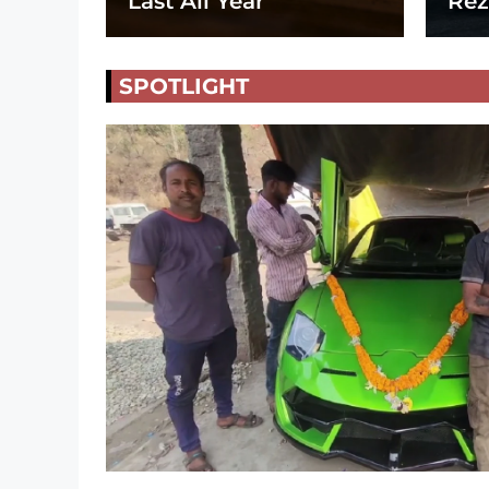
Last All Year
Rez
SPOTLIGHT