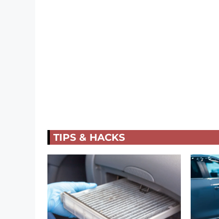
TIPS & HACKS