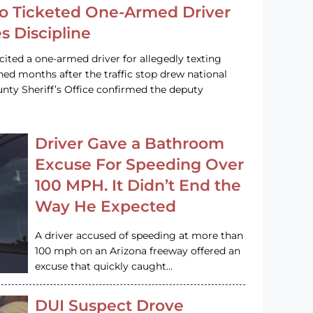
o Ticketed One-Armed Driver
s Discipline
cited a one-armed driver for allegedly texting
ined months after the traffic stop drew national
nty Sheriff’s Office confirmed the deputy
Driver Gave a Bathroom
Excuse For Speeding Over
100 MPH. It Didn’t End the
Way He Expected
A driver accused of speeding at more than
100 mph on an Arizona freeway offered an
excuse that quickly caught…
DUI Suspect Drove