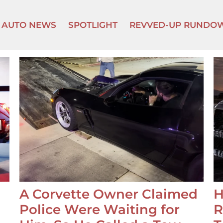
AUTO NEWS
SPOTLIGHT
REVVED-UP RUNDO
A Corvette Owner Claimed
H
Police Were Waiting for
R