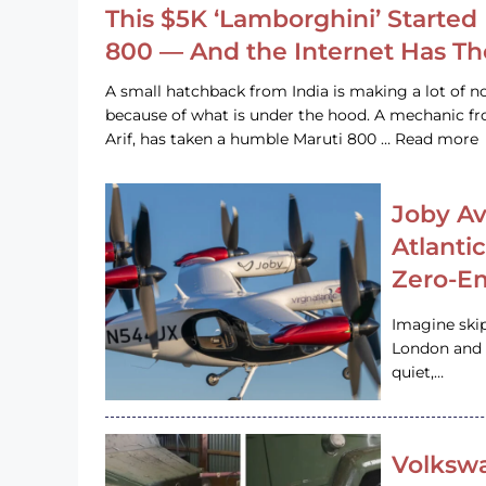
This $5K ‘Lamborghini’ Started 
800 — And the Internet Has T
A small hatchback from India is making a lot of no
because of what is under the hood. A mechanic
Arif, has taken a humble Maruti 800 … Read more
Joby Av
Atlanti
Zero-Em
Imagine ski
London and s
quiet,…
Volkswa