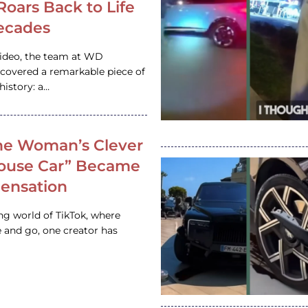
 Roars Back to Life
ecades
video, the team at WD
ncovered a remarkable piece of
istory: a…
e Woman’s Clever
House Car” Became
 Sensation
ing world of TikTok, where
 and go, one creator has