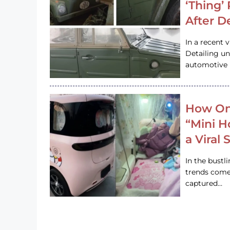
‘Thing’
After D
In a recent 
Detailing u
automotive h
How On
“Mini 
a Viral
In the bustl
trends come
captured…