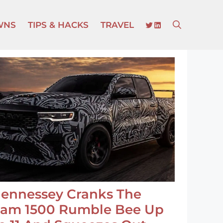
TWITTER
LINKEDIN
WNS
TIPS & HACKS
TRAVEL
ennessey Cranks The
am 1500 Rumble Bee Up