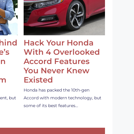
ehind
Hack Your Honda
e’s
With 4 Overlooked
an
Accord Features
You Never Knew
em
Existed
Honda has packed the 10th-gen
ent, but
Accord with modern technology, but
some of its best features…