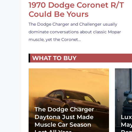
1970 Dodge Coronet R/T
Could Be Yours
The Dodge Charger and Challenger usually
dominate conversations about classic Mopar
muscle, yet the Coronet…
WHAT TO BUY
The Dodge Charger
Daytona Just Made
Lux
Muscle Car Season
May