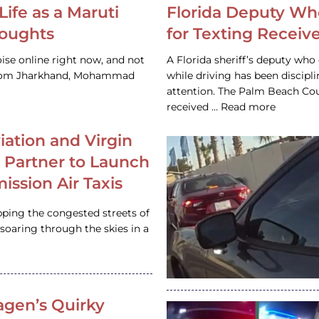
Life as a Maruti
Florida Deputy Wh
houghts
for Texting Receive
ise online right now, and not
A Florida sheriff’s deputy who 
 from Jharkhand, Mohammad
while driving has been discipl
attention. The Palm Beach Cou
received … Read more
iation and Virgin
c Partner to Launch
ission Air Taxis
pping the congested streets of
oaring through the skies in a
gen’s Quirky