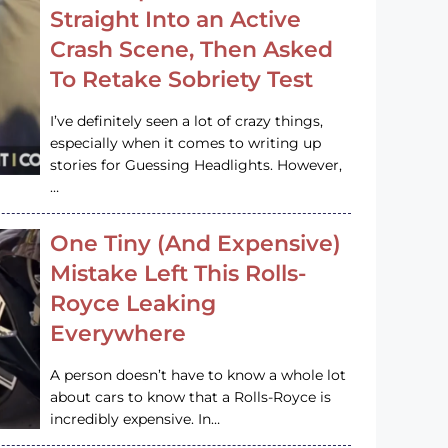
Straight Into an Active
Crash Scene, Then Asked
To Retake Sobriety Test
I’ve definitely seen a lot of crazy things,
especially when it comes to writing up
stories for Guessing Headlights. However,
…
One Tiny (And Expensive)
Mistake Left This Rolls-
Royce Leaking
Everywhere
A person doesn’t have to know a whole lot
about cars to know that a Rolls-Royce is
incredibly expensive. In…