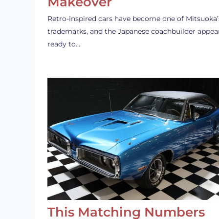
Makeover
Retro-inspired cars have become one of Mitsuoka’
trademarks, and the Japanese coachbuilder appea
ready to…
This Matching Numbers