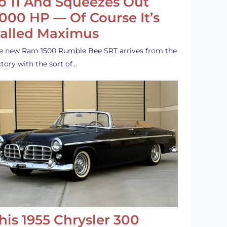
o 11 And Squeezes Out
,000 HP — Of Course It’s
alled Maximus
e new Ram 1500 Rumble Bee SRT arrives from the
ctory with the sort of…
his 1955 Chrysler 300