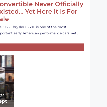
onvertible Never Officially
xisted… Yet Here It Is For
ale
e 1955 Chrysler C-300 is one of the most
portant early American performance cars, yet…
or
ept