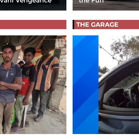
vani Vengeance
the Fun
THE GARAGE