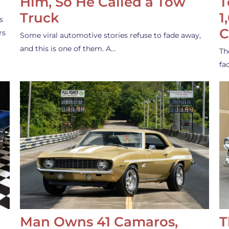
Him, So He Called a Tow
T
Truck
1
s
C
rs
Some viral automotive stories refuse to fade away,
and this is one of them. A…
Th
fa
Man Owns 41 Camaros,
T