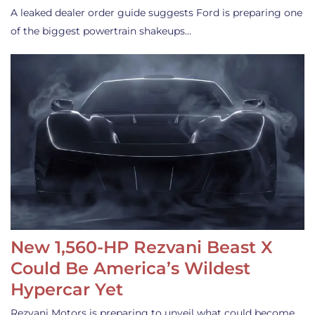
A leaked dealer order guide suggests Ford is preparing one
of the biggest powertrain shakeups…
New 1,560-HP Rezvani Beast X
Could Be America’s Wildest
Hypercar Yet
Rezvani Motors is preparing to unveil what could become