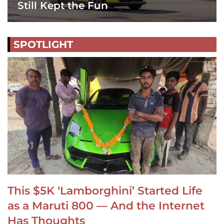
Still Kept the Fun
SPOTLIGHT
This $5K ‘Lamborghini’ Started Life
as a Maruti 800 — And the Internet
Has Thoughts