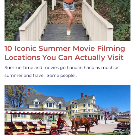
10 Iconic Summer Movie Filming
Locations You Can Actually Visit
Summertime and movies go hand in hand as much as
summer and travel. Some people…