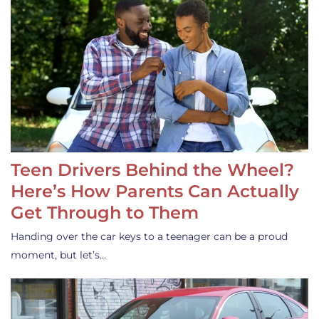
Teen Drivers Behind the Wheel?
Here’s How Parents Can Actually
Get Through to Them
Handing over the car keys to a teenager can be a proud
moment, but let’s…