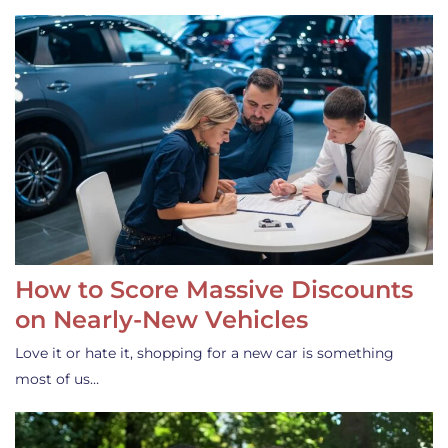
How to Score Massive Discounts
on Nearly-New Vehicles
Love it or hate it, shopping for a new car is something
most of us…