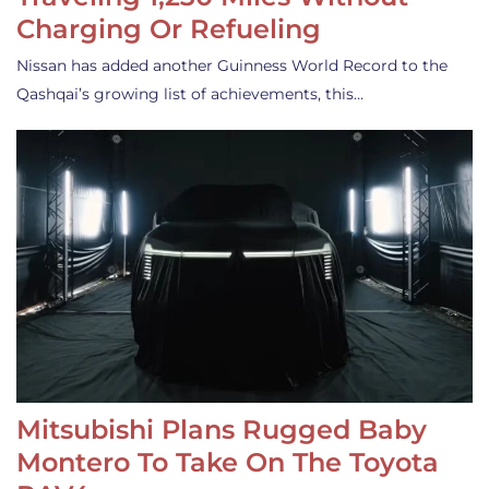
Charging Or Refueling
Nissan has added another Guinness World Record to the
Qashqai’s growing list of achievements, this…
Mitsubishi Plans Rugged Baby
Montero To Take On The Toyota