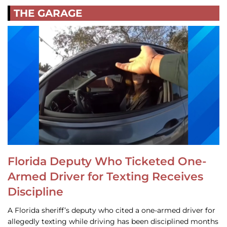
THE GARAGE
Florida Deputy Who Ticketed One-
Armed Driver for Texting Receives
Discipline
A Florida sheriff’s deputy who cited a one-armed driver for
allegedly texting while driving has been disciplined months