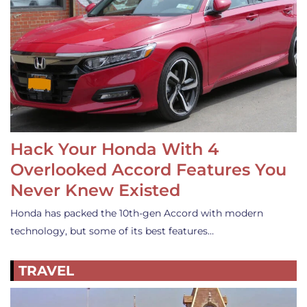
Hack Your Honda With 4
Overlooked Accord Features You
Never Knew Existed
Honda has packed the 10th-gen Accord with modern
technology, but some of its best features…
TRAVEL