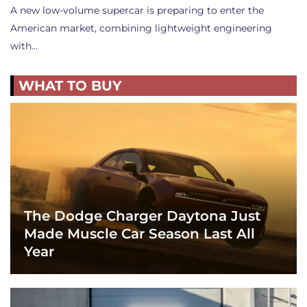
A new low-volume supercar is preparing to enter the
American market, combining lightweight engineering
with…
WHAT TO BUY
The Dodge Charger Daytona Just
Made Muscle Car Season Last All
Year