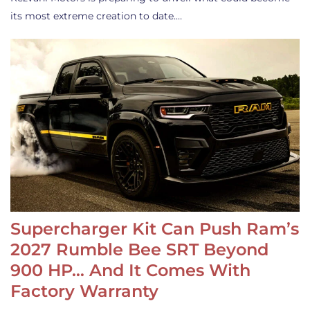
its most extreme creation to date.…
Supercharger Kit Can Push Ram’s
2027 Rumble Bee SRT Beyond
900 HP… And It Comes With
Factory Warranty