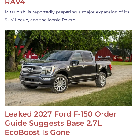
RAV4
Mitsubishi is reportedly preparing a major expansion of its
SUV lineup, and the iconic Pajero…
Leaked 2027 Ford F-150 Order
Guide Suggests Base 2.7L
EcoBoost Is Gone