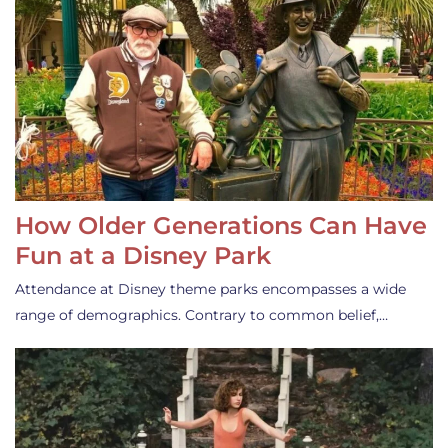
How Older Generations Can Have
Fun at a Disney Park
Attendance at Disney theme parks encompasses a wide
range of demographics. Contrary to common belief,…