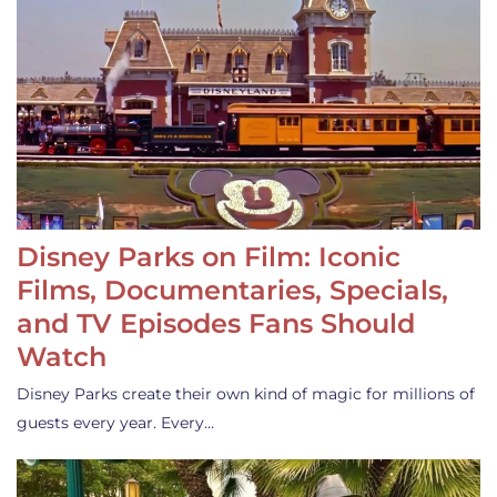
Disney Parks on Film: Iconic
Films, Documentaries, Specials,
and TV Episodes Fans Should
Watch
Disney Parks create their own kind of magic for millions of
guests every year. Every…