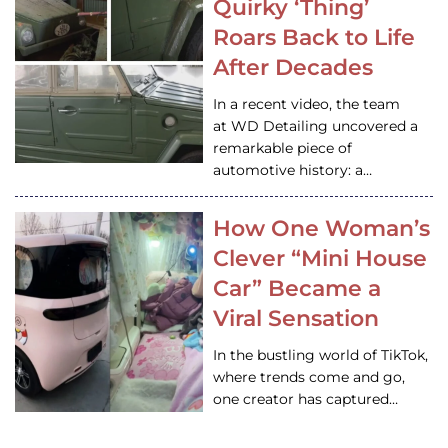
Quirky ‘Thing’
Roars Back to Life
After Decades
In a recent video, the team
at WD Detailing uncovered a
remarkable piece of
automotive history: a…
How One Woman’s
Clever “Mini House
Car” Became a
Viral Sensation
In the bustling world of TikTok,
where trends come and go,
one creator has captured…