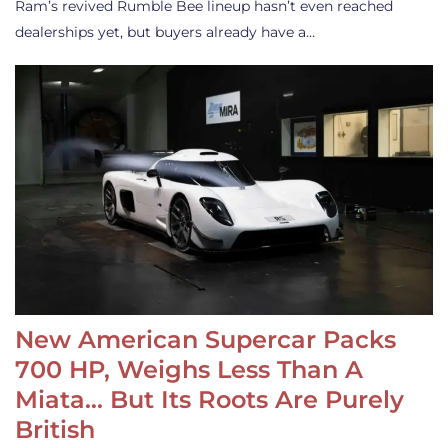
Ram’s revived Rumble Bee lineup hasn’t even reached
dealerships yet, but buyers already have a…
New American Supercar Packs
700 HP, Weighs Less Than A
Miata… But Its Roots Are Purely
British