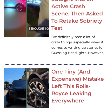
Active Crash
Scene, Then Asked
To Retake Sobriety
Test
I’ve definitely seen a lot of
crazy things, especially when it
comes to writing up stories for
Guessing Headlights. However,
…
One Tiny (And
Expensive) Mistake
Left This Rolls-
Royce Leaking
Everywhere