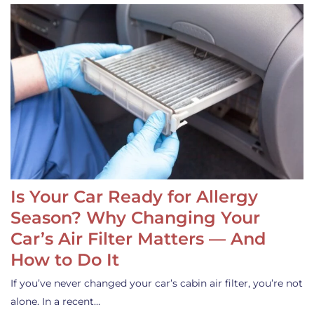
Is Your Car Ready for Allergy
Season? Why Changing Your
Car’s Air Filter Matters — And
How to Do It
If you’ve never changed your car’s cabin air filter, you’re not
alone. In a recent…