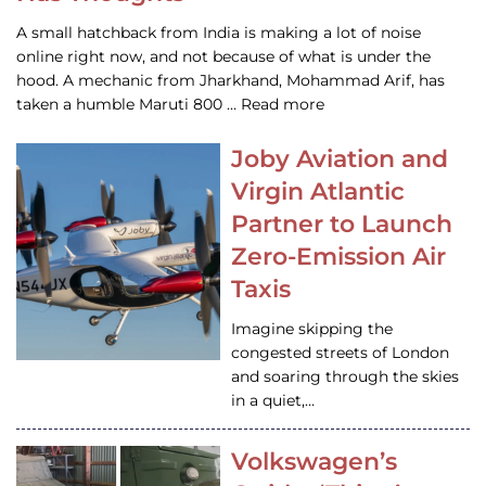
A small hatchback from India is making a lot of noise
online right now, and not because of what is under the
hood. A mechanic from Jharkhand, Mohammad Arif, has
taken a humble Maruti 800 … Read more
Joby Aviation and
Virgin Atlantic
Partner to Launch
Zero-Emission Air
Taxis
Imagine skipping the
congested streets of London
and soaring through the skies
in a quiet,…
Volkswagen’s