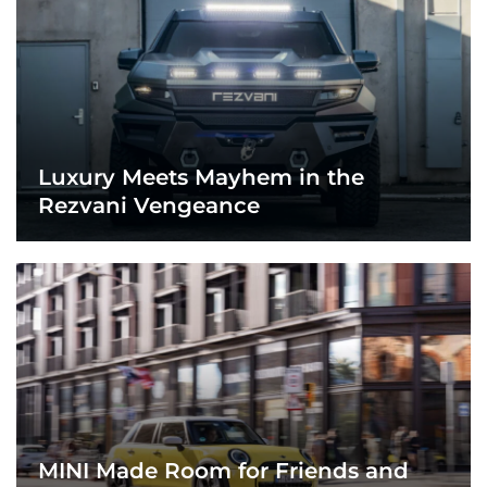
Luxury Meets Mayhem in the
Rezvani Vengeance
MINI Made Room for Friends and