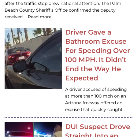
after the traffic stop drew national attention. The Palm
Beach County Sheriff’s Office confirmed the deputy
received … Read more
Driver Gave a
Bathroom Excuse
For Speeding Over
100 MPH. It Didn’t
End the Way He
Expected
A driver accused of speeding
at more than 100 mph on an
Arizona freeway offered an
excuse that quickly caught…
DUI Suspect Drove
Straight Into an