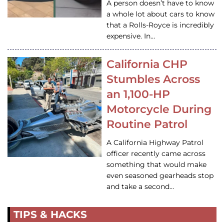
A person doesn’t have to know
a whole lot about cars to know
that a Rolls-Royce is incredibly
expensive. In…
California CHP
Stumbles Across
an 1,100-HP
Motorcycle During
Routine Patrol
A California Highway Patrol
officer recently came across
something that would make
even seasoned gearheads stop
and take a second…
TIPS & HACKS