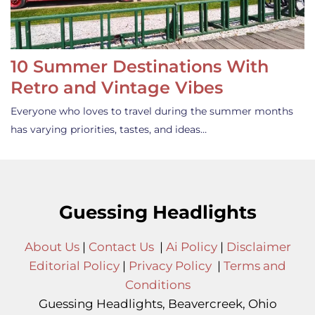
10 Summer Destinations With
Retro and Vintage Vibes
Everyone who loves to travel during the summer months
has varying priorities, tastes, and ideas…
Guessing Headlights
About Us
|
Contact Us
|
Ai Policy
|
Disclaimer
Editorial Policy
|
Privacy Policy
|
Terms and
Conditions
Guessing Headlights, Beavercreek, Ohio