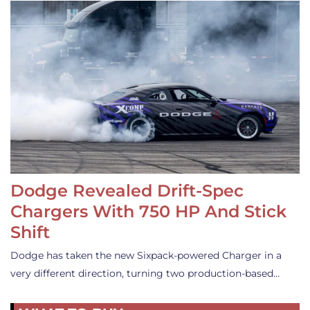
Dodge Revealed Drift-Spec
Chargers With 750 HP And Stick
Shift
Dodge has taken the new Sixpack-powered Charger in a
very different direction, turning two production-based…