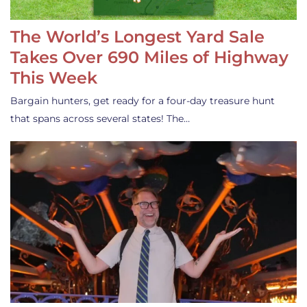
The World’s Longest Yard Sale
Takes Over 690 Miles of Highway
This Week
Bargain hunters, get ready for a four-day treasure hunt
that spans across several states! The…