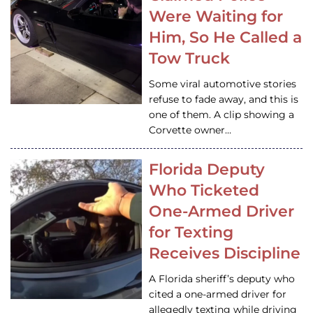
Were Waiting for
Him, So He Called a
Tow Truck
Some viral automotive stories
refuse to fade away, and this is
one of them. A clip showing a
Corvette owner…
Florida Deputy
Who Ticketed
One-Armed Driver
for Texting
Receives Discipline
A Florida sheriff’s deputy who
cited a one-armed driver for
allegedly texting while driving