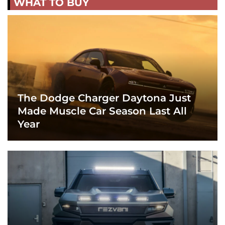
WHAT TO BUY
The Dodge Charger Daytona Just
Made Muscle Car Season Last All
Year