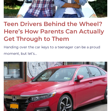
Teen Drivers Behind the Wheel?
Here’s How Parents Can Actually
Get Through to Them
Handing over the car keys to a teenager can be a proud
moment, but let’s…