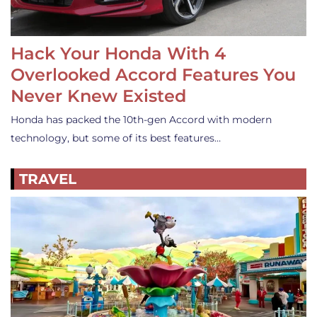
Hack Your Honda With 4
Overlooked Accord Features You
Never Knew Existed
Honda has packed the 10th-gen Accord with modern
technology, but some of its best features…
TRAVEL