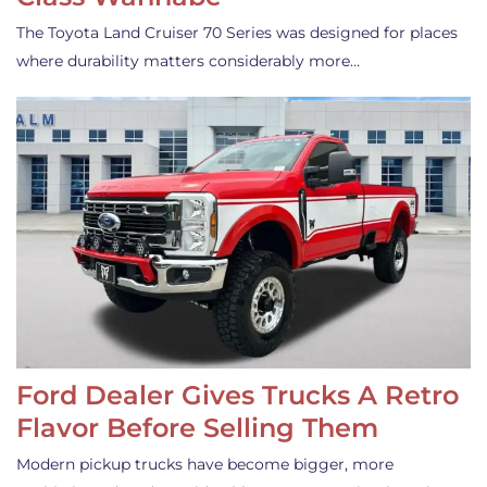
The Toyota Land Cruiser 70 Series was designed for places
where durability matters considerably more…
Ford Dealer Gives Trucks A Retro
Flavor Before Selling Them
Modern pickup trucks have become bigger, more