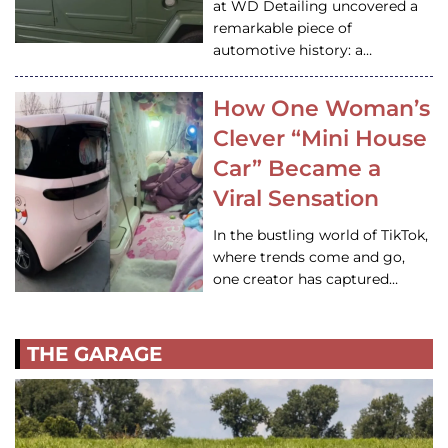
at WD Detailing uncovered a
remarkable piece of
automotive history: a…
How One Woman’s
Clever “Mini House
Car” Became a
Viral Sensation
In the bustling world of TikTok,
where trends come and go,
one creator has captured…
THE GARAGE