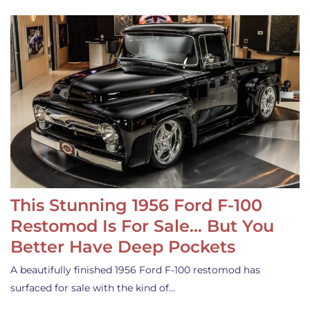
This Stunning 1956 Ford F-100
Restomod Is For Sale… But You
Better Have Deep Pockets
A beautifully finished 1956 Ford F-100 restomod has
surfaced for sale with the kind of…