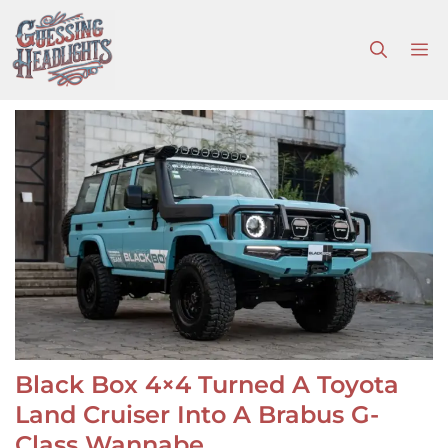
Skip
to
M
content
Black Box 4×4 Turned A Toyota
Land Cruiser Into A Brabus G-
Class Wannabe