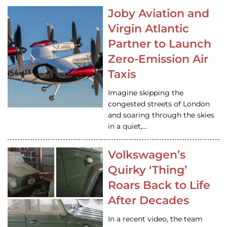
Joby Aviation and
Virgin Atlantic
Partner to Launch
Zero-Emission Air
Taxis
Imagine skipping the
congested streets of London
and soaring through the skies
in a quiet,…
Volkswagen’s
Quirky ‘Thing’
Roars Back to Life
After Decades
In a recent video, the team