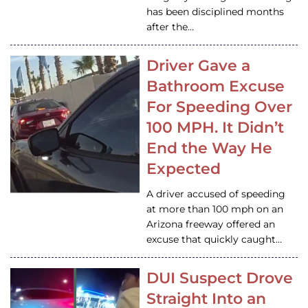
has been disciplined months
after the…
Driver Gave a
Bathroom Excuse
For Speeding Over
100 MPH. It Didn’t
End the Way He
Expected
A driver accused of speeding
at more than 100 mph on an
Arizona freeway offered an
excuse that quickly caught…
DUI Suspect Drove
Straight Into an