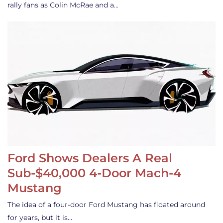
rally fans as Colin McRae and a…
Ford Shows Dealers A Real
Sub-$40,000 4-Door Mach-4
Mustang
The idea of a four-door Ford Mustang has floated around
for years, but it is…