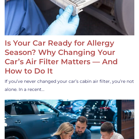
Is Your Car Ready for Allergy
Season? Why Changing Your
Car’s Air Filter Matters — And
How to Do It
If you’ve never changed your car’s cabin air filter, you’re not
alone. In a recent…