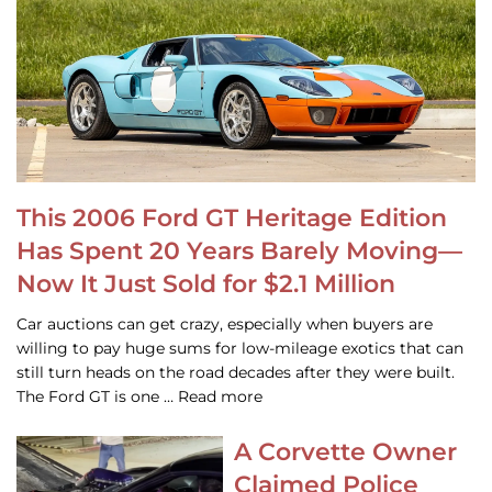
This 2006 Ford GT Heritage Edition
Has Spent 20 Years Barely Moving—
Now It Just Sold for $2.1 Million
Car auctions can get crazy, especially when buyers are
willing to pay huge sums for low-mileage exotics that can
still turn heads on the road decades after they were built.
The Ford GT is one … Read more
A Corvette Owner
Claimed Police