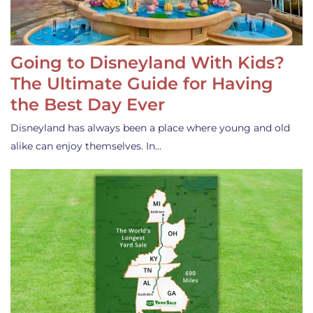
Going to Disneyland With Kids?
The Ultimate Guide for Having
the Best Day Ever
Disneyland has always been a place where young and old
alike can enjoy themselves. In…