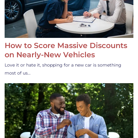
How to Score Massive Discounts
on Nearly-New Vehicles
Love it or hate it, shopping for a new car is something
most of us…