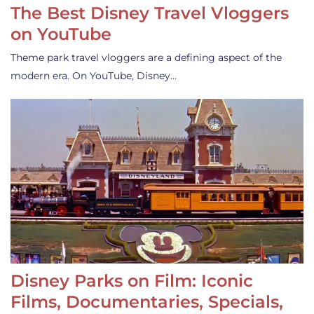
The Best Disney Travel Vloggers
on YouTube
Theme park travel vloggers are a defining aspect of the
modern era. On YouTube, Disney…
Disney Parks on Film: Iconic
Films, Documentaries, Specials,