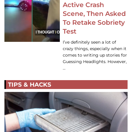
Active Crash
Scene, Then Asked
To Retake Sobriety
Test
I’ve definitely seen a lot of
crazy things, especially when it
comes to writing up stories for
Guessing Headlights. However,
…
TIPS & HACKS