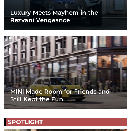
Luxury Meets Mayhem in the
Rezvani Vengeance
MINI Made Room for Friends and
Still Kept the Fun
SPOTLIGHT