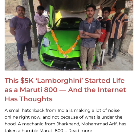
This $5K ‘Lamborghini’ Started Life
as a Maruti 800 — And the Internet
Has Thoughts
A small hatchback from India is making a lot of noise
online right now, and not because of what is under the
hood. A mechanic from Jharkhand, Mohammad Arif, has
taken a humble Maruti 800 … Read more