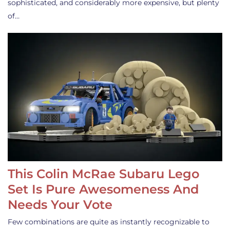
sophisticated, and considerably more expensive, but plenty
of…
This Colin McRae Subaru Lego
Set Is Pure Awesomeness And
Needs Your Vote
Few combinations are quite as instantly recognizable to