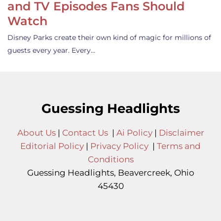
and TV Episodes Fans Should
Watch
Disney Parks create their own kind of magic for millions of
guests every year. Every…
Guessing Headlights
About Us
|
Contact Us
|
Ai Policy
|
Disclaimer
Editorial Policy
|
Privacy Policy
|
Terms and
Conditions
Guessing Headlights, Beavercreek, Ohio
45430