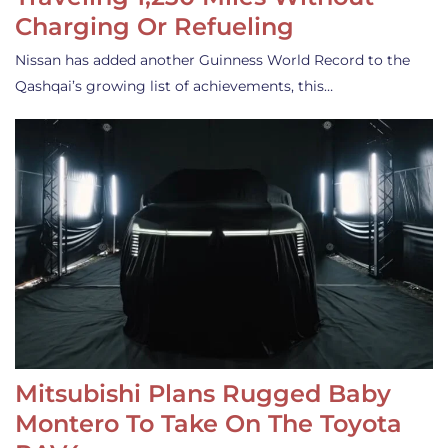
Charging Or Refueling
Nissan has added another Guinness World Record to the
Qashqai’s growing list of achievements, this…
Mitsubishi Plans Rugged Baby
Montero To Take On The Toyota