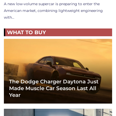
A new low-volume supercar is preparing to enter the
American market, combining lightweight engineering
with…
WHAT TO BUY
The Dodge Charger Daytona Just
Made Muscle Car Season Last All
Year