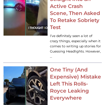
Active Crash
Scene, Then Asked
To Retake Sobriety
Test
I’ve definitely seen a lot of
crazy things, especially when it
comes to writing up stories for
Guessing Headlights. However,
…
One Tiny (And
Expensive) Mistake
Left This Rolls-
Royce Leaking
Everywhere