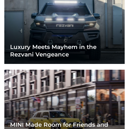
Luxury Meets Mayhem in the
Rezvani Vengeance
MINI Made Room for Friends and