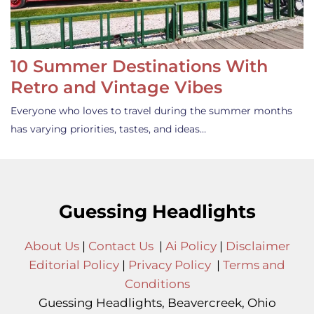
10 Summer Destinations With
Retro and Vintage Vibes
Everyone who loves to travel during the summer months
has varying priorities, tastes, and ideas…
Guessing Headlights
About Us
|
Contact Us
|
Ai Policy
|
Disclaimer
Editorial Policy
|
Privacy Policy
|
Terms and
Conditions
Guessing Headlights, Beavercreek, Ohio