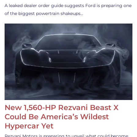
A leaked dealer order guide suggests Ford is preparing one
of the biggest powertrain shakeups…
New 1,560-HP Rezvani Beast X
Could Be America’s Wildest
Hypercar Yet
Rezvani Motors is preparing to unveil what could become