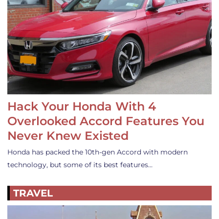
Hack Your Honda With 4
Overlooked Accord Features You
Never Knew Existed
Honda has packed the 10th-gen Accord with modern
technology, but some of its best features…
TRAVEL