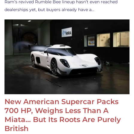
Ram’s revived Rumble Bee lineup hasn’t even reached
dealerships yet, but buyers already have a…
New American Supercar Packs
700 HP, Weighs Less Than A
Miata… But Its Roots Are Purely
British