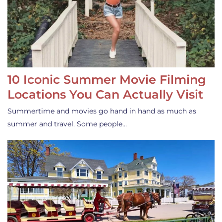
10 Iconic Summer Movie Filming
Locations You Can Actually Visit
Summertime and movies go hand in hand as much as
summer and travel. Some people…