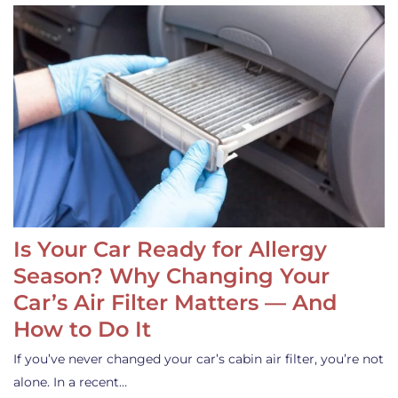
Is Your Car Ready for Allergy
Season? Why Changing Your
Car’s Air Filter Matters — And
How to Do It
If you’ve never changed your car’s cabin air filter, you’re not
alone. In a recent…