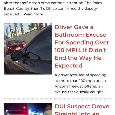
after the traffic stop drew national attention. The Palm
Beach County Sheriff’s Office confirmed the deputy
received … Read more
Driver Gave a
Bathroom Excuse
For Speeding Over
100 MPH. It Didn’t
End the Way He
Expected
A driver accused of speeding
at more than 100 mph on an
Arizona freeway offered an
excuse that quickly caught…
DUI Suspect Drove
Straight Into an