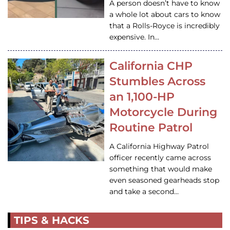
A person doesn’t have to know
a whole lot about cars to know
that a Rolls-Royce is incredibly
expensive. In…
California CHP
Stumbles Across
an 1,100-HP
Motorcycle During
Routine Patrol
A California Highway Patrol
officer recently came across
something that would make
even seasoned gearheads stop
and take a second…
TIPS & HACKS