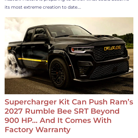
its most extreme creation to date.…
Supercharger Kit Can Push Ram’s
2027 Rumble Bee SRT Beyond
900 HP… And It Comes With
Factory Warranty