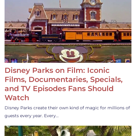
Disney Parks on Film: Iconic
Films, Documentaries, Specials,
and TV Episodes Fans Should
Watch
Disney Parks create their own kind of magic for millions of
guests every year. Every…