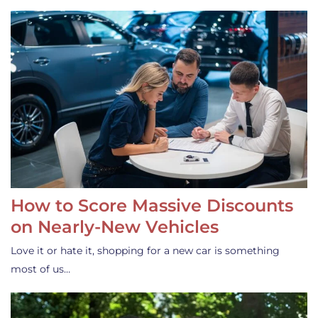
How to Score Massive Discounts
on Nearly-New Vehicles
Love it or hate it, shopping for a new car is something
most of us…