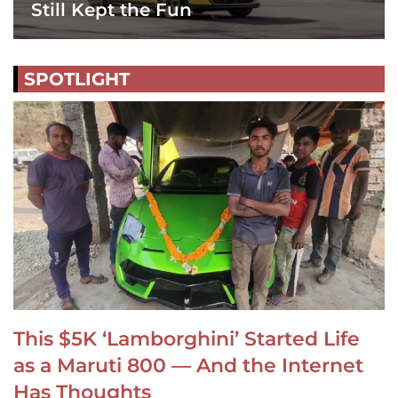
Still Kept the Fun
SPOTLIGHT
This $5K ‘Lamborghini’ Started Life
as a Maruti 800 — And the Internet
Has Thoughts