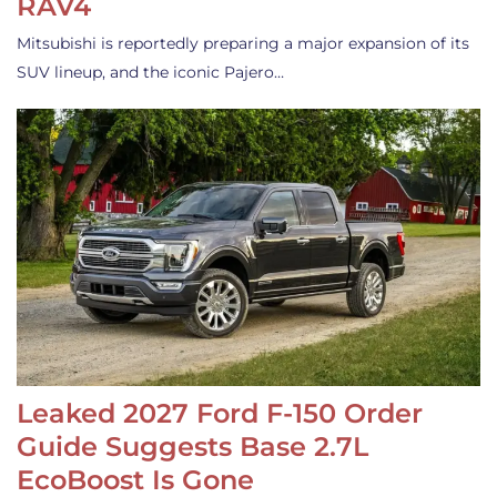
RAV4
Mitsubishi is reportedly preparing a major expansion of its
SUV lineup, and the iconic Pajero…
Leaked 2027 Ford F-150 Order
Guide Suggests Base 2.7L
EcoBoost Is Gone