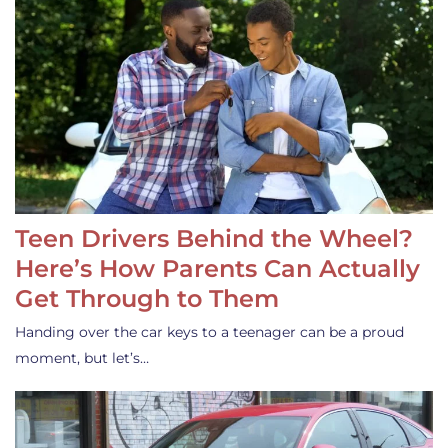
Teen Drivers Behind the Wheel?
Here’s How Parents Can Actually
Get Through to Them
Handing over the car keys to a teenager can be a proud
moment, but let’s…