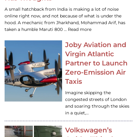
A small hatchback from India is making a lot of noise
online right now, and not because of what is under the
hood. A mechanic from Jharkhand, Mohammad Arif, has
taken a humble Maruti 800 … Read more
Joby Aviation and
Virgin Atlantic
Partner to Launch
Zero-Emission Air
Taxis
Imagine skipping the
congested streets of London
and soaring through the skies
in a quiet,…
Volkswagen’s