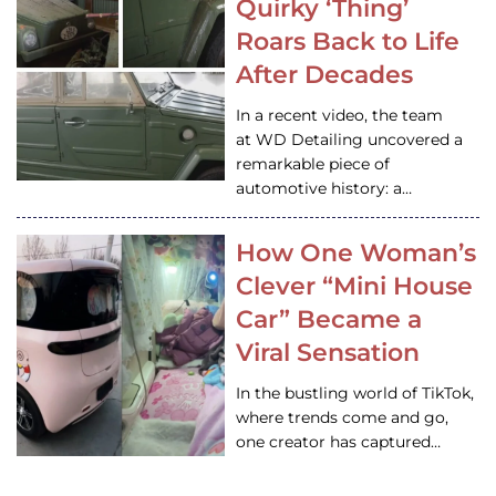
Quirky ‘Thing’
Roars Back to Life
After Decades
In a recent video, the team
at WD Detailing uncovered a
remarkable piece of
automotive history: a…
How One Woman’s
Clever “Mini House
Car” Became a
Viral Sensation
In the bustling world of TikTok,
where trends come and go,
one creator has captured…