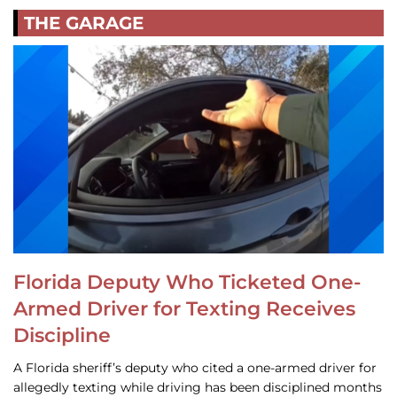
THE GARAGE
Florida Deputy Who Ticketed One-
Armed Driver for Texting Receives
Discipline
A Florida sheriff’s deputy who cited a one-armed driver for
allegedly texting while driving has been disciplined months