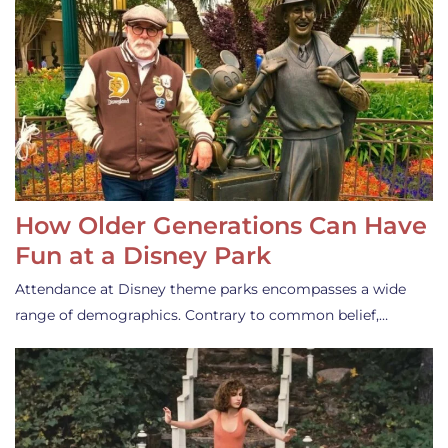
How Older Generations Can Have
Fun at a Disney Park
Attendance at Disney theme parks encompasses a wide
range of demographics. Contrary to common belief,…