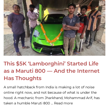
This $5K ‘Lamborghini’ Started Life
as a Maruti 800 — And the Internet
Has Thoughts
A small hatchback from India is making a lot of noise
online right now, and not because of what is under the
hood. A mechanic from Jharkhand, Mohammad Arif, has
taken a humble Maruti 800 … Read more