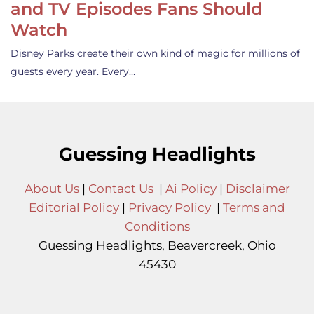
and TV Episodes Fans Should
Watch
Disney Parks create their own kind of magic for millions of
guests every year. Every…
Guessing Headlights
About Us
|
Contact Us
|
Ai Policy
|
Disclaimer
Editorial Policy
|
Privacy Policy
|
Terms and
Conditions
Guessing Headlights, Beavercreek, Ohio
45430