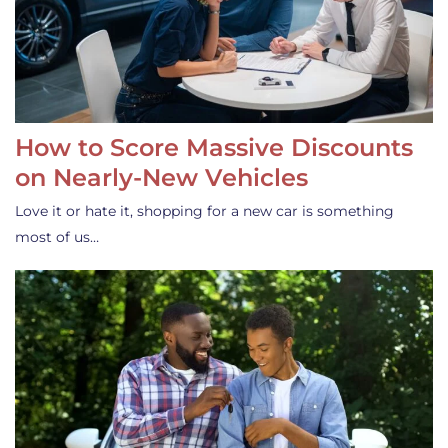
How to Score Massive Discounts
on Nearly-New Vehicles
Love it or hate it, shopping for a new car is something
most of us…