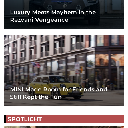
Luxury Meets Mayhem in the
Rezvani Vengeance
MINI Made Room for Friends and
Still Kept the Fun
SPOTLIGHT