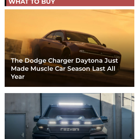
WHAT TO BUY
The Dodge Charger Daytona Just
Made Muscle Car Season Last All
Year