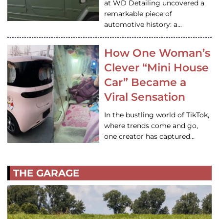
at WD Detailing uncovered a
remarkable piece of
automotive history: a…
How One Woman’s
Clever “Mini House
Car” Became a
Viral Sensation
In the bustling world of TikTok,
where trends come and go,
one creator has captured…
THE GARAGE