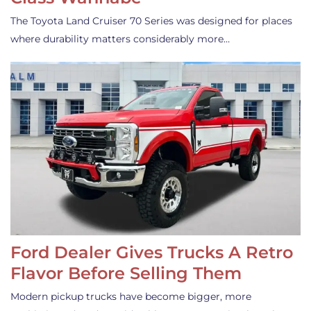
The Toyota Land Cruiser 70 Series was designed for places
where durability matters considerably more…
Ford Dealer Gives Trucks A Retro
Flavor Before Selling Them
Modern pickup trucks have become bigger, more