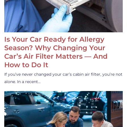
Is Your Car Ready for Allergy
Season? Why Changing Your
Car’s Air Filter Matters — And
How to Do It
If you’ve never changed your car’s cabin air filter, you’re not
alone. In a recent…