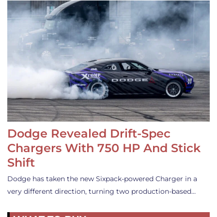
Dodge Revealed Drift-Spec
Chargers With 750 HP And Stick
Shift
Dodge has taken the new Sixpack-powered Charger in a
very different direction, turning two production-based…