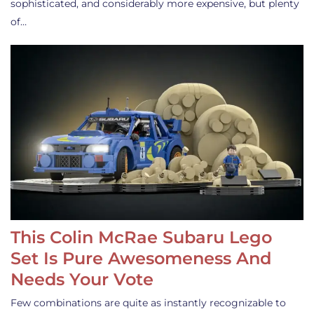
sophisticated, and considerably more expensive, but plenty
of…
This Colin McRae Subaru Lego
Set Is Pure Awesomeness And
Needs Your Vote
Few combinations are quite as instantly recognizable to