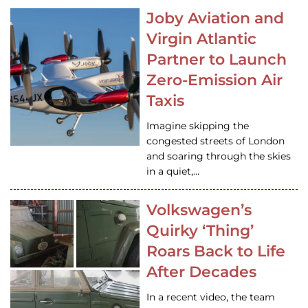
Joby Aviation and
Virgin Atlantic
Partner to Launch
Zero-Emission Air
Taxis
Imagine skipping the
congested streets of London
and soaring through the skies
in a quiet,…
Volkswagen’s
Quirky ‘Thing’
Roars Back to Life
After Decades
In a recent video, the team