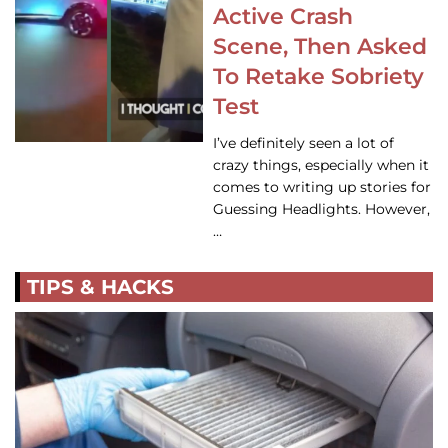
Active Crash
Scene, Then Asked
To Retake Sobriety
Test
I’ve definitely seen a lot of
crazy things, especially when it
comes to writing up stories for
Guessing Headlights. However,
…
TIPS & HACKS