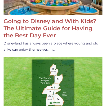
Going to Disneyland With Kids?
The Ultimate Guide for Having
the Best Day Ever
Disneyland has always been a place where young and old
alike can enjoy themselves. In…