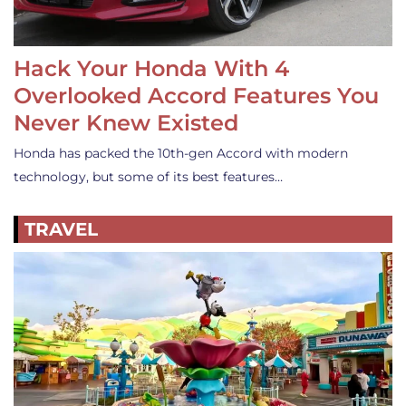
Hack Your Honda With 4
Overlooked Accord Features You
Never Knew Existed
Honda has packed the 10th-gen Accord with modern
technology, but some of its best features…
TRAVEL