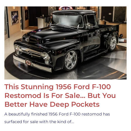
This Stunning 1956 Ford F-100
Restomod Is For Sale… But You
Better Have Deep Pockets
A beautifully finished 1956 Ford F-100 restomod has
surfaced for sale with the kind of…