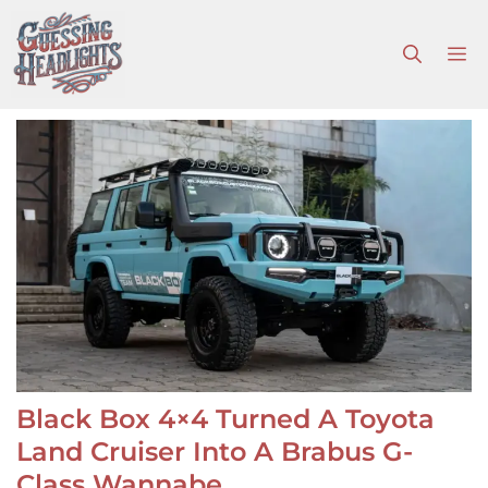
Skip
to
M
content
Black Box 4×4 Turned A Toyota
Land Cruiser Into A Brabus G-
Class Wannabe