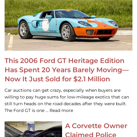
This 2006 Ford GT Heritage Edition
Has Spent 20 Years Barely Moving—
Now It Just Sold for $2.1 Million
Car auctions can get crazy, especially when buyers are
willing to pay huge sums for low-mileage exotics that can
still turn heads on the road decades after they were built.
The Ford GT is one … Read more
A Corvette Owner
Claimed Police