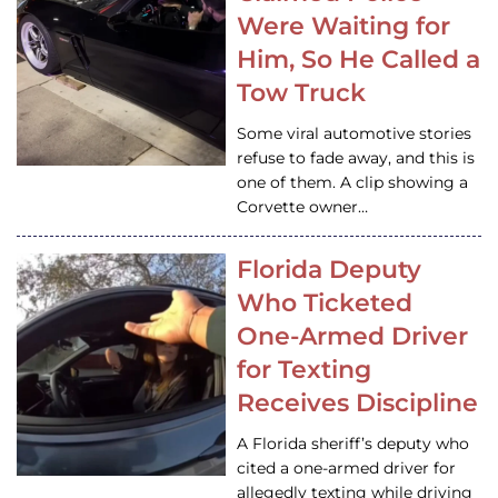
Were Waiting for
Him, So He Called a
Tow Truck
Some viral automotive stories
refuse to fade away, and this is
one of them. A clip showing a
Corvette owner…
Florida Deputy
Who Ticketed
One-Armed Driver
for Texting
Receives Discipline
A Florida sheriff’s deputy who
cited a one-armed driver for
allegedly texting while driving