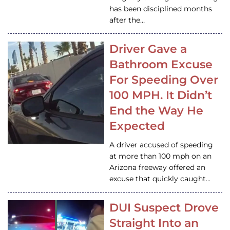
has been disciplined months
after the…
Driver Gave a
Bathroom Excuse
For Speeding Over
100 MPH. It Didn’t
End the Way He
Expected
A driver accused of speeding
at more than 100 mph on an
Arizona freeway offered an
excuse that quickly caught…
DUI Suspect Drove
Straight Into an