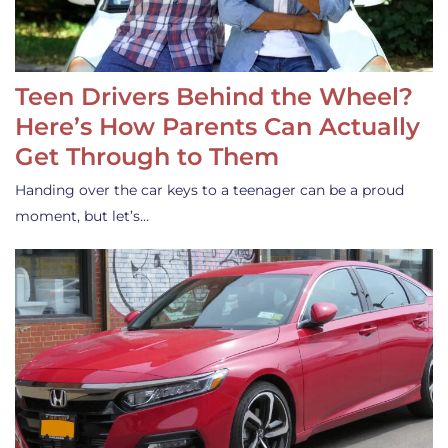
Teen Drivers Behind the Wheel?
Here’s How Parents Can Actually
Get Through to Them
Handing over the car keys to a teenager can be a proud
moment, but let’s…