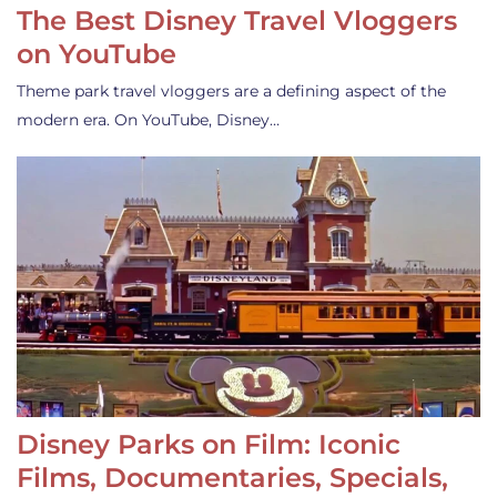
The Best Disney Travel Vloggers
on YouTube
Theme park travel vloggers are a defining aspect of the
modern era. On YouTube, Disney…
Disney Parks on Film: Iconic
Films, Documentaries, Specials,