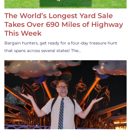
The World’s Longest Yard Sale
Takes Over 690 Miles of Highway
This Week
Bargain hunters, get ready for a four-day treasure hunt
that spans across several states! The…