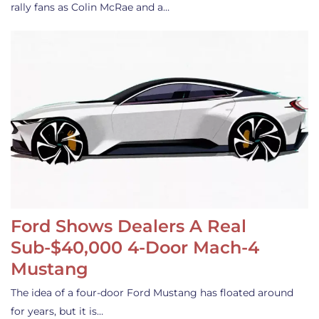
rally fans as Colin McRae and a…
Ford Shows Dealers A Real
Sub-$40,000 4-Door Mach-4
Mustang
The idea of a four-door Ford Mustang has floated around
for years, but it is…