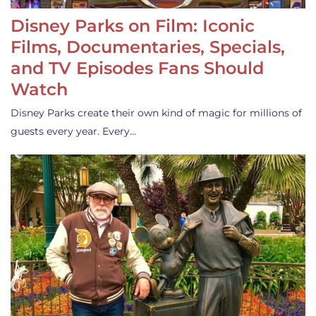
Disney Parks on Film: Iconic
Films, Documentaries, Specials,
and TV Episodes Fans Should
Watch
Disney Parks create their own kind of magic for millions of
guests every year. Every…