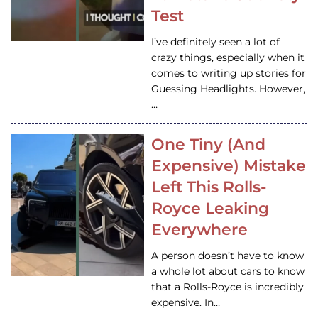
Test
I’ve definitely seen a lot of
crazy things, especially when it
comes to writing up stories for
Guessing Headlights. However,
…
One Tiny (And
Expensive) Mistake
Left This Rolls-
Royce Leaking
Everywhere
A person doesn’t have to know
a whole lot about cars to know
that a Rolls-Royce is incredibly
expensive. In…