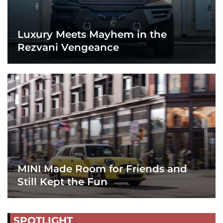
Luxury Meets Mayhem in the
Rezvani Vengeance
MINI Made Room for Friends and
Still Kept the Fun
SPOTLIGHT