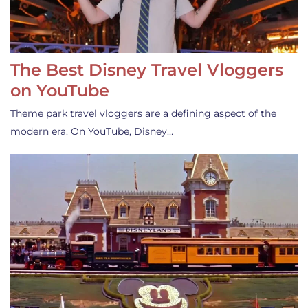
The Best Disney Travel Vloggers
on YouTube
Theme park travel vloggers are a defining aspect of the
modern era. On YouTube, Disney…