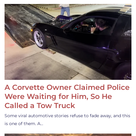
A Corvette Owner Claimed Police
Were Waiting for Him, So He
Called a Tow Truck
Some viral automotive stories refuse to fade away, and this
is one of them. A…