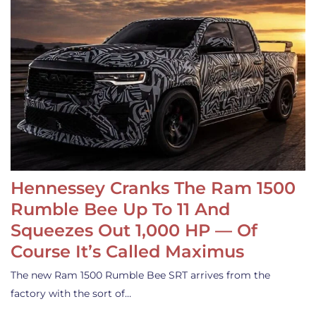
Hennessey Cranks The Ram 1500
Rumble Bee Up To 11 And
Squeezes Out 1,000 HP — Of
Course It’s Called Maximus
The new Ram 1500 Rumble Bee SRT arrives from the
factory with the sort of…