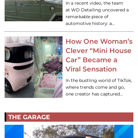
In a recent video, the team
at WD Detailing uncovered a
remarkable piece of
automotive history: a…
How One Woman’s
Clever “Mini House
Car” Became a
Viral Sensation
In the bustling world of TikTok,
where trends come and go,
one creator has captured…
THE GARAGE