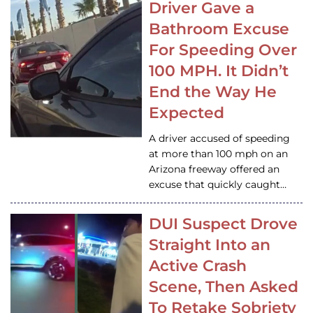
Driver Gave a
Bathroom Excuse
For Speeding Over
100 MPH. It Didn’t
End the Way He
Expected
A driver accused of speeding
at more than 100 mph on an
Arizona freeway offered an
excuse that quickly caught…
DUI Suspect Drove
Straight Into an
Active Crash
Scene, Then Asked
To Retake Sobriety