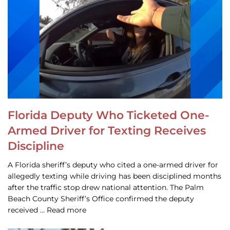
Florida Deputy Who Ticketed One-
Armed Driver for Texting Receives
Discipline
A Florida sheriff’s deputy who cited a one-armed driver for
allegedly texting while driving has been disciplined months
after the traffic stop drew national attention. The Palm
Beach County Sheriff’s Office confirmed the deputy
received … Read more