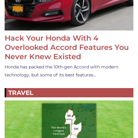
Hack Your Honda With 4
Overlooked Accord Features You
Never Knew Existed
Honda has packed the 10th-gen Accord with modern
technology, but some of its best features…
TRAVEL