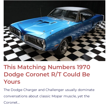
This Matching Numbers 1970
Dodge Coronet R/T Could Be
Yours
The Dodge Charger and Challenger usually dominate
conversations about classic Mopar muscle, yet the
Coronet…