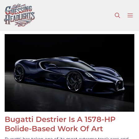
Skip
to
M
content
Bugatti Destrier Is A 1578-HP
Bolide-Based Work Of Art