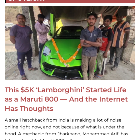
This $5K ‘Lamborghini’ Started Life
as a Maruti 800 — And the Internet
Has Thoughts
A small hatchback from India is making a lot of noise
online right now, and not because of what is under the
hood. A mechanic from Jharkhand, Mohammad Arif, has