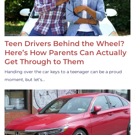
Teen Drivers Behind the Wheel?
Here’s How Parents Can Actually
Get Through to Them
Handing over the car keys to a teenager can be a proud
moment, but let’s…