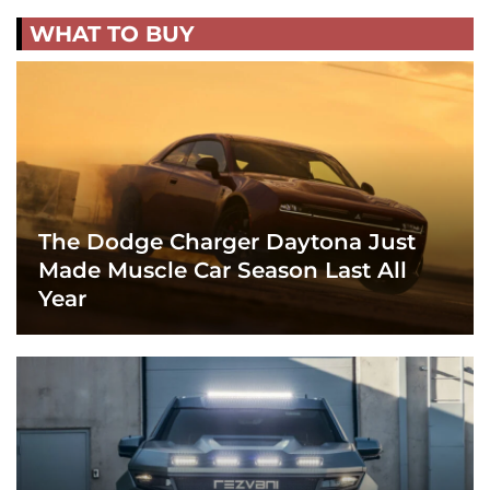
WHAT TO BUY
The Dodge Charger Daytona Just
Made Muscle Car Season Last All
Year