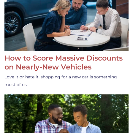
How to Score Massive Discounts
on Nearly-New Vehicles
Love it or hate it, shopping for a new car is something
most of us…