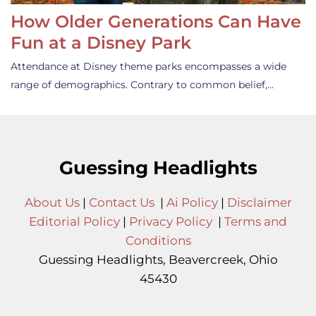
How Older Generations Can Have
Fun at a Disney Park
Attendance at Disney theme parks encompasses a wide
range of demographics. Contrary to common belief,…
Guessing Headlights
About Us
|
Contact Us
|
Ai Policy
|
Disclaimer
Editorial Policy
|
Privacy Policy
|
Terms and
Conditions
Guessing Headlights, Beavercreek, Ohio
45430