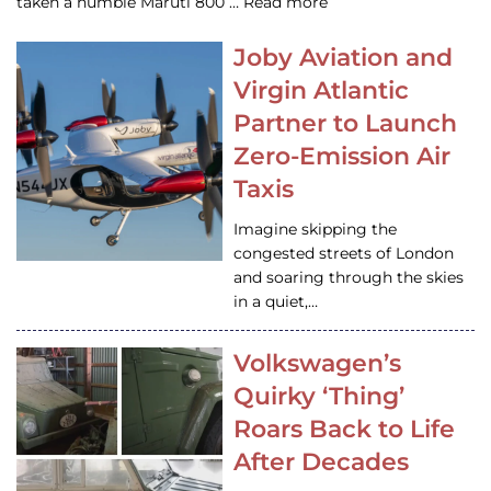
taken a humble Maruti 800 … Read more
Joby Aviation and
Virgin Atlantic
Partner to Launch
Zero-Emission Air
Taxis
Imagine skipping the
congested streets of London
and soaring through the skies
in a quiet,…
Volkswagen’s
Quirky ‘Thing’
Roars Back to Life
After Decades