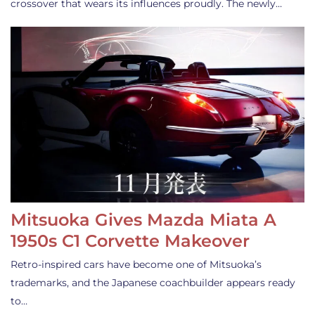
crossover that wears its influences proudly. The newly…
Mitsuoka Gives Mazda Miata A
1950s C1 Corvette Makeover
Retro-inspired cars have become one of Mitsuoka’s
trademarks, and the Japanese coachbuilder appears ready
to…