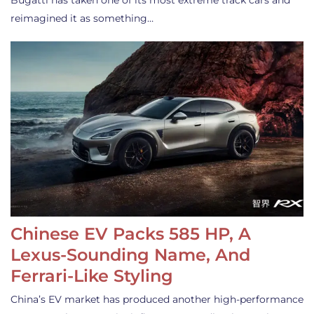
Bugatti has taken one of its most extreme track cars and
reimagined it as something…
Chinese EV Packs 585 HP, A
Lexus-Sounding Name, And
Ferrari-Like Styling
China’s EV market has produced another high-performance