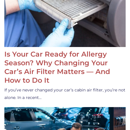
Is Your Car Ready for Allergy
Season? Why Changing Your
Car’s Air Filter Matters — And
How to Do It
If you’ve never changed your car’s cabin air filter, you’re not
alone. In a recent…