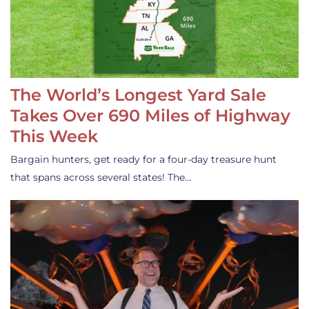
The World’s Longest Yard Sale
Takes Over 690 Miles of Highway
This Week
Bargain hunters, get ready for a four-day treasure hunt
that spans across several states! The…