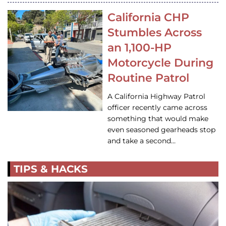
California CHP
Stumbles Across
an 1,100-HP
Motorcycle During
Routine Patrol
A California Highway Patrol
officer recently came across
something that would make
even seasoned gearheads stop
and take a second…
TIPS & HACKS