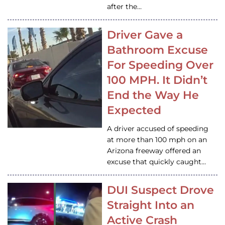
after the…
Driver Gave a
Bathroom Excuse
For Speeding Over
100 MPH. It Didn’t
End the Way He
Expected
A driver accused of speeding
at more than 100 mph on an
Arizona freeway offered an
excuse that quickly caught…
DUI Suspect Drove
Straight Into an
Active Crash