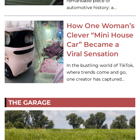
remarkable piece of
automotive history: a…
How One Woman’s
Clever “Mini House
Car” Became a
Viral Sensation
In the bustling world of TikTok,
where trends come and go,
one creator has captured…
THE GARAGE