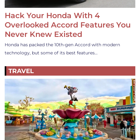
Hack Your Honda With 4
Overlooked Accord Features You
Never Knew Existed
Honda has packed the 10th-gen Accord with modern
technology, but some of its best features…
TRAVEL