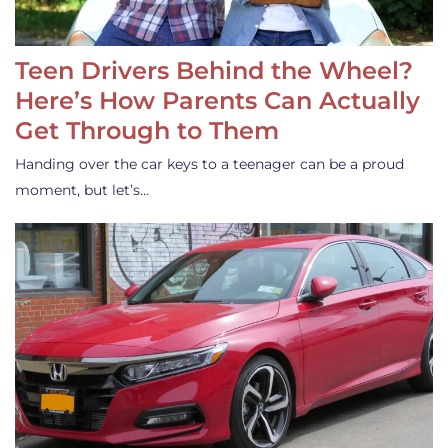
Teen Drivers Behind the Wheel?
Here’s How Parents Can Actually
Get Through to Them
Handing over the car keys to a teenager can be a proud
moment, but let’s…