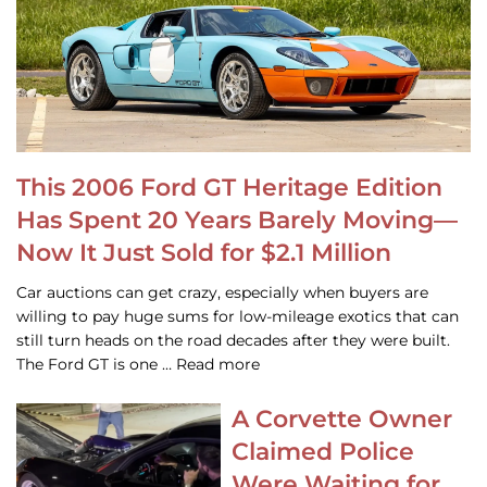
This 2006 Ford GT Heritage Edition
Has Spent 20 Years Barely Moving—
Now It Just Sold for $2.1 Million
Car auctions can get crazy, especially when buyers are
willing to pay huge sums for low-mileage exotics that can
still turn heads on the road decades after they were built.
The Ford GT is one … Read more
A Corvette Owner
Claimed Police
Were Waiting for