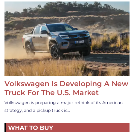
Volkswagen Is Developing A New
Truck For The U.S. Market
Volkswagen is preparing a major rethink of its American
strategy, and a pickup truck is…
WHAT TO BUY