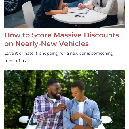
How to Score Massive Discounts
on Nearly-New Vehicles
Love it or hate it, shopping for a new car is something
most of us…