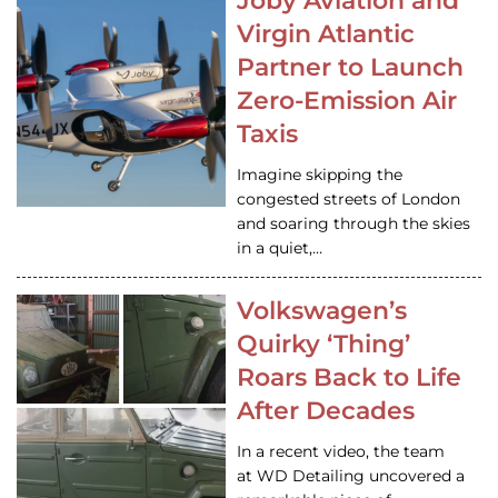
Joby Aviation and
Virgin Atlantic
Partner to Launch
Zero-Emission Air
Taxis
Imagine skipping the
congested streets of London
and soaring through the skies
in a quiet,…
Volkswagen’s
Quirky ‘Thing’
Roars Back to Life
After Decades
In a recent video, the team
at WD Detailing uncovered a