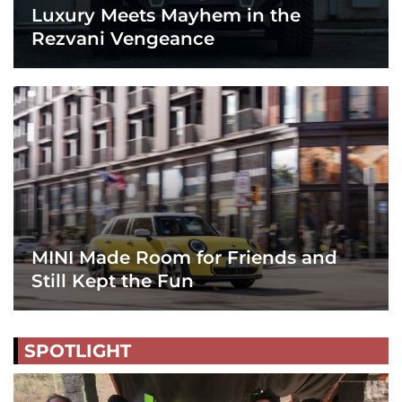
Luxury Meets Mayhem in the
Rezvani Vengeance
MINI Made Room for Friends and
Still Kept the Fun
SPOTLIGHT