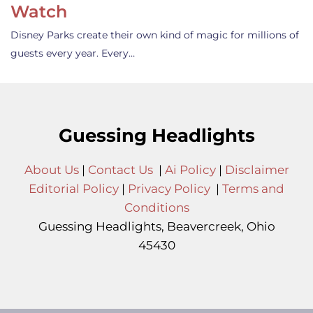
Watch
Disney Parks create their own kind of magic for millions of
guests every year. Every…
Guessing Headlights
About Us
|
Contact Us
|
Ai Policy
|
Disclaimer
Editorial Policy
|
Privacy Policy
|
Terms and
Conditions
Guessing Headlights, Beavercreek, Ohio
45430