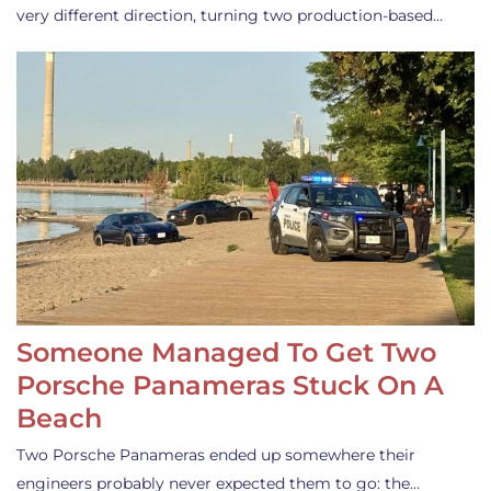
very different direction, turning two production-based…
Someone Managed To Get Two
Porsche Panameras Stuck On A
Beach
Two Porsche Panameras ended up somewhere their
engineers probably never expected them to go: the…