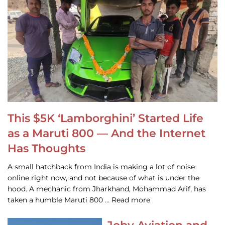
This $5K ‘Lamborghini’ Started Life
as a Maruti 800 — And the Internet
Has Thoughts
A small hatchback from India is making a lot of noise
online right now, and not because of what is under the
hood. A mechanic from Jharkhand, Mohammad Arif, has
taken a humble Maruti 800 … Read more