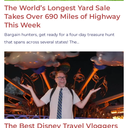
The World’s Longest Yard Sale
Takes Over 690 Miles of Highway
This Week
Bargain hunters, get ready for a four-day treasure hunt
that spans across several states! The…
The Best Disney Travel Vloggers