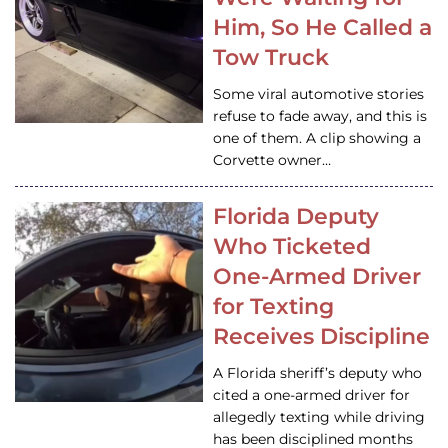
Him, So He Called a
Tow Truck
Some viral automotive stories
refuse to fade away, and this is
one of them. A clip showing a
Corvette owner…
Florida Deputy
Who Ticketed
One-Armed Driver
for Texting
Receives Discipline
A Florida sheriff’s deputy who
cited a one-armed driver for
allegedly texting while driving
has been disciplined months