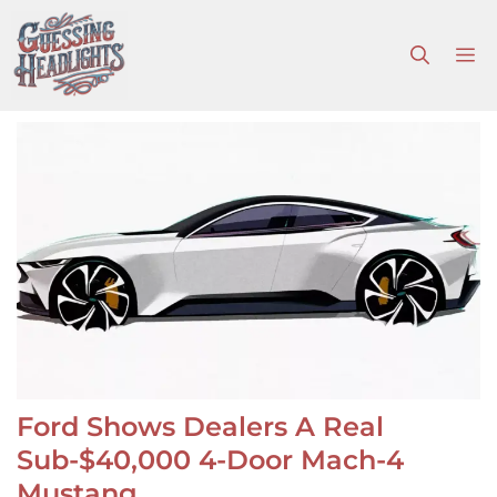
Skip
to
M
content
Ford Shows Dealers A Real
Sub-$40,000 4-Door Mach-4
Mustang