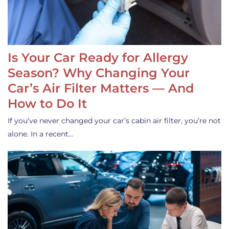
Is Your Car Ready for Allergy
Season? Why Changing Your
Car’s Air Filter Matters — And
How to Do It
If you’ve never changed your car’s cabin air filter, you’re not
alone. In a recent…