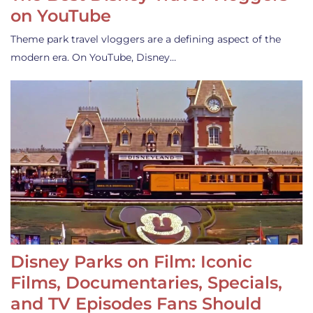
on YouTube
Theme park travel vloggers are a defining aspect of the
modern era. On YouTube, Disney…
Disney Parks on Film: Iconic
Films, Documentaries, Specials,
and TV Episodes Fans Should