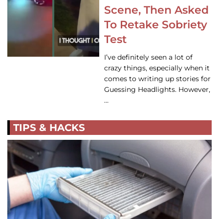
Scene, Then Asked
To Retake Sobriety
Test
I’ve definitely seen a lot of
crazy things, especially when it
comes to writing up stories for
Guessing Headlights. However,
…
TIPS & HACKS