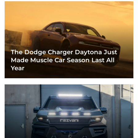
The Dodge Charger Daytona Just
Made Muscle Car Season Last All
Year