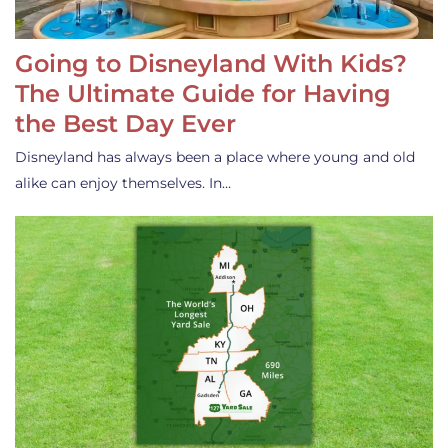
Going to Disneyland With Kids?
The Ultimate Guide for Having
the Best Day Ever
Disneyland has always been a place where young and old
alike can enjoy themselves. In…