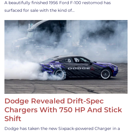
A beautifully finished 1956 Ford F-100 restomod has
surfaced for sale with the kind of…
Dodge Revealed Drift-Spec
Chargers With 750 HP And Stick
Shift
Dodge has taken the new Sixpack-powered Charger in a