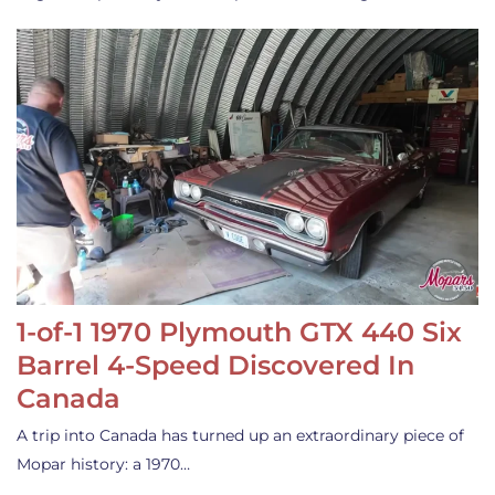
1-of-1 1970 Plymouth GTX 440 Six
Barrel 4-Speed Discovered In
Canada
A trip into Canada has turned up an extraordinary piece of
Mopar history: a 1970…