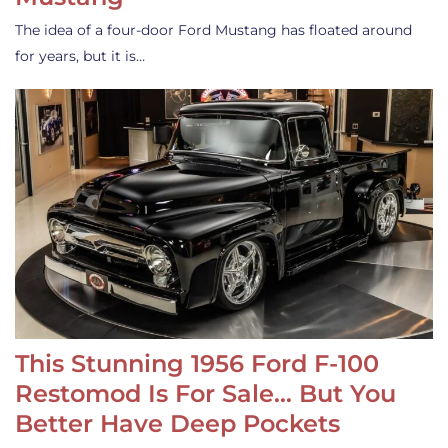
The idea of a four-door Ford Mustang has floated around
for years, but it is…
This Stunning 1956 Ford F-100
Restomod Is For Sale… But You
Better Have Deep Pockets