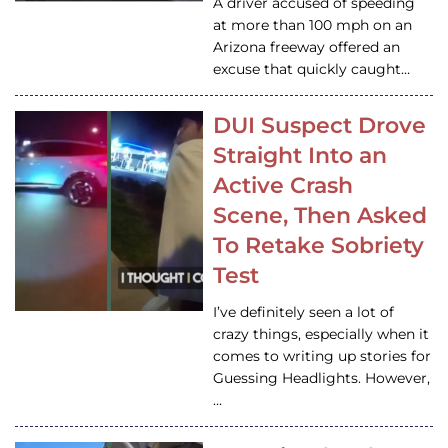
A driver accused of speeding
at more than 100 mph on an
Arizona freeway offered an
excuse that quickly caught…
DUI Suspect Drove
Straight Into an
Active Crash
Scene, Then Asked
To Retake Sobriety
Test
I’ve definitely seen a lot of
crazy things, especially when it
comes to writing up stories for
Guessing Headlights. However,
…