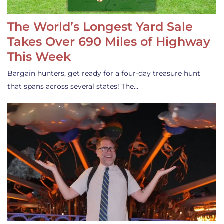
The World’s Longest Yard Sale
Takes Over 690 Miles of Highway
This Week
Bargain hunters, get ready for a four-day treasure hunt
that spans across several states! The…