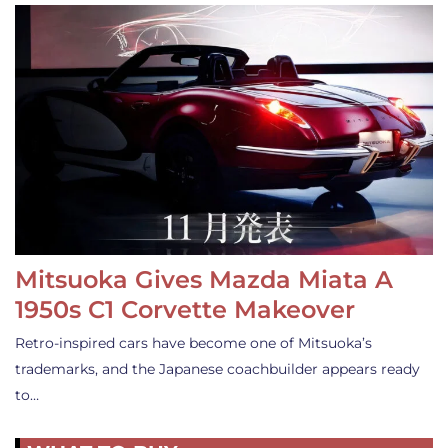
Mitsuoka Gives Mazda Miata A
1950s C1 Corvette Makeover
Retro-inspired cars have become one of Mitsuoka’s
trademarks, and the Japanese coachbuilder appears ready
to…