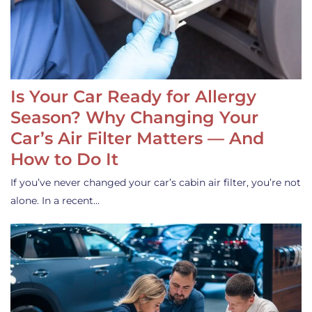
Is Your Car Ready for Allergy
Season? Why Changing Your
Car’s Air Filter Matters — And
How to Do It
If you’ve never changed your car’s cabin air filter, you’re not
alone. In a recent…