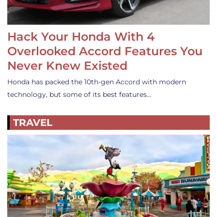
Hack Your Honda With 4
Overlooked Accord Features You
Never Knew Existed
Honda has packed the 10th-gen Accord with modern
technology, but some of its best features…
TRAVEL