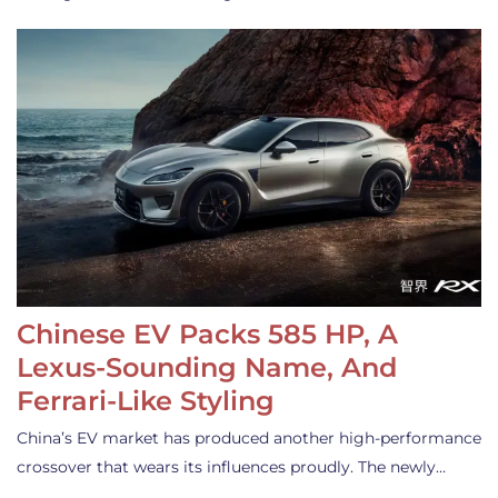
Chinese EV Packs 585 HP, A
Lexus-Sounding Name, And
Ferrari-Like Styling
China’s EV market has produced another high-performance
crossover that wears its influences proudly. The newly…