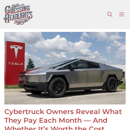
Skip
to
M
content
Cybertruck Owners Reveal What
They Pay Each Month — And
Whether It’s Worth the Cost