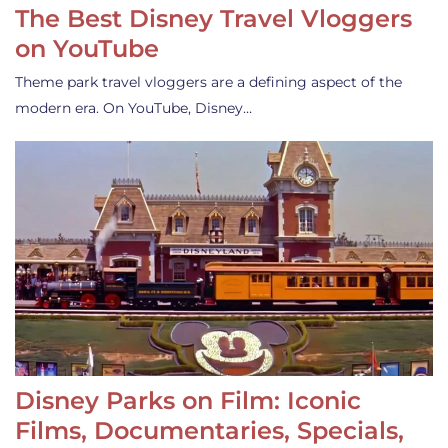
The Best Disney Travel Vloggers
on YouTube
Theme park travel vloggers are a defining aspect of the
modern era. On YouTube, Disney…
Disney Parks on Film: Iconic
Films, Documentaries, Specials,