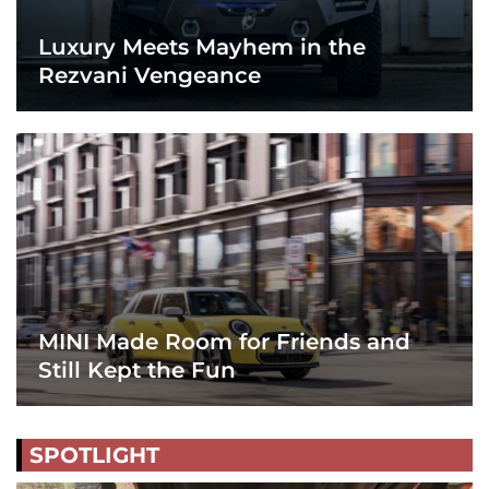
Luxury Meets Mayhem in the
Rezvani Vengeance
MINI Made Room for Friends and
Still Kept the Fun
SPOTLIGHT