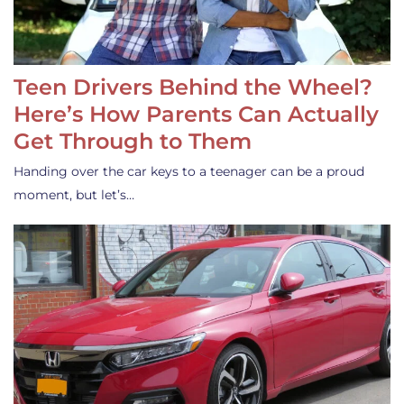
Teen Drivers Behind the Wheel?
Here’s How Parents Can Actually
Get Through to Them
Handing over the car keys to a teenager can be a proud
moment, but let’s…