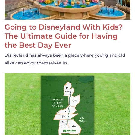
Going to Disneyland With Kids?
The Ultimate Guide for Having
the Best Day Ever
Disneyland has always been a place where young and old
alike can enjoy themselves. In…