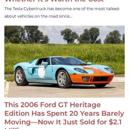
The Tesla Cybertruck has become one of the most talked-
about vehicles on the road since…
This 2006 Ford GT Heritage
Edition Has Spent 20 Years Barely
Moving—Now It Just Sold for $2.1