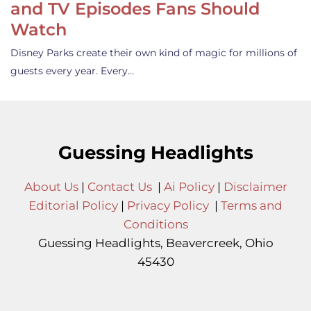
and TV Episodes Fans Should
Watch
Disney Parks create their own kind of magic for millions of
guests every year. Every…
Guessing Headlights
About Us
|
Contact Us
|
Ai Policy
|
Disclaimer
Editorial Policy
|
Privacy Policy
|
Terms and
Conditions
Guessing Headlights, Beavercreek, Ohio
45430