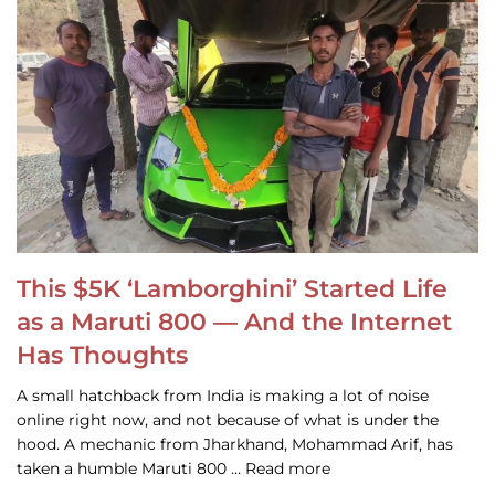
This $5K ‘Lamborghini’ Started Life
as a Maruti 800 — And the Internet
Has Thoughts
A small hatchback from India is making a lot of noise
online right now, and not because of what is under the
hood. A mechanic from Jharkhand, Mohammad Arif, has
taken a humble Maruti 800 … Read more