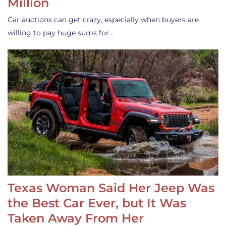
Million
Car auctions can get crazy, especially when buyers are
willing to pay huge sums for…
Texas Woman Said Her Jeep Was
the Best Car Ever, but It Was
Taken Away From Her