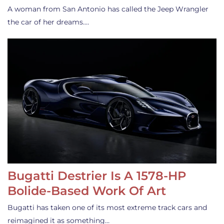
A woman from San Antonio has called the Jeep Wrangler
the car of her dreams.…
Bugatti Destrier Is A 1578-HP
Bolide-Based Work Of Art
Bugatti has taken one of its most extreme track cars and
reimagined it as something…