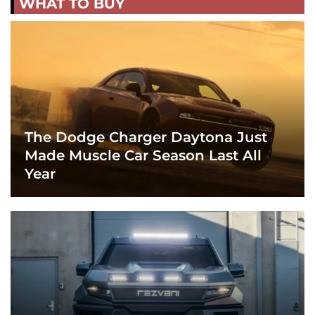
WHAT TO BUY
The Dodge Charger Daytona Just
Made Muscle Car Season Last All
Year