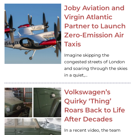
Joby Aviation and
Virgin Atlantic
Partner to Launch
Zero-Emission Air
Taxis
Imagine skipping the
congested streets of London
and soaring through the skies
in a quiet,…
Volkswagen’s
Quirky ‘Thing’
Roars Back to Life
After Decades
In a recent video, the team