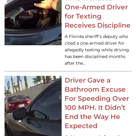
One-Armed Driver
for Texting
Receives Discipline
A Florida sheriff’s deputy who
cited a one-armed driver for
allegedly texting while driving
has been disciplined months
after the…
Driver Gave a
Bathroom Excuse
For Speeding Over
100 MPH. It Didn’t
End the Way He
Expected