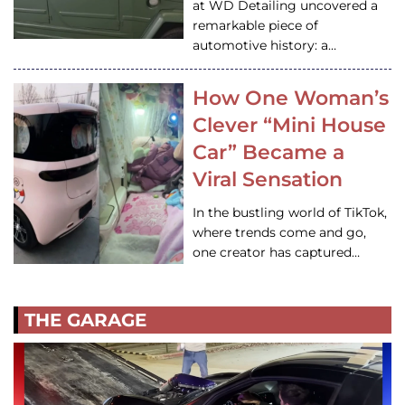
at WD Detailing uncovered a
remarkable piece of
automotive history: a…
How One Woman’s
Clever “Mini House
Car” Became a
Viral Sensation
In the bustling world of TikTok,
where trends come and go,
one creator has captured…
THE GARAGE