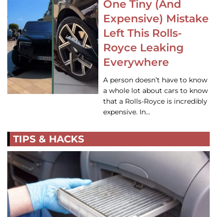
One Tiny (And
Expensive) Mistake
Left This Rolls-
Royce Leaking
Everywhere
A person doesn’t have to know
a whole lot about cars to know
that a Rolls-Royce is incredibly
expensive. In…
TIPS & HACKS