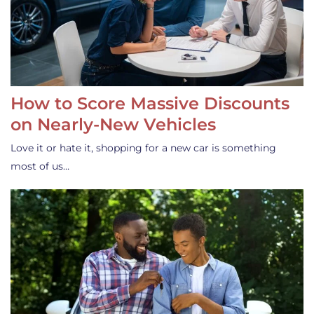
How to Score Massive Discounts
on Nearly-New Vehicles
Love it or hate it, shopping for a new car is something
most of us…