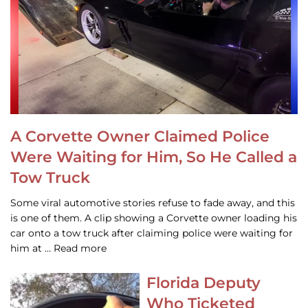
A Corvette Owner Claimed Police
Were Waiting for Him, So He Called a
Tow Truck
Some viral automotive stories refuse to fade away, and this
is one of them. A clip showing a Corvette owner loading his
car onto a tow truck after claiming police were waiting for
him at … Read more
Florida Deputy
Who Ticketed