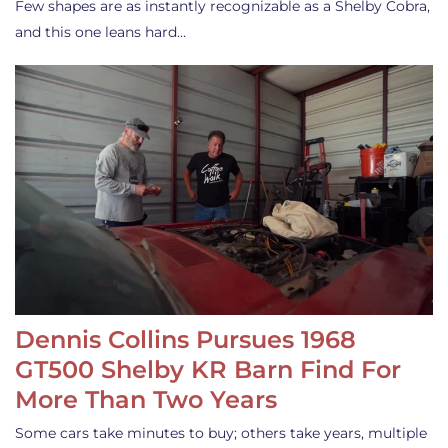
Few shapes are as instantly recognizable as a Shelby Cobra,
and this one leans hard…
Dennis Collins Pursues 1968
GT500 Shelby KR Barn Find For
More Than Two Years
Some cars take minutes to buy; others take years, multiple