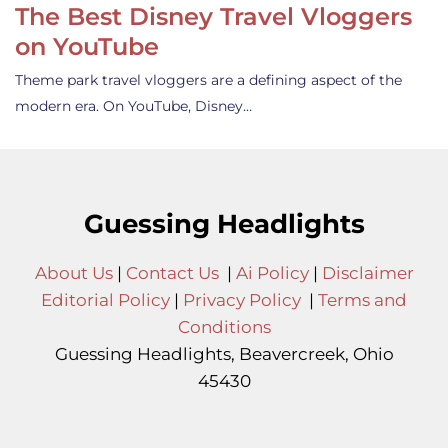
The Best Disney Travel Vloggers
on YouTube
Theme park travel vloggers are a defining aspect of the
modern era. On YouTube, Disney…
Guessing Headlights
About Us
|
Contact Us
|
Ai Policy
|
Disclaimer
Editorial Policy
|
Privacy Policy
|
Terms and
Conditions
Guessing Headlights, Beavercreek, Ohio
45430