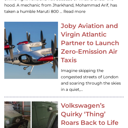
hood. A mechanic from Jharkhand, Mohammad Arif, has
taken a humble Maruti 800 … Read more
Joby Aviation and
Virgin Atlantic
Partner to Launch
Zero-Emission Air
Taxis
Imagine skipping the
congested streets of London
and soaring through the skies
in a quiet,…
Volkswagen’s
Quirky ‘Thing’
Roars Back to Life