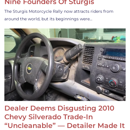
Nine Founders Of Sturgis
The Sturgis Motorcycle Rally now attracts riders from
around the world, but its beginnings were…
Dealer Deems Disgusting 2010
Chevy Silverado Trade-In
“Uncleanable” — Detailer Made It