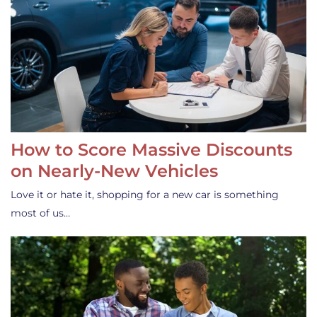
How to Score Massive Discounts
on Nearly-New Vehicles
Love it or hate it, shopping for a new car is something
most of us…