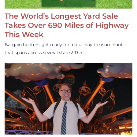
The World’s Longest Yard Sale
Takes Over 690 Miles of Highway
This Week
Bargain hunters, get ready for a four-day treasure hunt
that spans across several states! The…