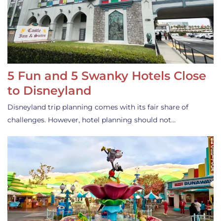
5 Fun and 5 Swanky Hotels Close
to Disneyland
Disneyland trip planning comes with its fair share of
challenges. However, hotel planning should not…