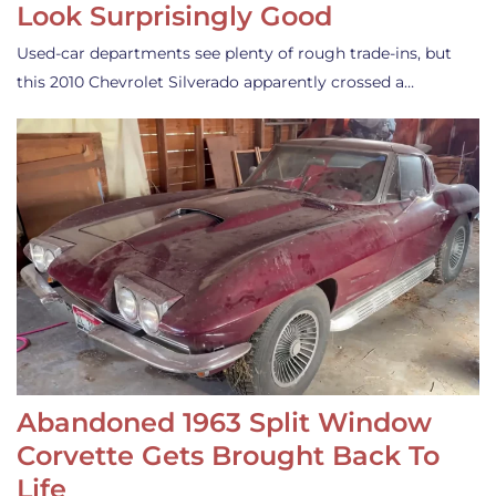
Look Surprisingly Good
Used-car departments see plenty of rough trade-ins, but
this 2010 Chevrolet Silverado apparently crossed a…
Abandoned 1963 Split Window
Corvette Gets Brought Back To
Life