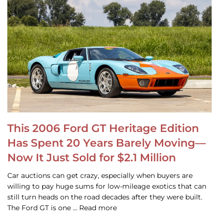
This 2006 Ford GT Heritage Edition
Has Spent 20 Years Barely Moving—
Now It Just Sold for $2.1 Million
Car auctions can get crazy, especially when buyers are
willing to pay huge sums for low-mileage exotics that can
still turn heads on the road decades after they were built.
The Ford GT is one … Read more