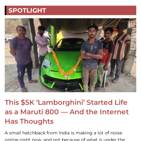
SPOTLIGHT
This $5K ‘Lamborghini’ Started Life
as a Maruti 800 — And the Internet
Has Thoughts
A small hatchback from India is making a lot of noise
online right now, and not because of what is under the