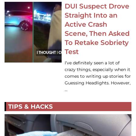
DUI Suspect Drove
Straight Into an
Active Crash
Scene, Then Asked
To Retake Sobriety
Test
I’ve definitely seen a lot of
crazy things, especially when it
comes to writing up stories for
Guessing Headlights. However,
…
TIPS & HACKS