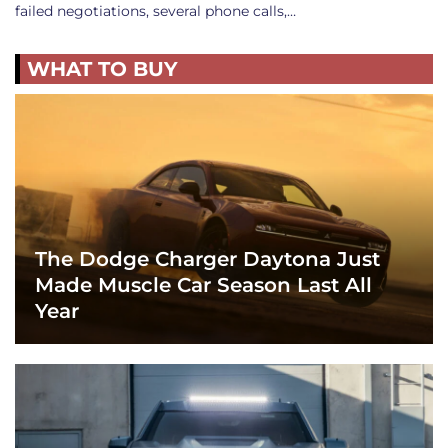
failed negotiations, several phone calls,…
WHAT TO BUY
The Dodge Charger Daytona Just
Made Muscle Car Season Last All
Year