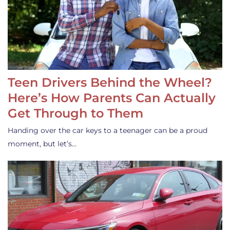
Teen Drivers Behind the Wheel?
Here’s How Parents Can Actually
Get Through to Them
Handing over the car keys to a teenager can be a proud
moment, but let’s…