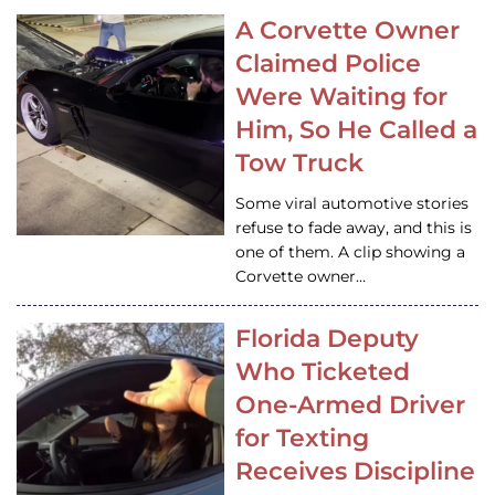
A Corvette Owner
Claimed Police
Were Waiting for
Him, So He Called a
Tow Truck
Some viral automotive stories
refuse to fade away, and this is
one of them. A clip showing a
Corvette owner…
Florida Deputy
Who Ticketed
One-Armed Driver
for Texting
Receives Discipline