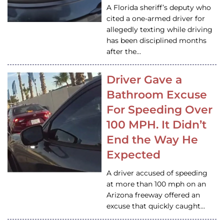
A Florida sheriff’s deputy who
cited a one-armed driver for
allegedly texting while driving
has been disciplined months
after the…
Driver Gave a
Bathroom Excuse
For Speeding Over
100 MPH. It Didn’t
End the Way He
Expected
A driver accused of speeding
at more than 100 mph on an
Arizona freeway offered an
excuse that quickly caught…