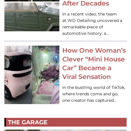
After Decades
In a recent video, the team
at WD Detailing uncovered a
remarkable piece of
automotive history: a…
How One Woman’s
Clever “Mini House
Car” Became a
Viral Sensation
In the bustling world of TikTok,
where trends come and go,
one creator has captured…
THE GARAGE