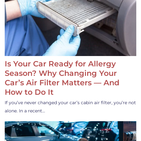
Is Your Car Ready for Allergy
Season? Why Changing Your
Car’s Air Filter Matters — And
How to Do It
If you’ve never changed your car’s cabin air filter, you’re not
alone. In a recent…