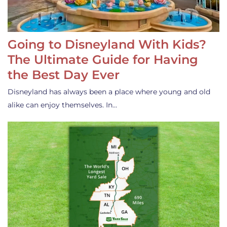
Going to Disneyland With Kids?
The Ultimate Guide for Having
the Best Day Ever
Disneyland has always been a place where young and old
alike can enjoy themselves. In…