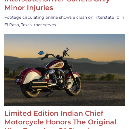
Minor Injuries
Footage circulating online shows a crash on Interstate 10 in
El Paso, Texas, that serves…
Limited Edition Indian Chief
Motorcycle Honors The Original