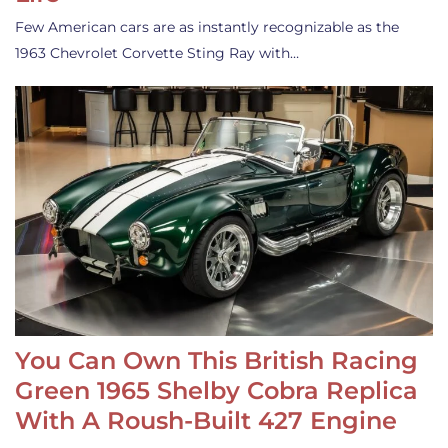
Few American cars are as instantly recognizable as the
1963 Chevrolet Corvette Sting Ray with…
You Can Own This British Racing
Green 1965 Shelby Cobra Replica
With A Roush-Built 427 Engine