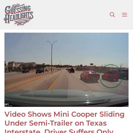
Skip
to
M
content
Video Shows Mini Cooper Sliding
Under Semi-Trailer on Texas
Interstate, Driver Suffers Only