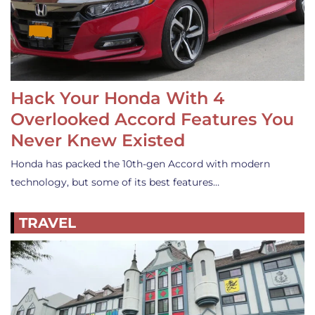
Hack Your Honda With 4
Overlooked Accord Features You
Never Knew Existed
Honda has packed the 10th-gen Accord with modern
technology, but some of its best features…
TRAVEL