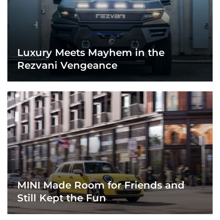
Luxury Meets Mayhem in the
Rezvani Vengeance
MINI Made Room for Friends and
Still Kept the Fun