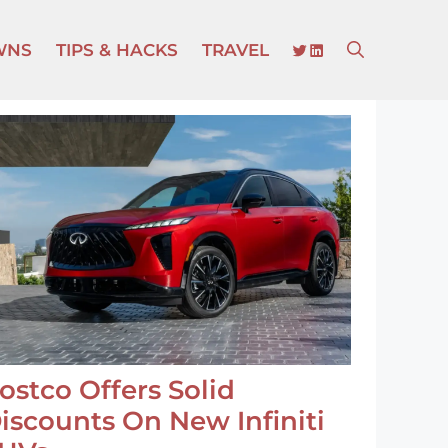
TWITTER
LINKEDIN
WNS
TIPS & HACKS
TRAVEL
ostco Offers Solid
iscounts On New Infiniti