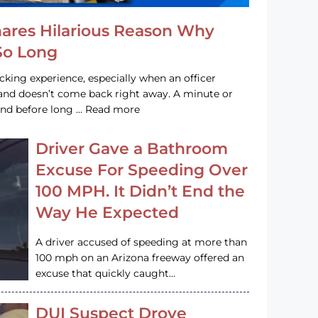
hares Hilarious Reason Why
 So Long
acking experience, especially when an officer
e and doesn’t come back right away. A minute or
and before long … Read more
Driver Gave a Bathroom
Excuse For Speeding Over
100 MPH. It Didn’t End the
Way He Expected
A driver accused of speeding at more than
100 mph on an Arizona freeway offered an
excuse that quickly caught…
DUI Suspect Drove