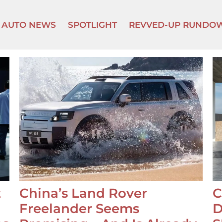
AUTO NEWS
SPOTLIGHT
REVVED-UP RUNDO
t
China’s Land Rover
C
Freelander Seems
D