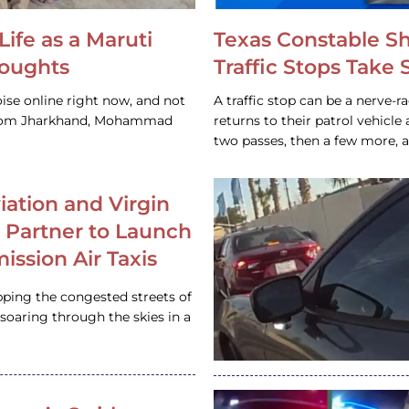
Life as a Maruti
Texas Constable S
houghts
Traffic Stops Take
ise online right now, and not
A traffic stop can be a nerve-r
 from Jharkhand, Mohammad
returns to their patrol vehicl
two passes, then a few more, 
iation and Virgin
c Partner to Launch
ission Air Taxis
pping the congested streets of
oaring through the skies in a