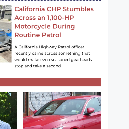
California CHP Stumbles
Across an 1,100-HP
Motorcycle During
Routine Patrol
A California Highway Patrol officer
recently came across something that
would make even seasoned gearheads
stop and take a second…