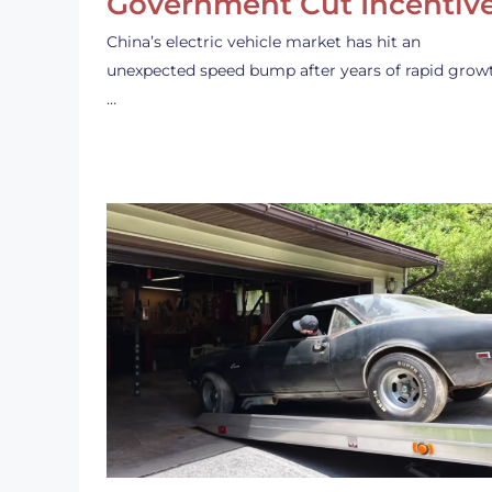
Government Cut Incentiv
China’s electric vehicle market has hit an
unexpected speed bump after years of rapid grow
…