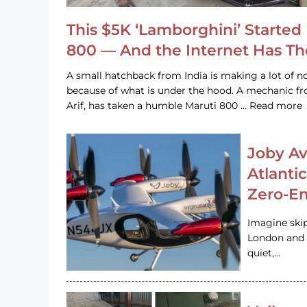
This $5K ‘Lamborghini’ Started 
800 — And the Internet Has T
A small hatchback from India is making a lot of no
because of what is under the hood. A mechanic
Arif, has taken a humble Maruti 800 … Read more
Joby Av
Atlanti
Zero-Em
Imagine ski
London and s
quiet,…