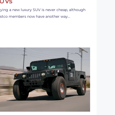
UVs
ying a new luxury SUV is never cheap, although
stco members now have another way…