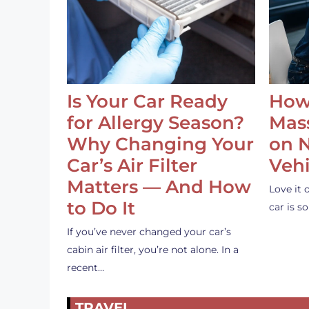
Is Your Car Ready
How
for Allergy Season?
Mass
Why Changing Your
on 
Car’s Air Filter
Vehi
Matters — And How
Love it 
to Do It
car is 
If you’ve never changed your car’s
cabin air filter, you’re not alone. In a
recent…
TRAVEL