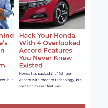
ehind
Hack Your Honda
e’s
With 4 Overlooked
an
Accord Features
You Never Knew
em
Existed
Honda has packed the 10th-gen
ent, but
Accord with modern technology, but
some of its best features…