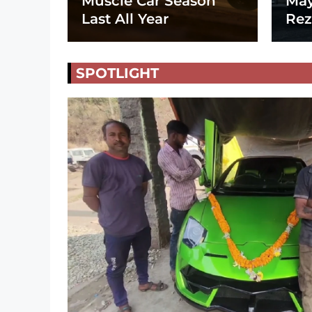
Muscle Car Season
May
Last All Year
Rez
SPOTLIGHT