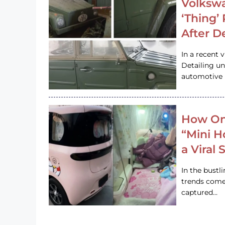
Volkswa
‘Thing’
After D
In a recent 
Detailing u
automotive h
How On
“Mini 
a Viral
In the bustl
trends come
captured…