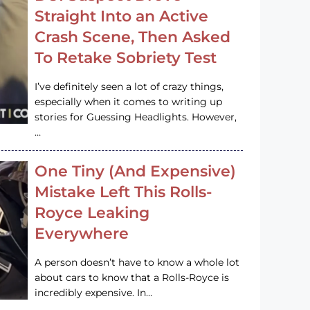
Straight Into an Active
Crash Scene, Then Asked
To Retake Sobriety Test
I’ve definitely seen a lot of crazy things,
especially when it comes to writing up
stories for Guessing Headlights. However,
…
One Tiny (And Expensive)
Mistake Left This Rolls-
Royce Leaking
Everywhere
A person doesn’t have to know a whole lot
about cars to know that a Rolls-Royce is
incredibly expensive. In…