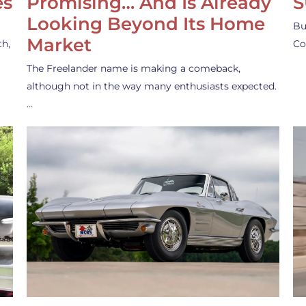
es
Promising… And Is Already
S
Looking Beyond Its Home
Bu
Market
th,
Co
The Freelander name is making a comeback,
although not in the way many enthusiasts expected.
…