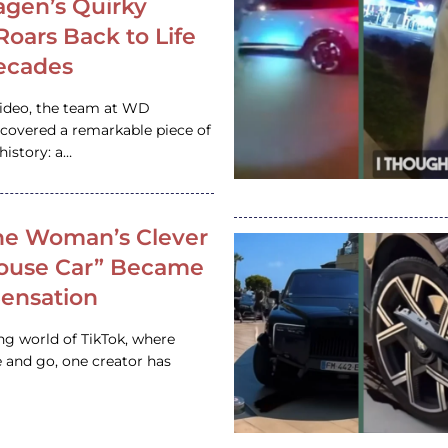
gen’s Quirky
 Roars Back to Life
ecades
video, the team at WD
ncovered a remarkable piece of
istory: a…
e Woman’s Clever
House Car” Became
 Sensation
ing world of TikTok, where
 and go, one creator has