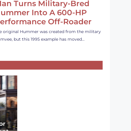
an Turns Military-Bred
ummer Into A 600-HP
erformance Off-Roader
e original Hummer was created from the military
mvee, but this 1995 example has moved…
or