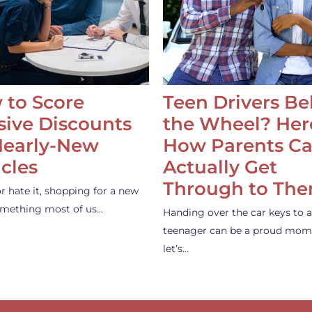
 to Score
Teen Drivers B
ive Discounts
the Wheel? Her
Nearly-New
How Parents C
cles
Actually Get
Through to Th
or hate it, shopping for a new
something most of us…
Handing over the car keys to a
teenager can be a proud mom
let’s…