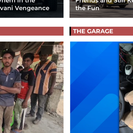
hem in the
Friends and Still K
vani Vengeance
the Fun
THE GARAGE