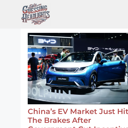
Skip
to
content
China’s EV Market Just Hi
The Brakes After