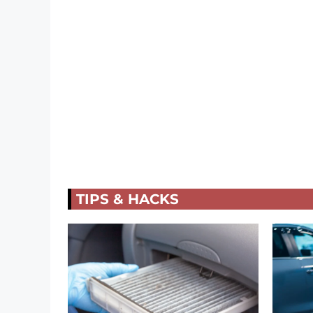
TIPS & HACKS