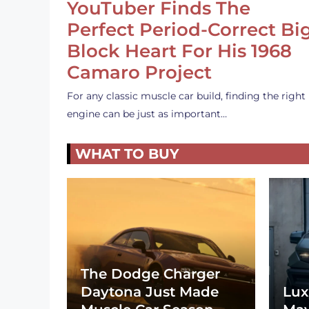
YouTuber Finds The
Perfect Period-Correct Bi
Block Heart For His 1968
Camaro Project
For any classic muscle car build, finding the right
engine can be just as important…
WHAT TO BUY
The Dodge Charger
Daytona Just Made
Lux