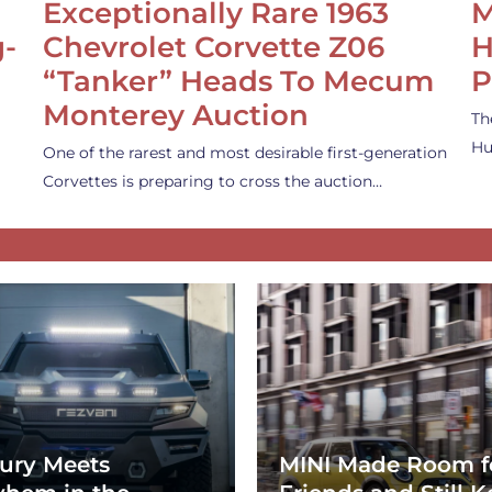
Exceptionally Rare 1963
M
g-
Chevrolet Corvette Z06
H
“Tanker” Heads To Mecum
P
Monterey Auction
Th
Hu
One of the rarest and most desirable first-generation
Corvettes is preparing to cross the auction…
ury Meets
MINI Made Room f