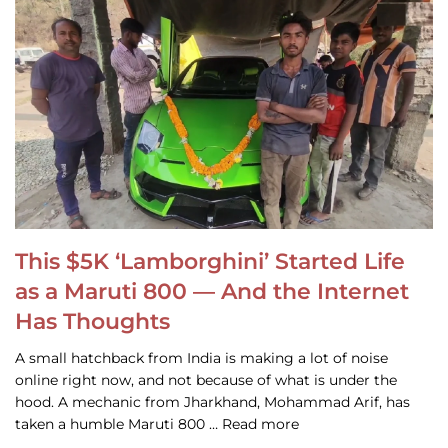
This $5K ‘Lamborghini’ Started Life
as a Maruti 800 — And the Internet
Has Thoughts
A small hatchback from India is making a lot of noise
online right now, and not because of what is under the
hood. A mechanic from Jharkhand, Mohammad Arif, has
taken a humble Maruti 800 … Read more