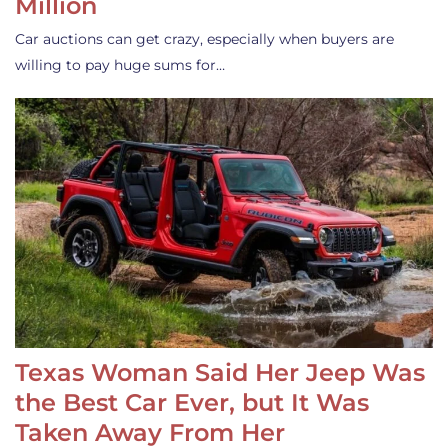
Million
Car auctions can get crazy, especially when buyers are
willing to pay huge sums for…
Texas Woman Said Her Jeep Was
the Best Car Ever, but It Was
Taken Away From Her