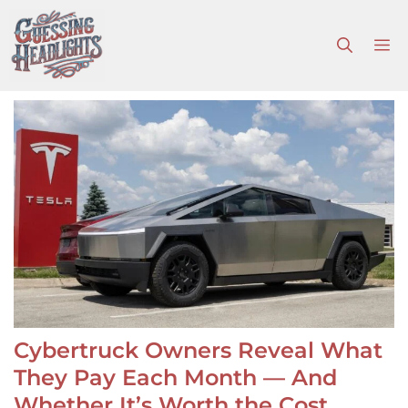
Skip
to
M
content
Cybertruck Owners Reveal What
They Pay Each Month — And
Whether It’s Worth the Cost