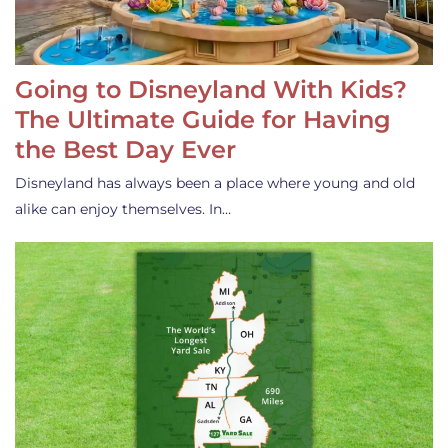
Going to Disneyland With Kids?
The Ultimate Guide for Having
the Best Day Ever
Disneyland has always been a place where young and old
alike can enjoy themselves. In…