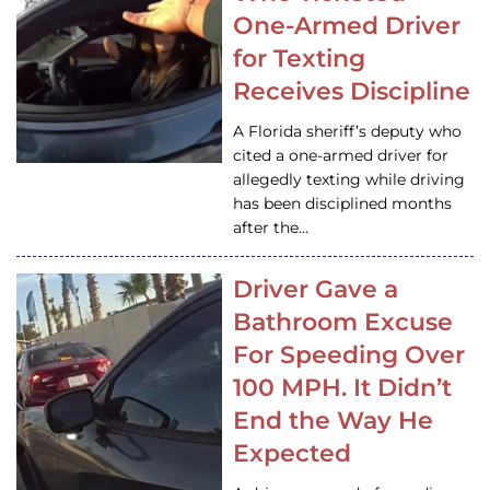
One-Armed Driver
for Texting
Receives Discipline
A Florida sheriff’s deputy who
cited a one-armed driver for
allegedly texting while driving
has been disciplined months
after the…
Driver Gave a
Bathroom Excuse
For Speeding Over
100 MPH. It Didn’t
End the Way He
Expected