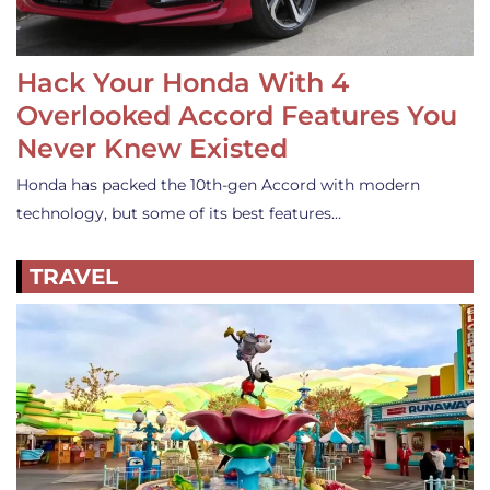
Hack Your Honda With 4
Overlooked Accord Features You
Never Knew Existed
Honda has packed the 10th-gen Accord with modern
technology, but some of its best features…
TRAVEL