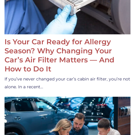
Is Your Car Ready for Allergy
Season? Why Changing Your
Car’s Air Filter Matters — And
How to Do It
If you’ve never changed your car’s cabin air filter, you’re not
alone. In a recent…