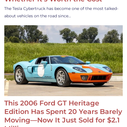
The Tesla Cybertruck has become one of the most talked-
about vehicles on the road since…
This 2006 Ford GT Heritage
Edition Has Spent 20 Years Barely
Moving—Now It Just Sold for $2.1