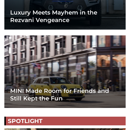
Luxury Meets Mayhem in the
Rezvani Vengeance
MINI Made Room for Friends and
Still Kept the Fun
SPOTLIGHT