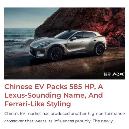
Chinese EV Packs 585 HP, A
Lexus-Sounding Name, And
Ferrari-Like Styling
China’s EV market has produced another high-performance
crossover that wears its influences proudly. The newly…