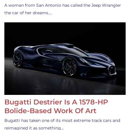
A woman from San Antonio has called the Jeep Wrangler
the car of her dreams.…
Bugatti Destrier Is A 1578-HP
Bolide-Based Work Of Art
Bugatti has taken one of its most extreme track cars and
reimagined it as something…