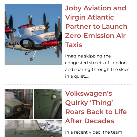
Joby Aviation and
Virgin Atlantic
Partner to Launch
Zero-Emission Air
Taxis
Imagine skipping the
congested streets of London
and soaring through the skies
in a quiet,…
Volkswagen’s
Quirky ‘Thing’
Roars Back to Life
After Decades
In a recent video, the team