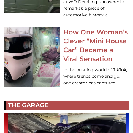
at WD Detailing uncovered a
remarkable piece of
automotive history: a…
How One Woman’s
Clever “Mini House
Car” Became a
Viral Sensation
In the bustling world of TikTok,
where trends come and go,
one creator has captured…
THE GARAGE