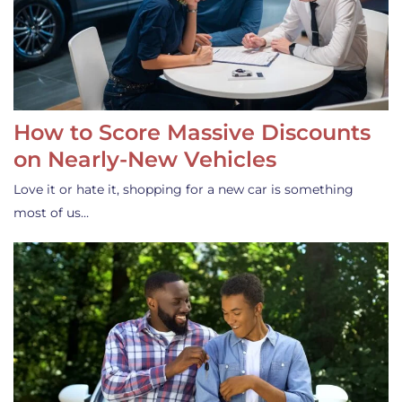
How to Score Massive Discounts
on Nearly-New Vehicles
Love it or hate it, shopping for a new car is something
most of us…