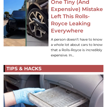
One Tiny (And
Expensive) Mistake
Left This Rolls-
Royce Leaking
Everywhere
A person doesn’t have to know
a whole lot about cars to know
that a Rolls-Royce is incredibly
expensive. In…
TIPS & HACKS