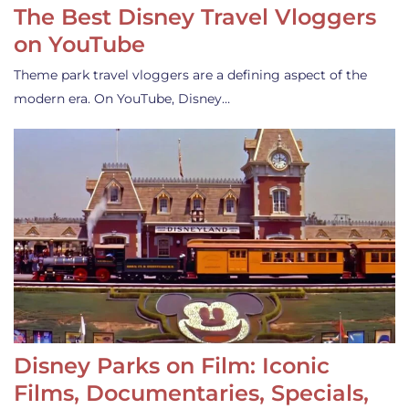
The Best Disney Travel Vloggers
on YouTube
Theme park travel vloggers are a defining aspect of the
modern era. On YouTube, Disney…
Disney Parks on Film: Iconic
Films, Documentaries, Specials,