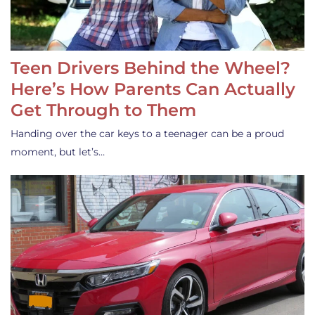
Teen Drivers Behind the Wheel?
Here’s How Parents Can Actually
Get Through to Them
Handing over the car keys to a teenager can be a proud
moment, but let’s…