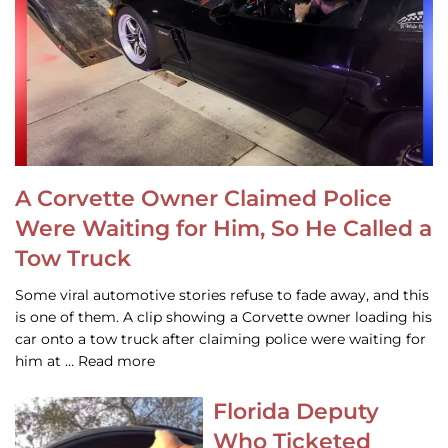
A Corvette Owner Claimed Police
Were Waiting for Him, So He Called a
Tow Truck
Some viral automotive stories refuse to fade away, and this
is one of them. A clip showing a Corvette owner loading his
car onto a tow truck after claiming police were waiting for
him at … Read more
Florida Deputy
Who Ticketed