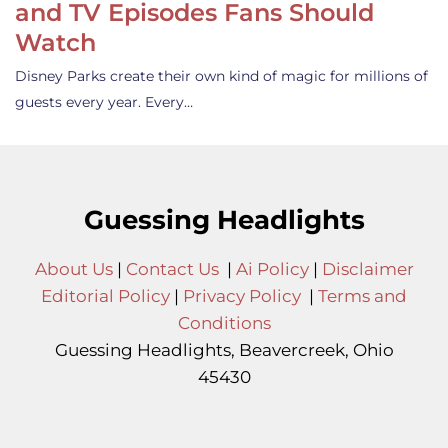
and TV Episodes Fans Should
Watch
Disney Parks create their own kind of magic for millions of
guests every year. Every…
Guessing Headlights
About Us
|
Contact Us
|
Ai Policy
|
Disclaimer
Editorial Policy
|
Privacy Policy
|
Terms and
Conditions
Guessing Headlights, Beavercreek, Ohio
45430