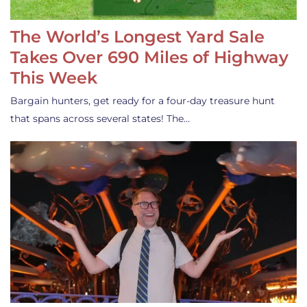
The World’s Longest Yard Sale
Takes Over 690 Miles of Highway
This Week
Bargain hunters, get ready for a four-day treasure hunt
that spans across several states! The…