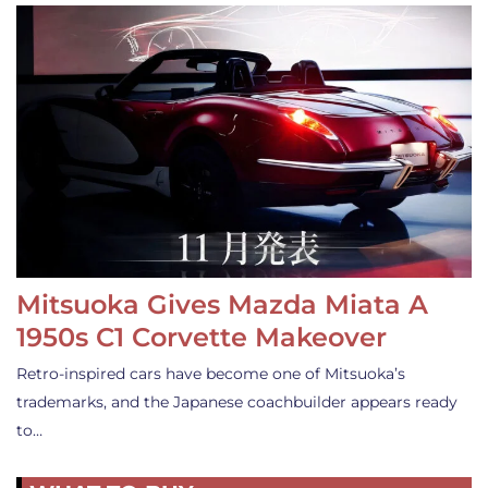
Mitsuoka Gives Mazda Miata A
1950s C1 Corvette Makeover
Retro-inspired cars have become one of Mitsuoka’s
trademarks, and the Japanese coachbuilder appears ready
to…