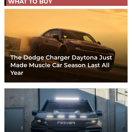
WHAT TO BUY
The Dodge Charger Daytona Just
Made Muscle Car Season Last All
Year