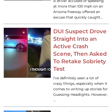
A driver accused of speeding
at more than 100 mph on an
Arizona freeway offered an
excuse that quickly caught…
DUI Suspect Drove
Straight Into an
Active Crash
Scene, Then Asked
To Retake Sobriety
Test
I’ve definitely seen a lot of
crazy things, especially when it
comes to writing up stories for
Guessing Headlights. However,
…