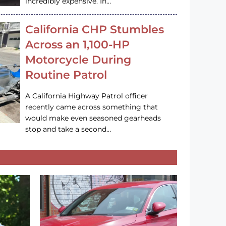
incredibly expensive. In…
California CHP Stumbles
Across an 1,100-HP
Motorcycle During
Routine Patrol
A California Highway Patrol officer
recently came across something that
would make even seasoned gearheads
stop and take a second…