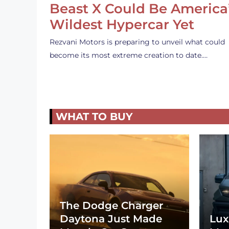
Beast X Could Be America
Wildest Hypercar Yet
Rezvani Motors is preparing to unveil what could
become its most extreme creation to date.…
WHAT TO BUY
The Dodge Charger
Daytona Just Made
Lux