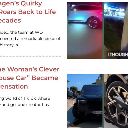
gen’s Quirky
 Roars Back to Life
ecades
video, the team at WD
ncovered a remarkable piece of
istory: a…
e Woman’s Clever
House Car” Became
 Sensation
ing world of TikTok, where
 and go, one creator has