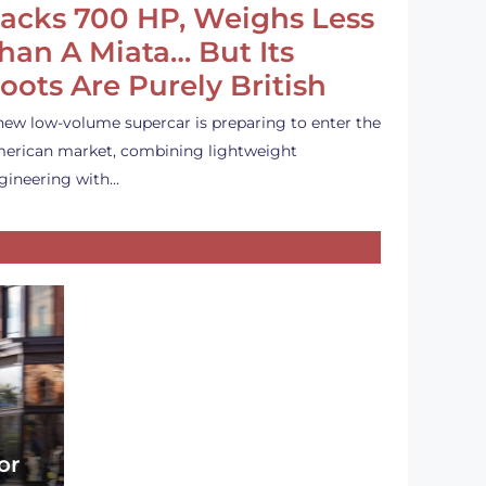
acks 700 HP, Weighs Less
han A Miata… But Its
oots Are Purely British
new low-volume supercar is preparing to enter the
erican market, combining lightweight
gineering with…
or