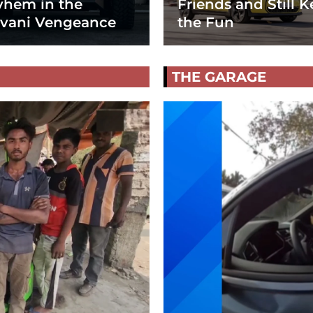
hem in the
Friends and Still K
vani Vengeance
the Fun
THE GARAGE