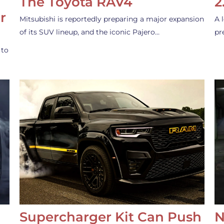
The Toyota RAV4
2
r
Mitsubishi is reportedly preparing a major expansion
A 
of its SUV lineup, and the iconic Pajero…
pr
 to
Supercharger Kit Can Push
N