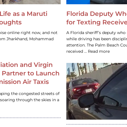
Life as a Maruti
Florida Deputy Wh
houghts
for Texting Receive
ise online right now, and not
A Florida sheriff’s deputy who 
 from Jharkhand, Mohammad
while driving has been discipl
attention. The Palm Beach Cou
received … Read more
iation and Virgin
c Partner to Launch
ission Air Taxis
pping the congested streets of
oaring through the skies in a