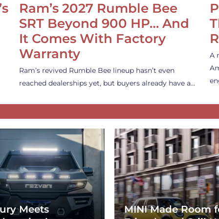
’s
Ram’s 2027 Rumble Bee
P
SRT Beyond 900 HP… And
T
It Comes With Factory
R
Warranty
A 
Am
Ram’s revived Rumble Bee lineup hasn’t even
en
reached dealerships yet, but buyers already have a…
ury Meets
MINI Made Room f