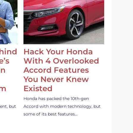
ehind
Hack Your Honda
e’s
With 4 Overlooked
an
Accord Features
You Never Knew
em
Existed
Honda has packed the 10th-gen
ent, but
Accord with modern technology, but
some of its best features…