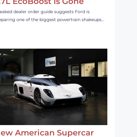
.7L EcoBoost Is Gone
leaked dealer order guide suggests Ford is
eparing one of the biggest powertrain shakeups…
ew American Supercar