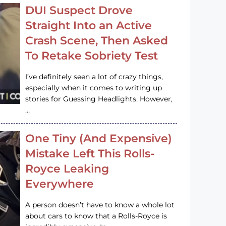
DUI Suspect Drove
Straight Into an Active
Crash Scene, Then Asked
To Retake Sobriety Test
I’ve definitely seen a lot of crazy things,
especially when it comes to writing up
stories for Guessing Headlights. However,
…
One Tiny (And Expensive)
Mistake Left This Rolls-
Royce Leaking
Everywhere
A person doesn’t have to know a whole lot
about cars to know that a Rolls-Royce is