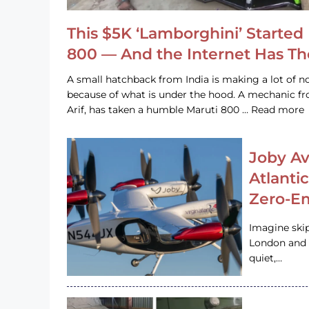
This $5K ‘Lamborghini’ Started 
800 — And the Internet Has T
A small hatchback from India is making a lot of no
because of what is under the hood. A mechanic
Arif, has taken a humble Maruti 800 … Read more
Joby Av
Atlanti
Zero-Em
Imagine ski
London and s
quiet,…