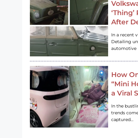
Volkswa
‘Thing’
After D
In a recent 
Detailing u
automotive h
How On
“Mini 
a Viral
In the bustl
trends come
captured…