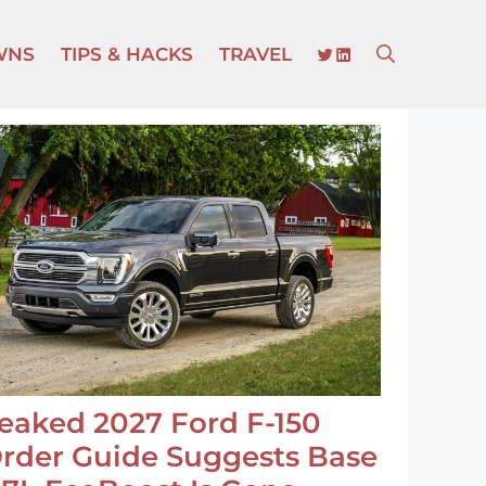
TWITTER
LINKEDIN
WNS
TIPS & HACKS
TRAVEL
eaked 2027 Ford F-150
rder Guide Suggests Base