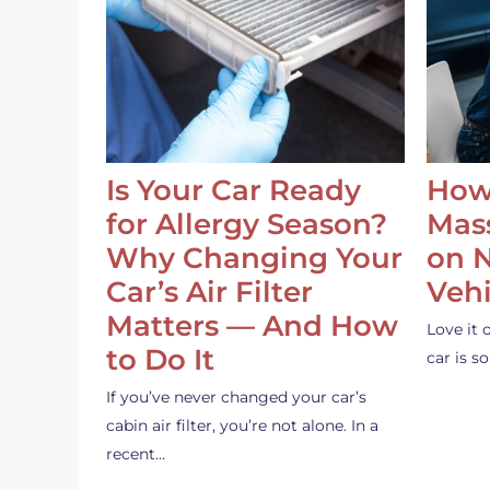
Is Your Car Ready
How
for Allergy Season?
Mass
Why Changing Your
on 
Car’s Air Filter
Vehi
Matters — And How
Love it 
to Do It
car is 
If you’ve never changed your car’s
cabin air filter, you’re not alone. In a
recent…