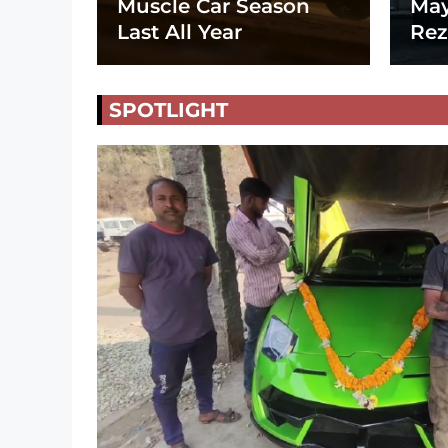
Muscle Car Season
May
Last All Year
Rez
SPOTLIGHT