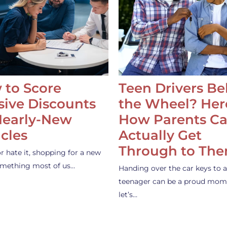
 to Score
Teen Drivers B
ive Discounts
the Wheel? Her
Nearly-New
How Parents C
cles
Actually Get
Through to Th
or hate it, shopping for a new
something most of us…
Handing over the car keys to a
teenager can be a proud mom
let’s…