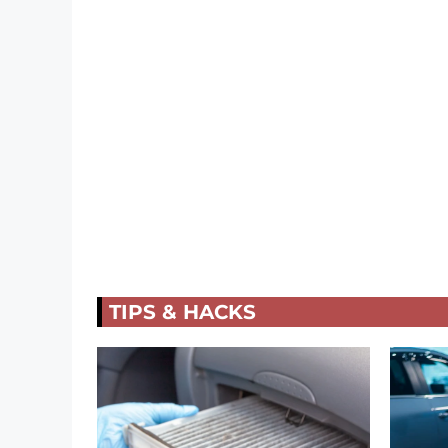
TIPS & HACKS