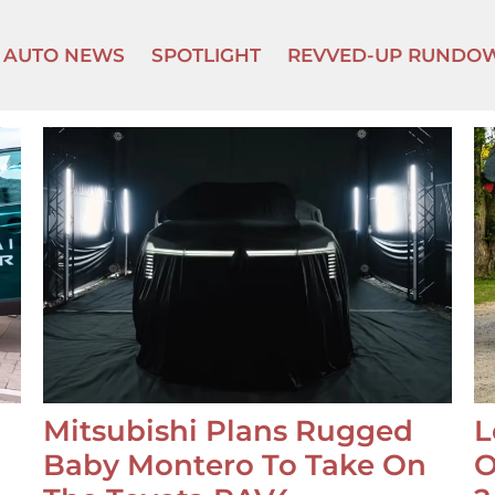
AUTO NEWS
SPOTLIGHT
REVVED-UP RUNDO
Mitsubishi Plans Rugged
L
Baby Montero To Take On
O