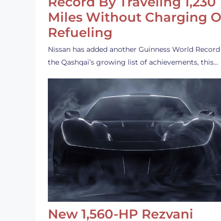
Record By Traveling 1,230
Miles Without Charging O
Refueling
Nissan has added another Guinness World Record
the Qashqai’s growing list of achievements, this…
New 1,560-HP Rezvani