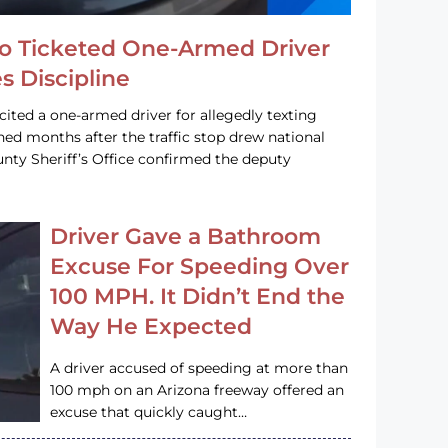
o Ticketed One-Armed Driver
s Discipline
cited a one-armed driver for allegedly texting
ined months after the traffic stop drew national
nty Sheriff’s Office confirmed the deputy
Driver Gave a Bathroom
Excuse For Speeding Over
100 MPH. It Didn’t End the
Way He Expected
A driver accused of speeding at more than
100 mph on an Arizona freeway offered an
excuse that quickly caught…