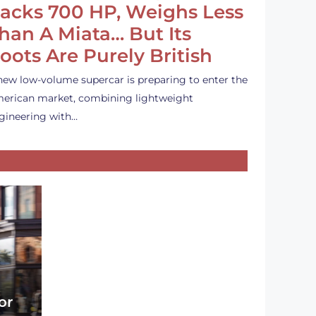
acks 700 HP, Weighs Less
han A Miata… But Its
oots Are Purely British
new low-volume supercar is preparing to enter the
erican market, combining lightweight
gineering with…
or