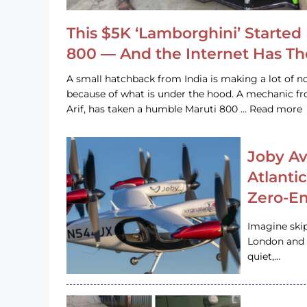
This $5K ‘Lamborghini’ Started 
800 — And the Internet Has T
A small hatchback from India is making a lot of no
because of what is under the hood. A mechanic
Arif, has taken a humble Maruti 800 … Read more
Joby Av
Atlanti
Zero-Em
Imagine ski
London and s
quiet,…