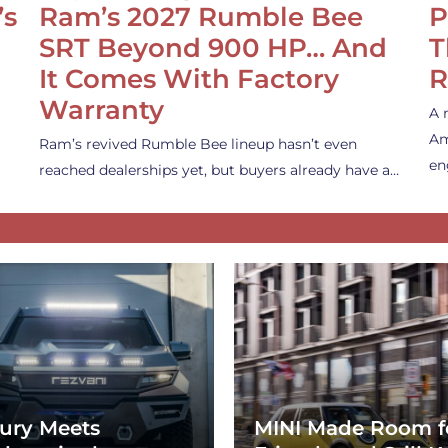
’s
Ram’s 2027 Rumble Bee
P
SRT Beyond 900 HP… And
T
It Comes With Factory
R
Warranty
A 
Am
Ram’s revived Rumble Bee lineup hasn’t even
en
reached dealerships yet, but buyers already have a…
ury Meets
MINI Made Room f