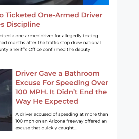
o Ticketed One-Armed Driver
s Discipline
cited a one-armed driver for allegedly texting
ined months after the traffic stop drew national
nty Sheriff’s Office confirmed the deputy
Driver Gave a Bathroom
Excuse For Speeding Over
100 MPH. It Didn’t End the
Way He Expected
A driver accused of speeding at more than
100 mph on an Arizona freeway offered an
excuse that quickly caught…