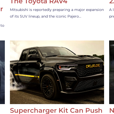
The Toyota RAV4
2
r
Mitsubishi is reportedly preparing a major expansion
A 
of its SUV lineup, and the iconic Pajero…
pr
 to
Supercharger Kit Can Push
N