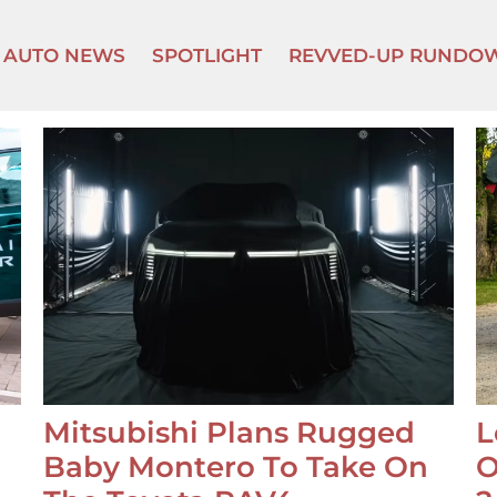
AUTO NEWS
SPOTLIGHT
REVVED-UP RUNDO
Mitsubishi Plans Rugged
L
Baby Montero To Take On
O