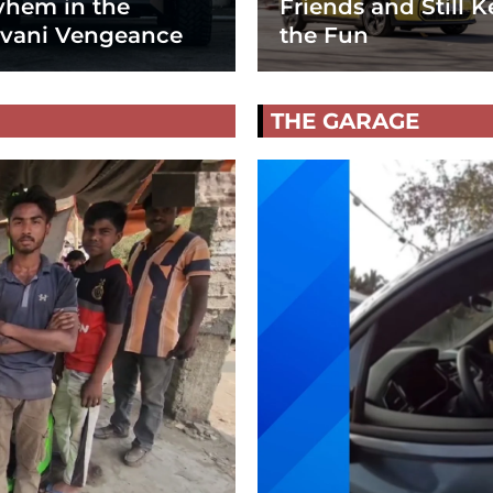
hem in the
Friends and Still K
vani Vengeance
the Fun
THE GARAGE