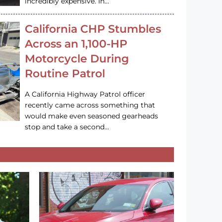
incredibly expensive. In…
California CHP Stumbles
Across an 1,100-HP
Motorcycle During
Routine Patrol
A California Highway Patrol officer
recently came across something that
would make even seasoned gearheads
stop and take a second…