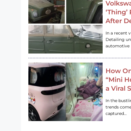
Volkswa
‘Thing’
After D
In a recent 
Detailing u
automotive h
How On
“Mini 
a Viral
In the bustl
trends come
captured…