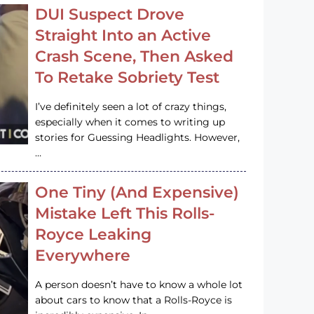
DUI Suspect Drove
Straight Into an Active
Crash Scene, Then Asked
To Retake Sobriety Test
I’ve definitely seen a lot of crazy things,
especially when it comes to writing up
stories for Guessing Headlights. However,
…
One Tiny (And Expensive)
Mistake Left This Rolls-
Royce Leaking
Everywhere
A person doesn’t have to know a whole lot
about cars to know that a Rolls-Royce is