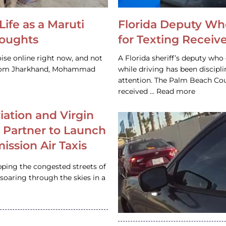
Life as a Maruti
Florida Deputy Wh
houghts
for Texting Receive
ise online right now, and not
A Florida sheriff’s deputy who 
 from Jharkhand, Mohammad
while driving has been discipl
attention. The Palm Beach Cou
received … Read more
iation and Virgin
c Partner to Launch
ission Air Taxis
pping the congested streets of
oaring through the skies in a