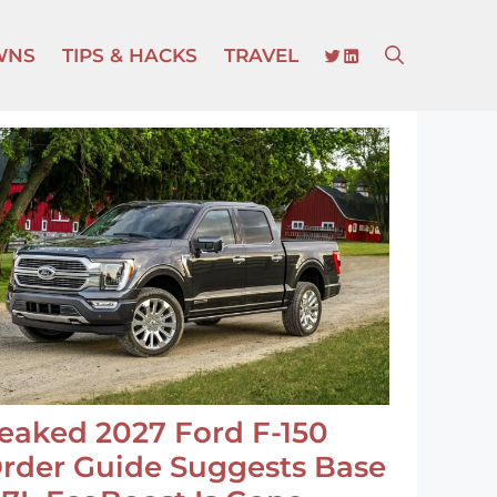
TWITTER
LINKEDIN
WNS
TIPS & HACKS
TRAVEL
eaked 2027 Ford F-150
rder Guide Suggests Base