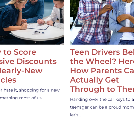
 to Score
Teen Drivers B
ive Discounts
the Wheel? Her
Nearly-New
How Parents C
cles
Actually Get
Through to Th
or hate it, shopping for a new
something most of us…
Handing over the car keys to a
teenager can be a proud mom
let’s…