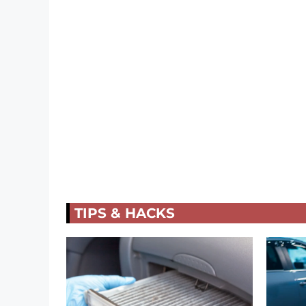
TIPS & HACKS