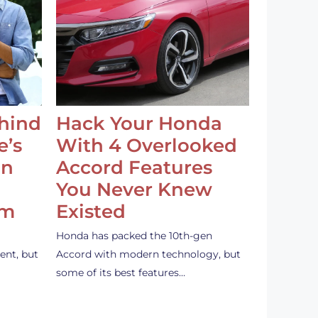
ehind
Hack Your Honda
e’s
With 4 Overlooked
an
Accord Features
You Never Knew
em
Existed
Honda has packed the 10th-gen
ent, but
Accord with modern technology, but
some of its best features…