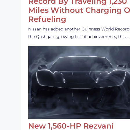
Record By Traveling 1,230
Miles Without Charging O
Refueling
Nissan has added another Guinness World Record
the Qashqai’s growing list of achievements, this…
New 1,560-HP Rezvani