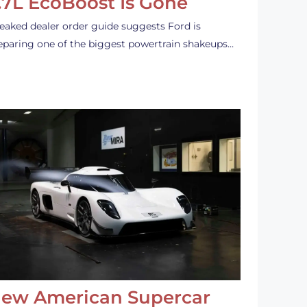
.7L EcoBoost Is Gone
leaked dealer order guide suggests Ford is
eparing one of the biggest powertrain shakeups…
ew American Supercar