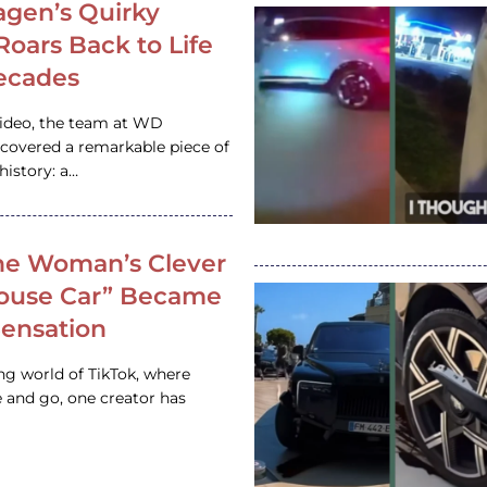
gen’s Quirky
 Roars Back to Life
ecades
video, the team at WD
ncovered a remarkable piece of
istory: a…
e Woman’s Clever
House Car” Became
 Sensation
ing world of TikTok, where
 and go, one creator has