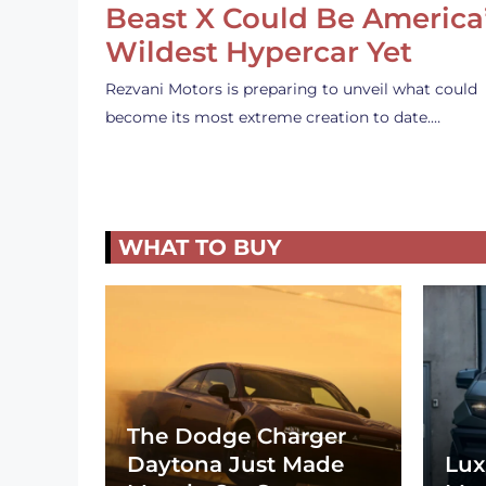
Beast X Could Be America
Wildest Hypercar Yet
Rezvani Motors is preparing to unveil what could
become its most extreme creation to date.…
WHAT TO BUY
The Dodge Charger
Daytona Just Made
Lux