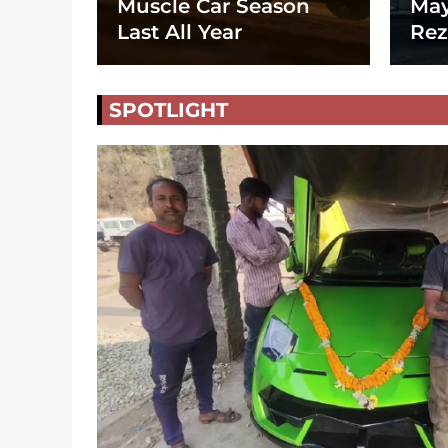
Muscle Car Season
May
Last All Year
Rez
SPOTLIGHT