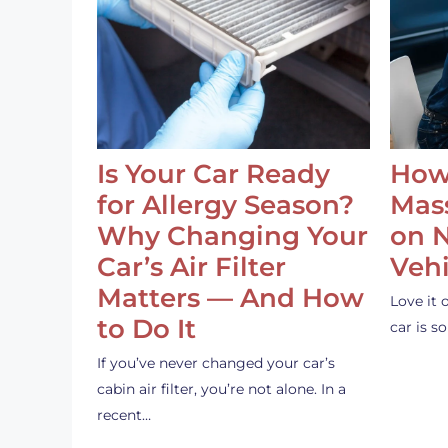
Is Your Car Ready
How
for Allergy Season?
Mass
Why Changing Your
on 
Car’s Air Filter
Vehi
Matters — And How
Love it 
to Do It
car is 
If you’ve never changed your car’s
cabin air filter, you’re not alone. In a
recent…