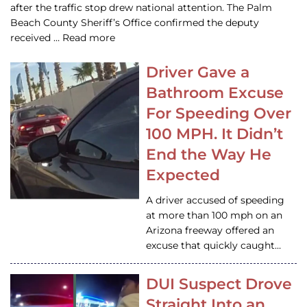
after the traffic stop drew national attention. The Palm
Beach County Sheriff’s Office confirmed the deputy
received … Read more
Driver Gave a
Bathroom Excuse
For Speeding Over
100 MPH. It Didn’t
End the Way He
Expected
A driver accused of speeding
at more than 100 mph on an
Arizona freeway offered an
excuse that quickly caught…
DUI Suspect Drove
Straight Into an