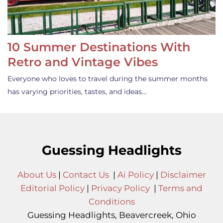
10 Summer Destinations With
Retro and Vintage Vibes
Everyone who loves to travel during the summer months
has varying priorities, tastes, and ideas…
Guessing Headlights
About Us
|
Contact Us
|
Ai Policy
|
Disclaimer
Editorial Policy
|
Privacy Policy
|
Terms and
Conditions
Guessing Headlights, Beavercreek, Ohio