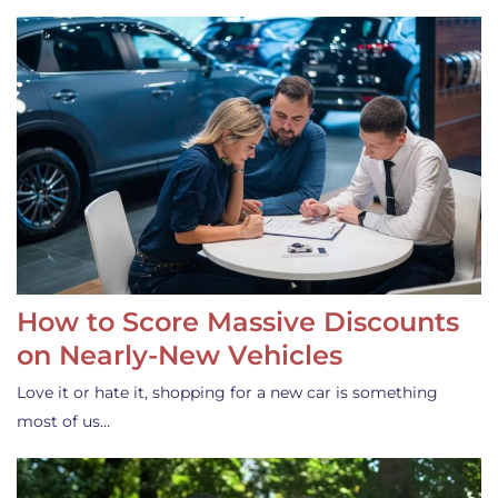
How to Score Massive Discounts
on Nearly-New Vehicles
Love it or hate it, shopping for a new car is something
most of us…