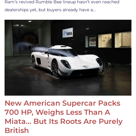
Ram’s revived Rumble Bee lineup hasn’t even reached
dealerships yet, but buyers already have a…
New American Supercar Packs
700 HP, Weighs Less Than A
Miata… But Its Roots Are Purely
British