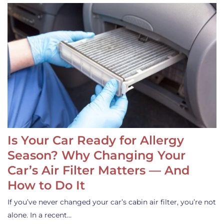
Is Your Car Ready for Allergy
Season? Why Changing Your
Car’s Air Filter Matters — And
How to Do It
If you’ve never changed your car’s cabin air filter, you’re not
alone. In a recent…