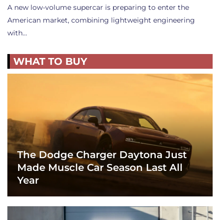
A new low-volume supercar is preparing to enter the
American market, combining lightweight engineering
with…
WHAT TO BUY
The Dodge Charger Daytona Just
Made Muscle Car Season Last All
Year