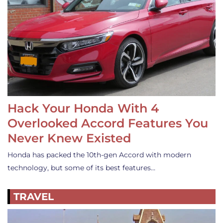
Hack Your Honda With 4
Overlooked Accord Features You
Never Knew Existed
Honda has packed the 10th-gen Accord with modern
technology, but some of its best features…
TRAVEL