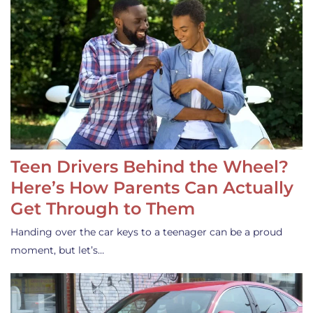
Teen Drivers Behind the Wheel?
Here’s How Parents Can Actually
Get Through to Them
Handing over the car keys to a teenager can be a proud
moment, but let’s…