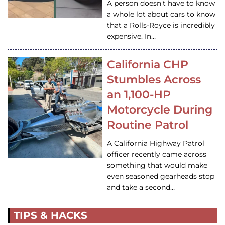
A person doesn’t have to know
a whole lot about cars to know
that a Rolls-Royce is incredibly
expensive. In…
California CHP
Stumbles Across
an 1,100-HP
Motorcycle During
Routine Patrol
A California Highway Patrol
officer recently came across
something that would make
even seasoned gearheads stop
and take a second…
TIPS & HACKS