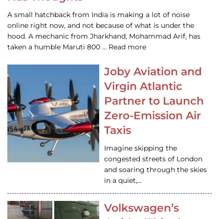
A small hatchback from India is making a lot of noise
online right now, and not because of what is under the
hood. A mechanic from Jharkhand, Mohammad Arif, has
taken a humble Maruti 800 … Read more
Joby Aviation and
Virgin Atlantic
Partner to Launch
Zero-Emission Air
Taxis
Imagine skipping the
congested streets of London
and soaring through the skies
in a quiet,…
Volkswagen’s