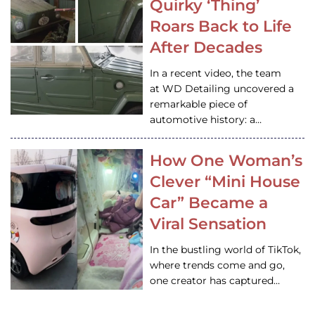
Quirky ‘Thing’
Roars Back to Life
After Decades
In a recent video, the team
at WD Detailing uncovered a
remarkable piece of
automotive history: a…
How One Woman’s
Clever “Mini House
Car” Became a
Viral Sensation
In the bustling world of TikTok,
where trends come and go,
one creator has captured…