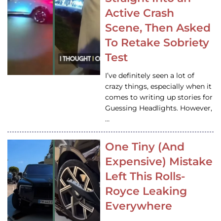
Active Crash
Scene, Then Asked
To Retake Sobriety
Test
I’ve definitely seen a lot of
crazy things, especially when it
comes to writing up stories for
Guessing Headlights. However,
…
One Tiny (And
Expensive) Mistake
Left This Rolls-
Royce Leaking
Everywhere