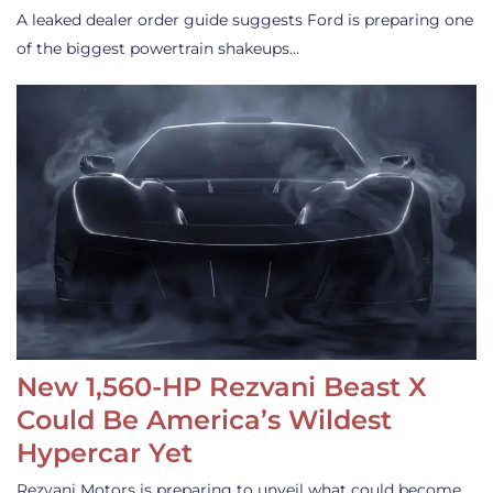
A leaked dealer order guide suggests Ford is preparing one
of the biggest powertrain shakeups…
New 1,560-HP Rezvani Beast X
Could Be America’s Wildest
Hypercar Yet
Rezvani Motors is preparing to unveil what could become