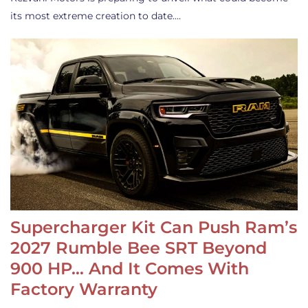
its most extreme creation to date.…
Supercharger Kit Can Push Ram’s
2027 Rumble Bee SRT Beyond
900 HP… And It Comes With
Factory Warranty