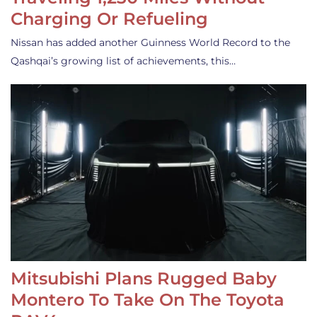
Charging Or Refueling
Nissan has added another Guinness World Record to the
Qashqai’s growing list of achievements, this…
Mitsubishi Plans Rugged Baby
Montero To Take On The Toyota