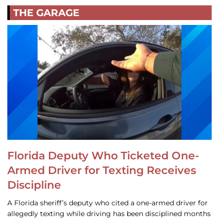
THE GARAGE
Florida Deputy Who Ticketed One-
Armed Driver for Texting Receives
Discipline
A Florida sheriff’s deputy who cited a one-armed driver for
allegedly texting while driving has been disciplined months