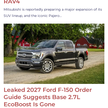
RAV4
Mitsubishi is reportedly preparing a major expansion of its
SUV lineup, and the iconic Pajero…
Leaked 2027 Ford F-150 Order
Guide Suggests Base 2.7L
EcoBoost Is Gone