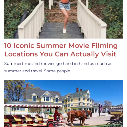
10 Iconic Summer Movie Filming
Locations You Can Actually Visit
Summertime and movies go hand in hand as much as
summer and travel. Some people…