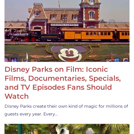
Disney Parks on Film: Iconic
Films, Documentaries, Specials,
and TV Episodes Fans Should
Watch
Disney Parks create their own kind of magic for millions of
guests every year. Every…