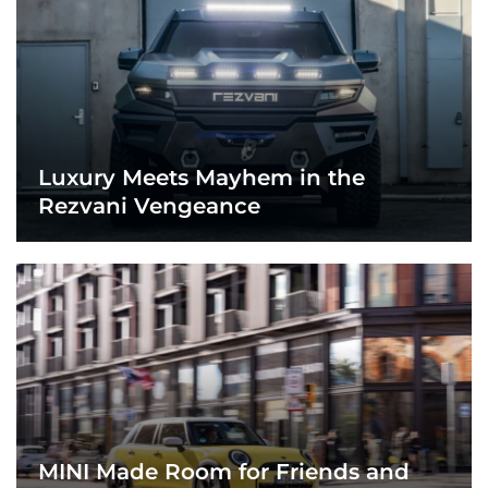
Luxury Meets Mayhem in the
Rezvani Vengeance
MINI Made Room for Friends and