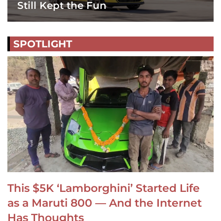
Still Kept the Fun
SPOTLIGHT
This $5K ‘Lamborghini’ Started Life
as a Maruti 800 — And the Internet
Has Thoughts