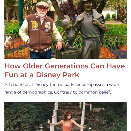
How Older Generations Can Have
Fun at a Disney Park
Attendance at Disney theme parks encompasses a wide
range of demographics. Contrary to common belief,…