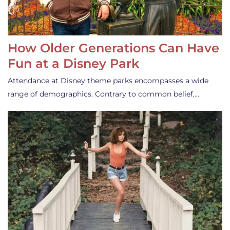
How Older Generations Can Have
Fun at a Disney Park
Attendance at Disney theme parks encompasses a wide
range of demographics. Contrary to common belief,…