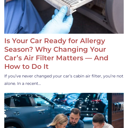
Is Your Car Ready for Allergy
Season? Why Changing Your
Car’s Air Filter Matters — And
How to Do It
If you’ve never changed your car’s cabin air filter, you’re not
alone. In a recent…