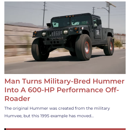
Man Turns Military-Bred Hummer
Into A 600-HP Performance Off-
Roader
The original Hummer was created from the military
Humvee, but this 1995 example has moved…