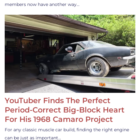
members now have another way…
YouTuber Finds The Perfect
Period-Correct Big-Block Heart
For His 1968 Camaro Project
For any classic muscle car build, finding the right engine
can be just as important…