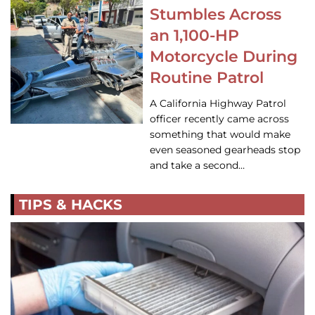
Stumbles Across
an 1,100-HP
Motorcycle During
Routine Patrol
A California Highway Patrol
officer recently came across
something that would make
even seasoned gearheads stop
and take a second…
TIPS & HACKS