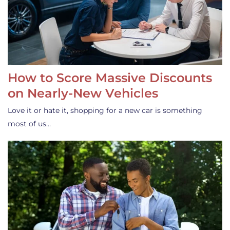
How to Score Massive Discounts
on Nearly-New Vehicles
Love it or hate it, shopping for a new car is something
most of us…