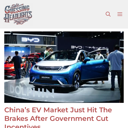
Skip
to
M
content
China’s EV Market Just Hit The
Brakes After Government Cut
Incentives