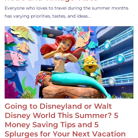
Everyone who loves to travel during the summer months
has varying priorities, tastes, and ideas…
Going to Disneyland or Walt
Disney World This Summer? 5
Money Saving Tips and 5
Splurges for Your Next Vacation