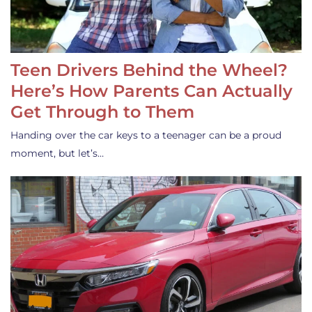
Teen Drivers Behind the Wheel?
Here’s How Parents Can Actually
Get Through to Them
Handing over the car keys to a teenager can be a proud
moment, but let’s…