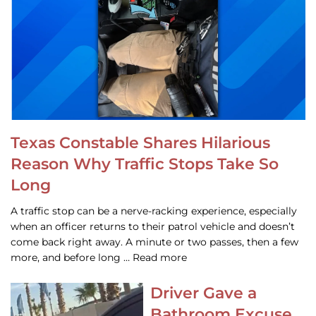
Texas Constable Shares Hilarious
Reason Why Traffic Stops Take So
Long
A traffic stop can be a nerve-racking experience, especially
when an officer returns to their patrol vehicle and doesn’t
come back right away. A minute or two passes, then a few
more, and before long … Read more
Driver Gave a
Bathroom Excuse