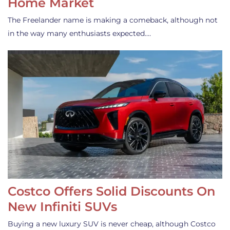
Home Market
The Freelander name is making a comeback, although not
in the way many enthusiasts expected.…
Costco Offers Solid Discounts On
New Infiniti SUVs
Buying a new luxury SUV is never cheap, although Costco