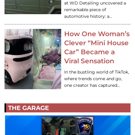
at WD Detailing uncovered a
remarkable piece of
automotive history: a…
How One Woman’s
Clever “Mini House
Car” Became a
Viral Sensation
In the bustling world of TikTok,
where trends come and go,
one creator has captured…
THE GARAGE