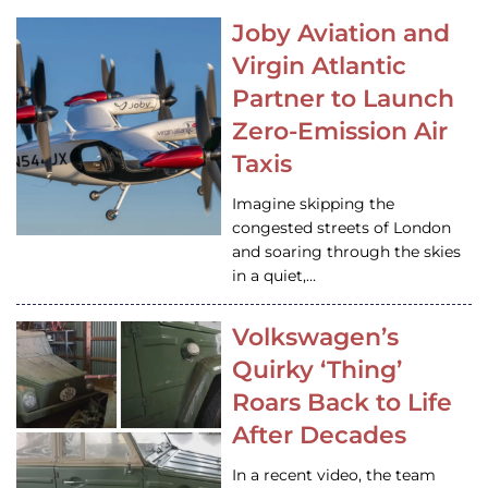
Joby Aviation and
Virgin Atlantic
Partner to Launch
Zero-Emission Air
Taxis
Imagine skipping the
congested streets of London
and soaring through the skies
in a quiet,…
Volkswagen’s
Quirky ‘Thing’
Roars Back to Life
After Decades
In a recent video, the team