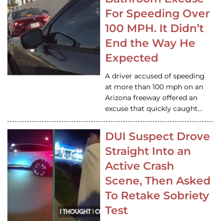
For Speeding Over
100 MPH. It Didn’t
End the Way He
Expected
A driver accused of speeding
at more than 100 mph on an
Arizona freeway offered an
excuse that quickly caught…
DUI Suspect Drove
Straight Into an
Active Crash
Scene, Then Asked
To Retake Sobriety
Test