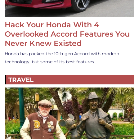
Hack Your Honda With 4
Overlooked Accord Features You
Never Knew Existed
Honda has packed the 10th-gen Accord with modern
technology, but some of its best features…
TRAVEL