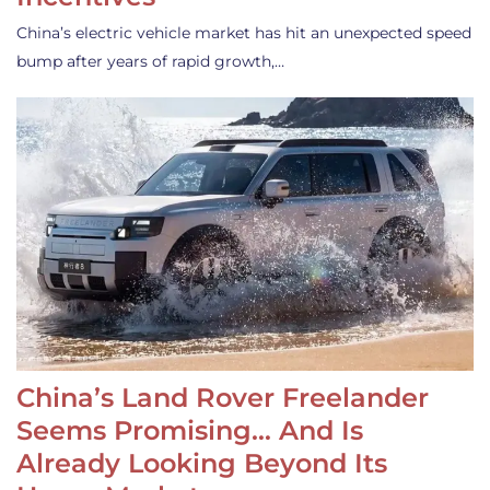
China’s electric vehicle market has hit an unexpected speed
bump after years of rapid growth,…
China’s Land Rover Freelander
Seems Promising… And Is
Already Looking Beyond Its