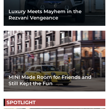
Luxury Meets Mayhem in the
Rezvani Vengeance
MINI Made Room for Friends and
Still Kept the Fun
SPOTLIGHT