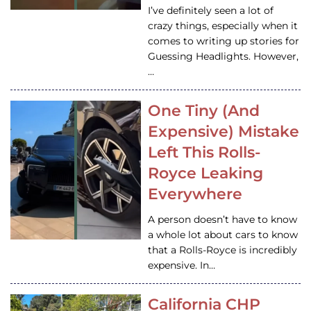
I’ve definitely seen a lot of
crazy things, especially when it
comes to writing up stories for
Guessing Headlights. However,
…
One Tiny (And
Expensive) Mistake
Left This Rolls-
Royce Leaking
Everywhere
A person doesn’t have to know
a whole lot about cars to know
that a Rolls-Royce is incredibly
expensive. In…
California CHP