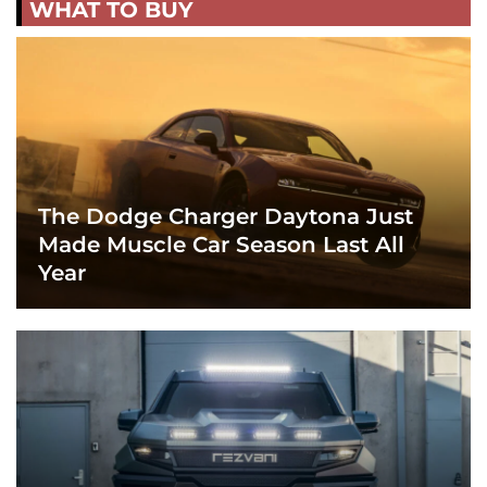
WHAT TO BUY
The Dodge Charger Daytona Just
Made Muscle Car Season Last All
Year