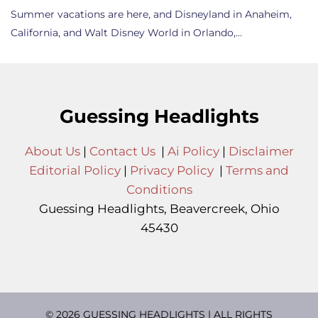
Summer vacations are here, and Disneyland in Anaheim,
California, and Walt Disney World in Orlando,…
Guessing Headlights
About Us
|
Contact Us
|
Ai Policy
|
Disclaimer
Editorial Policy
|
Privacy Policy
|
Terms and
Conditions
Guessing Headlights, Beavercreek, Ohio
45430
© 2026 GUESSING HEADLIGHTS | ALL RIGHTS