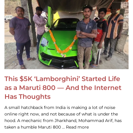
This $5K ‘Lamborghini’ Started Life
as a Maruti 800 — And the Internet
Has Thoughts
A small hatchback from India is making a lot of noise
online right now, and not because of what is under the
hood. A mechanic from Jharkhand, Mohammad Arif, has
taken a humble Maruti 800 … Read more