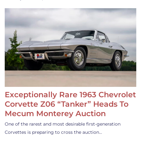
Exceptionally Rare 1963 Chevrolet
Corvette Z06 “Tanker” Heads To
Mecum Monterey Auction
One of the rarest and most desirable first-generation
Corvettes is preparing to cross the auction…