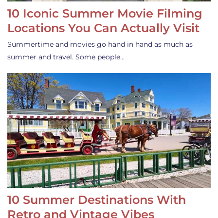
10 Iconic Summer Movie Filming
Locations You Can Actually Visit
Summertime and movies go hand in hand as much as
summer and travel. Some people…
10 Summer Destinations With
Retro and Vintage Vibes