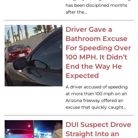
has been disciplined months
after the…
Driver Gave a
Bathroom Excuse
For Speeding Over
100 MPH. It Didn’t
End the Way He
Expected
A driver accused of speeding
at more than 100 mph on an
Arizona freeway offered an
excuse that quickly caught…
DUI Suspect Drove
Straight Into an