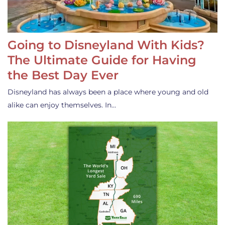
Going to Disneyland With Kids?
The Ultimate Guide for Having
the Best Day Ever
Disneyland has always been a place where young and old
alike can enjoy themselves. In…