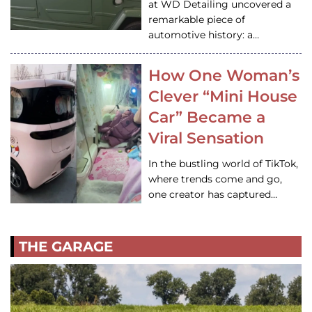
at WD Detailing uncovered a
remarkable piece of
automotive history: a…
How One Woman’s
Clever “Mini House
Car” Became a
Viral Sensation
In the bustling world of TikTok,
where trends come and go,
one creator has captured…
THE GARAGE