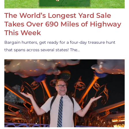
The World’s Longest Yard Sale
Takes Over 690 Miles of Highway
This Week
Bargain hunters, get ready for a four-day treasure hunt
that spans across several states! The…