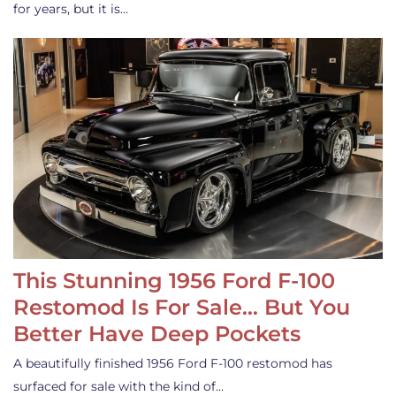
for years, but it is…
This Stunning 1956 Ford F-100
Restomod Is For Sale… But You
Better Have Deep Pockets
A beautifully finished 1956 Ford F-100 restomod has
surfaced for sale with the kind of…