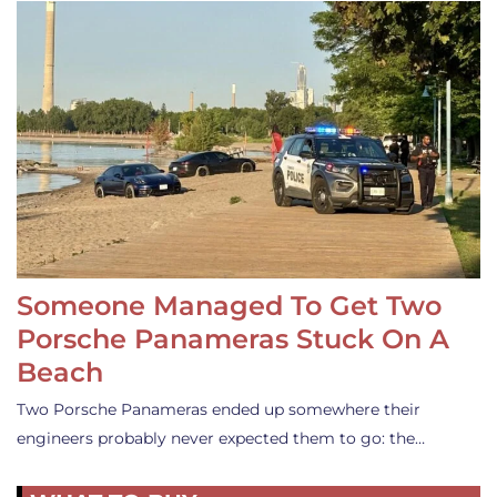
Someone Managed To Get Two
Porsche Panameras Stuck On A
Beach
Two Porsche Panameras ended up somewhere their
engineers probably never expected them to go: the…