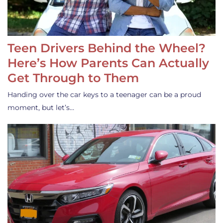
Teen Drivers Behind the Wheel?
Here’s How Parents Can Actually
Get Through to Them
Handing over the car keys to a teenager can be a proud
moment, but let’s…