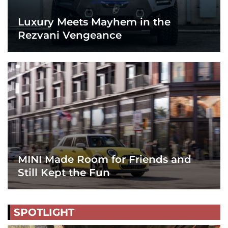
Luxury Meets Mayhem in the
Rezvani Vengeance
MINI Made Room for Friends and
Still Kept the Fun
SPOTLIGHT