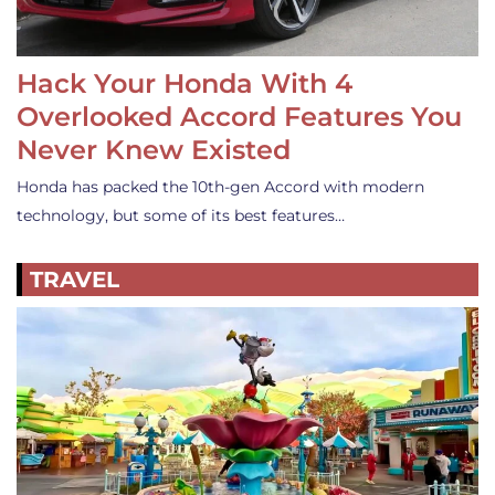
Hack Your Honda With 4
Overlooked Accord Features You
Never Knew Existed
Honda has packed the 10th-gen Accord with modern
technology, but some of its best features…
TRAVEL