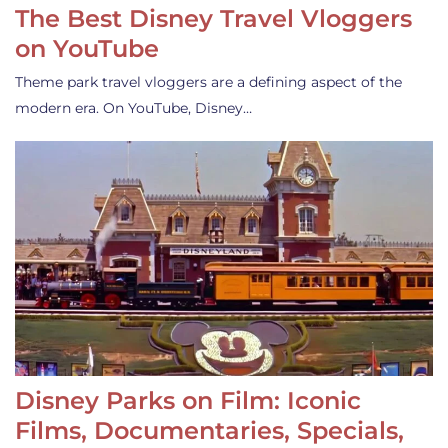
The Best Disney Travel Vloggers
on YouTube
Theme park travel vloggers are a defining aspect of the
modern era. On YouTube, Disney…
Disney Parks on Film: Iconic
Films, Documentaries, Specials,