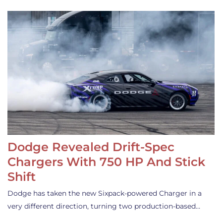
Dodge Revealed Drift-Spec
Chargers With 750 HP And Stick
Shift
Dodge has taken the new Sixpack-powered Charger in a
very different direction, turning two production-based…