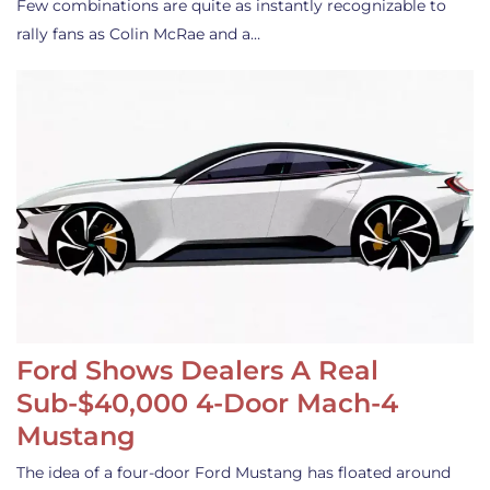
Few combinations are quite as instantly recognizable to
rally fans as Colin McRae and a…
Ford Shows Dealers A Real
Sub-$40,000 4-Door Mach-4
Mustang
The idea of a four-door Ford Mustang has floated around