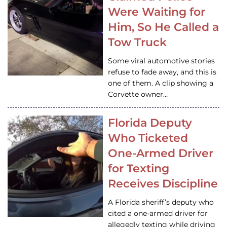
Were Waiting for
Him, So He Called a
Tow Truck
Some viral automotive stories
refuse to fade away, and this is
one of them. A clip showing a
Corvette owner…
Florida Deputy
Who Ticketed
One-Armed Driver
for Texting
Receives Discipline
A Florida sheriff’s deputy who
cited a one-armed driver for
allegedly texting while driving