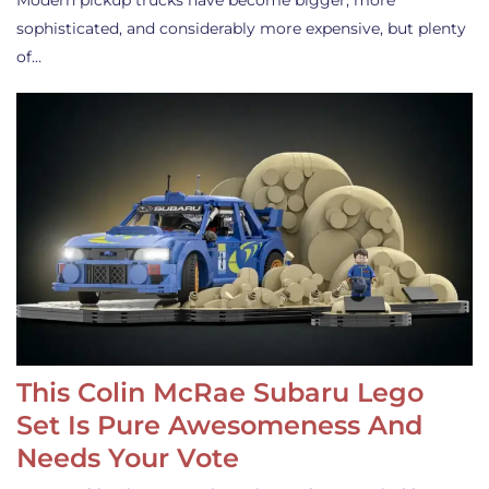
Modern pickup trucks have become bigger, more
sophisticated, and considerably more expensive, but plenty
of…
This Colin McRae Subaru Lego
Set Is Pure Awesomeness And
Needs Your Vote