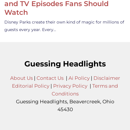
and TV Episodes Fans Should
Watch
Disney Parks create their own kind of magic for millions of
guests every year. Every…
Guessing Headlights
About Us
|
Contact Us
|
Ai Policy
|
Disclaimer
Editorial Policy
|
Privacy Policy
|
Terms and
Conditions
Guessing Headlights, Beavercreek, Ohio
45430