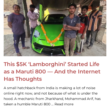
This $5K ‘Lamborghini’ Started Life
as a Maruti 800 — And the Internet
Has Thoughts
A small hatchback from India is making a lot of noise
online right now, and not because of what is under the
hood. A mechanic from Jharkhand, Mohammad Arif, has
taken a humble Maruti 800 … Read more