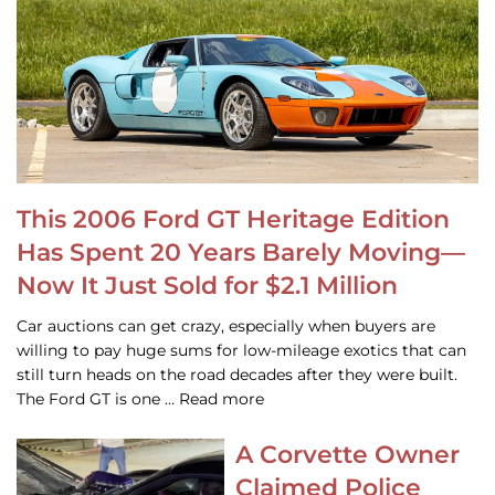
This 2006 Ford GT Heritage Edition
Has Spent 20 Years Barely Moving—
Now It Just Sold for $2.1 Million
Car auctions can get crazy, especially when buyers are
willing to pay huge sums for low-mileage exotics that can
still turn heads on the road decades after they were built.
The Ford GT is one … Read more
A Corvette Owner
Claimed Police