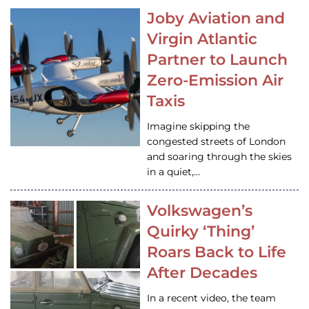
Joby Aviation and
Virgin Atlantic
Partner to Launch
Zero-Emission Air
Taxis
Imagine skipping the
congested streets of London
and soaring through the skies
in a quiet,…
Volkswagen’s
Quirky ‘Thing’
Roars Back to Life
After Decades
In a recent video, the team