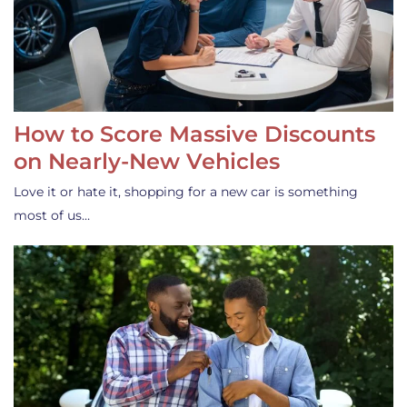
How to Score Massive Discounts
on Nearly-New Vehicles
Love it or hate it, shopping for a new car is something
most of us…