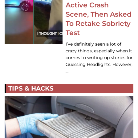
Active Crash
Scene, Then Asked
To Retake Sobriety
Test
I’ve definitely seen a lot of
crazy things, especially when it
comes to writing up stories for
Guessing Headlights. However,
…
TIPS & HACKS