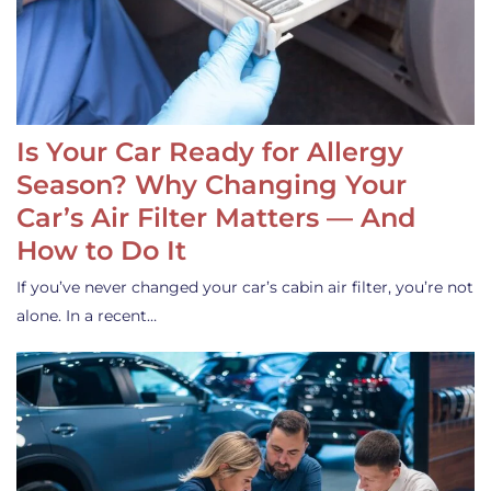
Is Your Car Ready for Allergy
Season? Why Changing Your
Car’s Air Filter Matters — And
How to Do It
If you’ve never changed your car’s cabin air filter, you’re not
alone. In a recent…