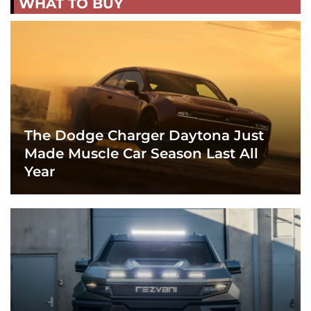
WHAT TO BUY
The Dodge Charger Daytona Just
Made Muscle Car Season Last All
Year