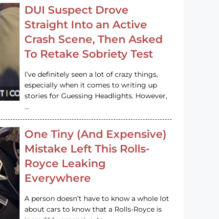
DUI Suspect Drove
Straight Into an Active
Crash Scene, Then Asked
To Retake Sobriety Test
I’ve definitely seen a lot of crazy things,
especially when it comes to writing up
stories for Guessing Headlights. However,
…
One Tiny (And Expensive)
Mistake Left This Rolls-
Royce Leaking
Everywhere
A person doesn’t have to know a whole lot
about cars to know that a Rolls-Royce is