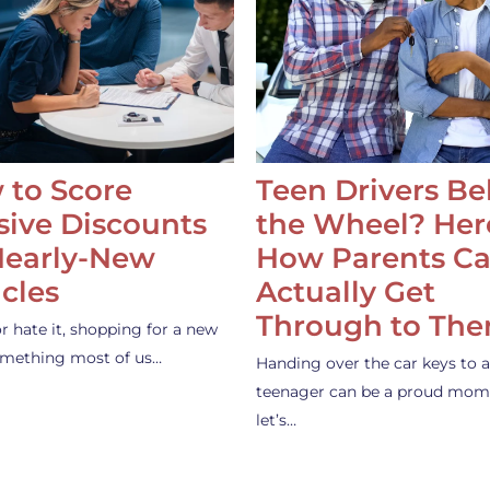
 to Score
Teen Drivers B
ive Discounts
the Wheel? Her
Nearly-New
How Parents C
cles
Actually Get
Through to Th
or hate it, shopping for a new
something most of us…
Handing over the car keys to a
teenager can be a proud mom
let’s…