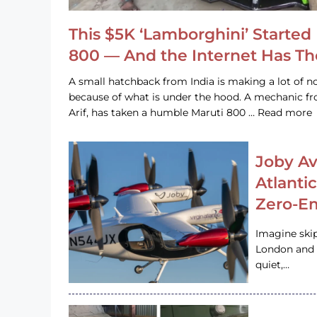
This $5K ‘Lamborghini’ Started 
800 — And the Internet Has T
A small hatchback from India is making a lot of no
because of what is under the hood. A mechanic
Arif, has taken a humble Maruti 800 … Read more
Joby Av
Atlanti
Zero-Em
Imagine ski
London and s
quiet,…