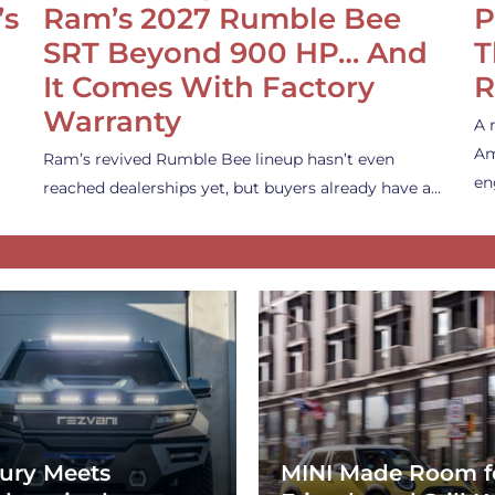
’s
Ram’s 2027 Rumble Bee
P
SRT Beyond 900 HP… And
T
It Comes With Factory
R
Warranty
A 
Am
Ram’s revived Rumble Bee lineup hasn’t even
en
reached dealerships yet, but buyers already have a…
ury Meets
MINI Made Room f