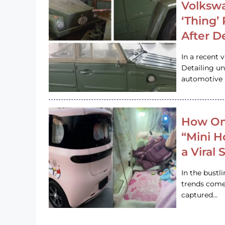
Volkswa
‘Thing’
After D
In a recent 
Detailing u
automotive h
How On
“Mini 
a Viral
In the bustl
trends come
captured…