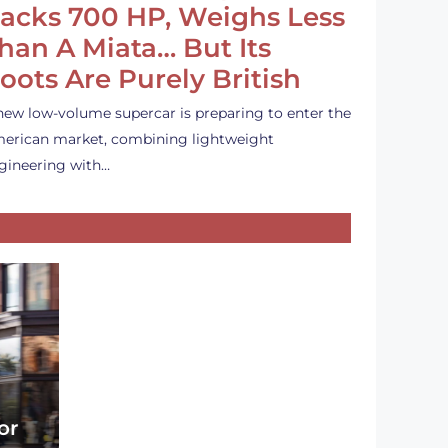
acks 700 HP, Weighs Less
han A Miata… But Its
oots Are Purely British
new low-volume supercar is preparing to enter the
erican market, combining lightweight
gineering with…
or