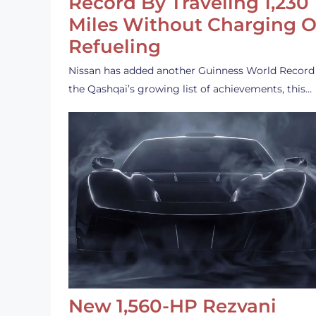
Record By Traveling 1,230
Miles Without Charging O
Refueling
Nissan has added another Guinness World Record
the Qashqai’s growing list of achievements, this…
New 1,560-HP Rezvani