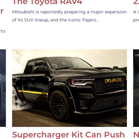
The Toyota RAV4
2
r
Mitsubishi is reportedly preparing a major expansion
A 
of its SUV lineup, and the iconic Pajero…
pr
 to
Supercharger Kit Can Push
N