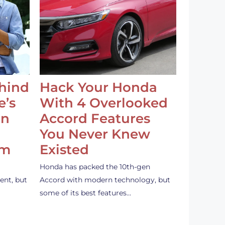
ehind
Hack Your Honda
e’s
With 4 Overlooked
an
Accord Features
You Never Knew
em
Existed
Honda has packed the 10th-gen
ent, but
Accord with modern technology, but
some of its best features…