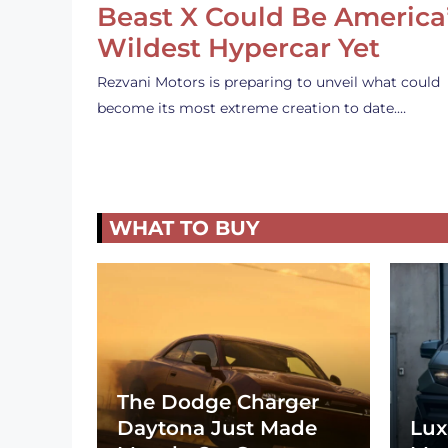
Beast X Could Be America
Wildest Hypercar Yet
Rezvani Motors is preparing to unveil what could
become its most extreme creation to date.…
WHAT TO BUY
The Dodge Charger
Daytona Just Made
Lux