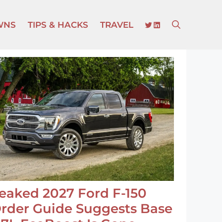
TWITTER
LINKEDIN
WNS
TIPS & HACKS
TRAVEL
eaked 2027 Ford F-150
rder Guide Suggests Base