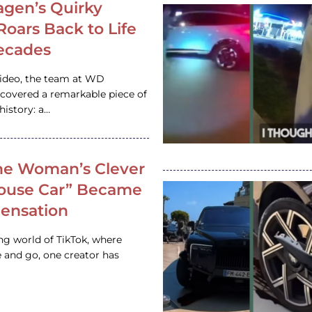
gen’s Quirky
 Roars Back to Life
ecades
video, the team at WD
ncovered a remarkable piece of
istory: a…
e Woman’s Clever
House Car” Became
 Sensation
ing world of TikTok, where
 and go, one creator has