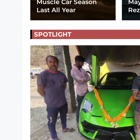
Muscle Car Season
May
Last All Year
Rez
SPOTLIGHT