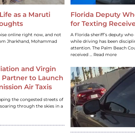
Life as a Maruti
Florida Deputy Wh
houghts
for Texting Receive
ise online right now, and not
A Florida sheriff’s deputy who 
 from Jharkhand, Mohammad
while driving has been discipl
attention. The Palm Beach Cou
received … Read more
iation and Virgin
c Partner to Launch
ission Air Taxis
pping the congested streets of
oaring through the skies in a