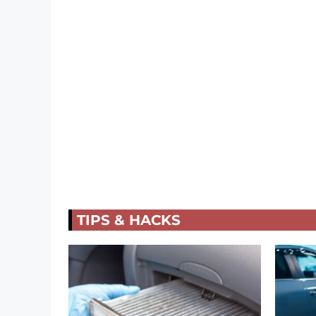
TIPS & HACKS