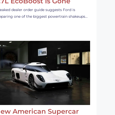
.7L EcoBoost Is Gone
leaked dealer order guide suggests Ford is
eparing one of the biggest powertrain shakeups…
ew American Supercar