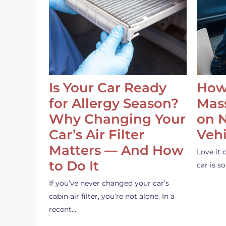
Is Your Car Ready
How
for Allergy Season?
Mass
Why Changing Your
on 
Car’s Air Filter
Vehi
Matters — And How
Love it 
to Do It
car is 
If you’ve never changed your car’s
cabin air filter, you’re not alone. In a
recent…