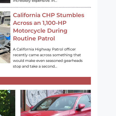
incredibly expensive. In…
California CHP Stumbles
Across an 1,100-HP
Motorcycle During
Routine Patrol
A California Highway Patrol officer
recently came across something that
would make even seasoned gearheads
stop and take a second…