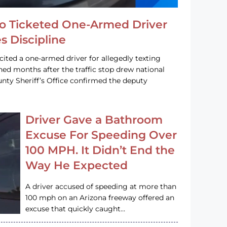
o Ticketed One-Armed Driver
s Discipline
cited a one-armed driver for allegedly texting
ined months after the traffic stop drew national
nty Sheriff’s Office confirmed the deputy
Driver Gave a Bathroom
Excuse For Speeding Over
100 MPH. It Didn’t End the
Way He Expected
A driver accused of speeding at more than
100 mph on an Arizona freeway offered an
excuse that quickly caught…