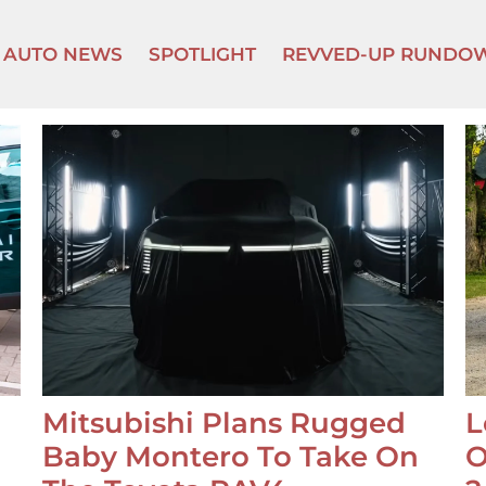
AUTO NEWS
SPOTLIGHT
REVVED-UP RUNDO
Mitsubishi Plans Rugged
L
Baby Montero To Take On
O