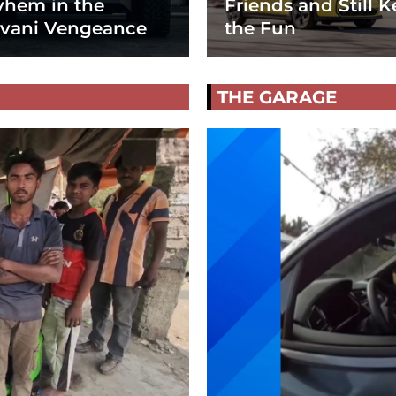
hem in the
Friends and Still K
vani Vengeance
the Fun
THE GARAGE