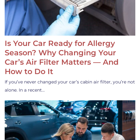
Is Your Car Ready for Allergy
Season? Why Changing Your
Car’s Air Filter Matters — And
How to Do It
If you’ve never changed your car’s cabin air filter, you’re not
alone. In a recent…