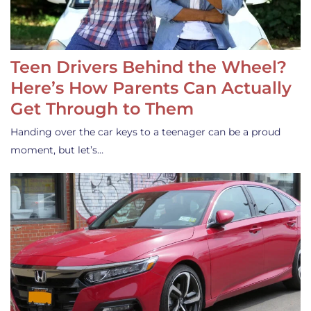
Teen Drivers Behind the Wheel?
Here’s How Parents Can Actually
Get Through to Them
Handing over the car keys to a teenager can be a proud
moment, but let’s…