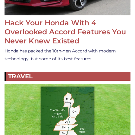
Hack Your Honda With 4
Overlooked Accord Features You
Never Knew Existed
Honda has packed the 10th-gen Accord with modern
technology, but some of its best features…
TRAVEL