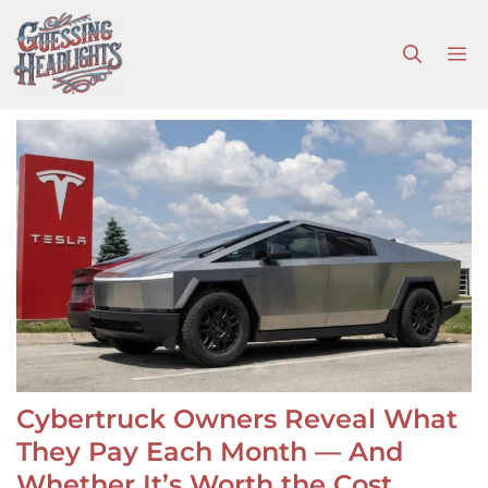
Skip
to
M
content
Cybertruck Owners Reveal What
They Pay Each Month — And
Whether It’s Worth the Cost