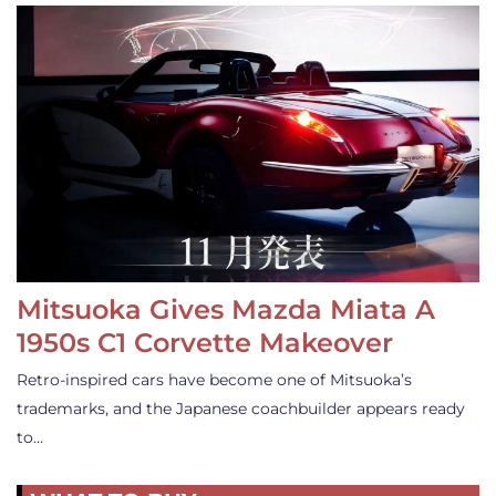
Mitsuoka Gives Mazda Miata A
1950s C1 Corvette Makeover
Retro-inspired cars have become one of Mitsuoka’s
trademarks, and the Japanese coachbuilder appears ready
to…