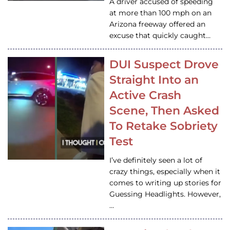
A driver accused of speeding
at more than 100 mph on an
Arizona freeway offered an
excuse that quickly caught…
DUI Suspect Drove
Straight Into an
Active Crash
Scene, Then Asked
To Retake Sobriety
Test
I’ve definitely seen a lot of
crazy things, especially when it
comes to writing up stories for
Guessing Headlights. However,
…