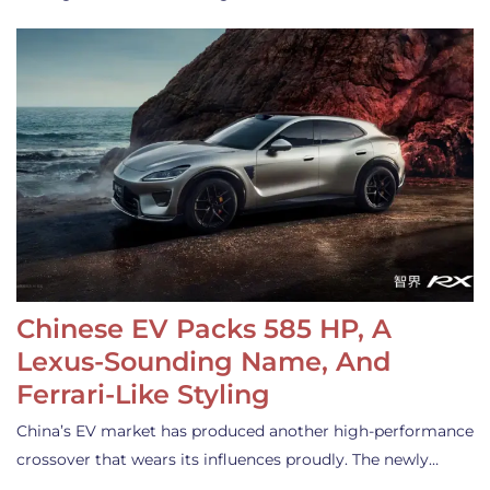
Chinese EV Packs 585 HP, A
Lexus-Sounding Name, And
Ferrari-Like Styling
China’s EV market has produced another high-performance
crossover that wears its influences proudly. The newly…