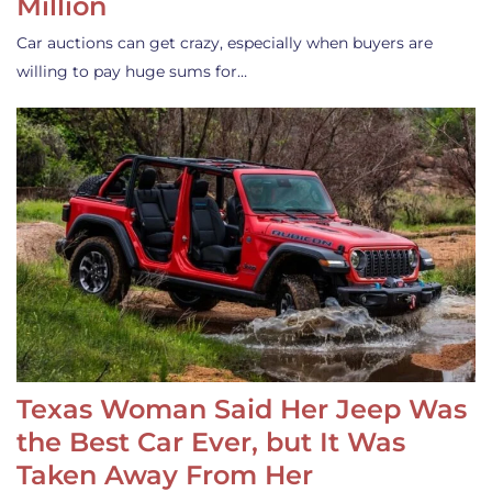
Million
Car auctions can get crazy, especially when buyers are
willing to pay huge sums for…
Texas Woman Said Her Jeep Was
the Best Car Ever, but It Was
Taken Away From Her