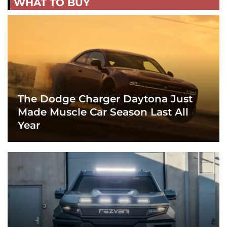
WHAT TO BUY
The Dodge Charger Daytona Just
Made Muscle Car Season Last All
Year