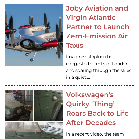
Joby Aviation and
Virgin Atlantic
Partner to Launch
Zero-Emission Air
Taxis
Imagine skipping the
congested streets of London
and soaring through the skies
in a quiet,…
Volkswagen’s
Quirky ‘Thing’
Roars Back to Life
After Decades
In a recent video, the team