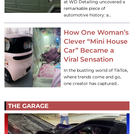
at WD Detailing uncovered a
remarkable piece of
automotive history: a…
How One Woman’s
Clever “Mini House
Car” Became a
Viral Sensation
In the bustling world of TikTok,
where trends come and go,
one creator has captured…
THE GARAGE