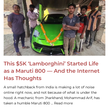
This $5K ‘Lamborghini’ Started Life
as a Maruti 800 — And the Internet
Has Thoughts
A small hatchback from India is making a lot of noise
online right now, and not because of what is under the
hood. A mechanic from Jharkhand, Mohammad Arif, has
taken a humble Maruti 800 … Read more