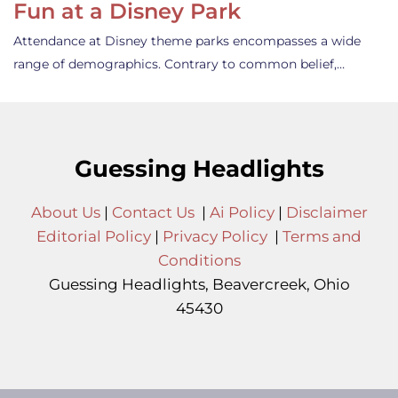
Fun at a Disney Park
Attendance at Disney theme parks encompasses a wide
range of demographics. Contrary to common belief,…
Guessing Headlights
About Us
|
Contact Us
|
Ai Policy
|
Disclaimer
Editorial Policy
|
Privacy Policy
|
Terms and
Conditions
Guessing Headlights, Beavercreek, Ohio
45430