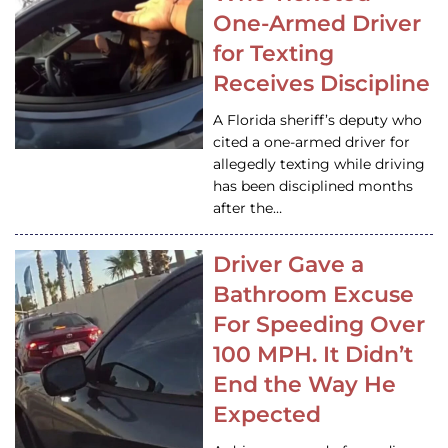
One-Armed Driver
for Texting
Receives Discipline
A Florida sheriff’s deputy who
cited a one-armed driver for
allegedly texting while driving
has been disciplined months
after the…
Driver Gave a
Bathroom Excuse
For Speeding Over
100 MPH. It Didn’t
End the Way He
Expected