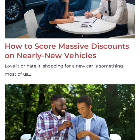
How to Score Massive Discounts
on Nearly-New Vehicles
Love it or hate it, shopping for a new car is something
most of us…