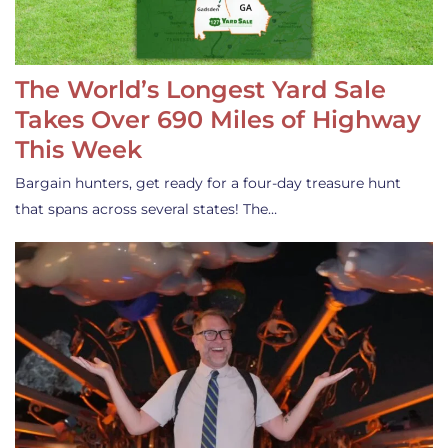
The World’s Longest Yard Sale
Takes Over 690 Miles of Highway
This Week
Bargain hunters, get ready for a four-day treasure hunt
that spans across several states! The…