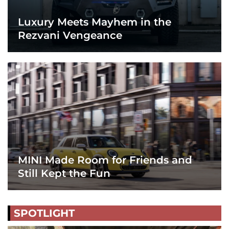
Luxury Meets Mayhem in the
Rezvani Vengeance
MINI Made Room for Friends and
Still Kept the Fun
SPOTLIGHT