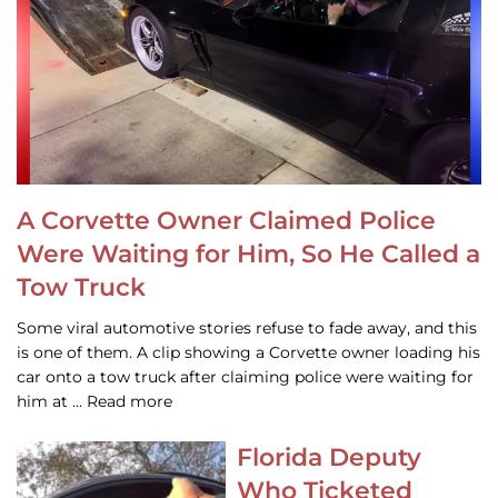
A Corvette Owner Claimed Police
Were Waiting for Him, So He Called a
Tow Truck
Some viral automotive stories refuse to fade away, and this
is one of them. A clip showing a Corvette owner loading his
car onto a tow truck after claiming police were waiting for
him at … Read more
Florida Deputy
Who Ticketed