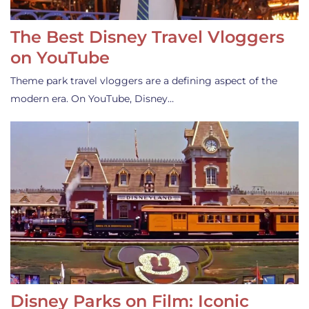
The Best Disney Travel Vloggers
on YouTube
Theme park travel vloggers are a defining aspect of the
modern era. On YouTube, Disney…
Disney Parks on Film: Iconic