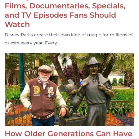
Films, Documentaries, Specials,
and TV Episodes Fans Should
Watch
Disney Parks create their own kind of magic for millions of
guests every year. Every…
How Older Generations Can Have