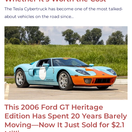
The Tesla Cybertruck has become one of the most talked-
about vehicles on the road since…
This 2006 Ford GT Heritage
Edition Has Spent 20 Years Barely
Moving—Now It Just Sold for $2.1