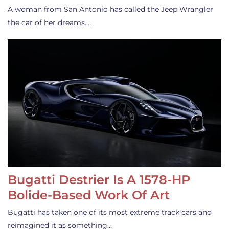
A woman from San Antonio has called the Jeep Wrangler
the car of her dreams.…
Bugatti Destrier Is A 1578-HP
Bolide-Based Work Of Art
Bugatti has taken one of its most extreme track cars and
reimagined it as something…