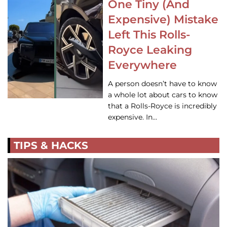
One Tiny (And
Expensive) Mistake
Left This Rolls-
Royce Leaking
Everywhere
A person doesn’t have to know
a whole lot about cars to know
that a Rolls-Royce is incredibly
expensive. In…
TIPS & HACKS