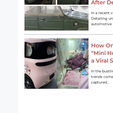
After D
In a recent 
Detailing u
automotive h
How On
“Mini 
a Viral
In the bustl
trends come
captured…