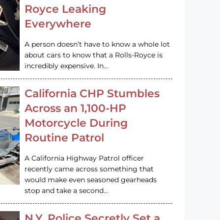
Royce Leaking
Everywhere
A person doesn’t have to know a whole lot
about cars to know that a Rolls-Royce is
incredibly expensive. In…
California CHP Stumbles
Across an 1,100-HP
Motorcycle During
Routine Patrol
A California Highway Patrol officer
recently came across something that
would make even seasoned gearheads
stop and take a second…
N.Y. Police Secretly Set a