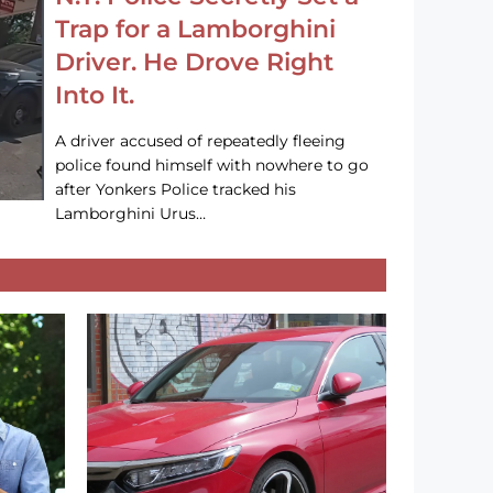
Trap for a Lamborghini
Driver. He Drove Right
Into It.
A driver accused of repeatedly fleeing
police found himself with nowhere to go
after Yonkers Police tracked his
Lamborghini Urus…