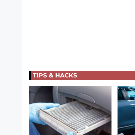
TIPS & HACKS