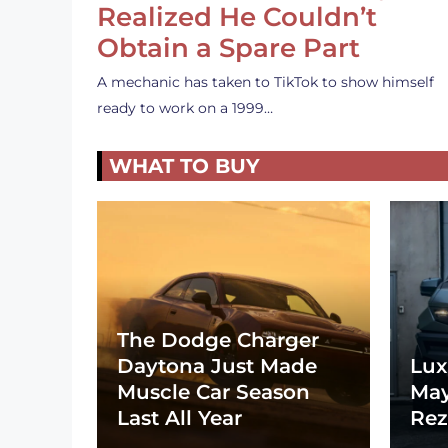
Realized He Couldn’t
Obtain a Spare Part
A mechanic has taken to TikTok to show himself
ready to work on a 1999…
WHAT TO BUY
The Dodge Charger
Daytona Just Made
Lux
Muscle Car Season
May
Last All Year
Rez