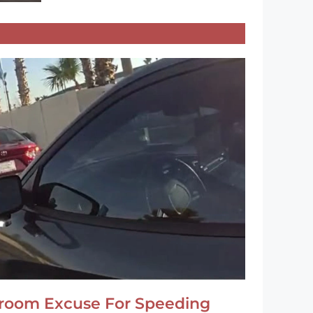
hroom Excuse For Speeding