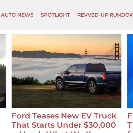
AUTO NEWS
SPOTLIGHT
REVVED-UP RUNDO
Ford Teases New EV Truck
F
That Starts Under $30,000
T