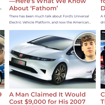
—Here’s What We Know
f
About ‘Fathom’
D
m
There has been much talk about Ford’s Universal
A 
Electric Vehicle Platform, and now the American…
dr
9
A Man Claimed It Would
C
Cost $9,000 for His 2007
T