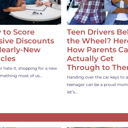
 to Score
Teen Drivers B
ive Discounts
the Wheel? Her
Nearly-New
How Parents C
cles
Actually Get
Through to Th
or hate it, shopping for a new
something most of us…
Handing over the car keys to a
teenager can be a proud mom
let’s…