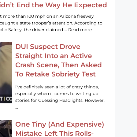
Didn’t End the Way He Expected
at more than 100 mph on an Arizona freeway
 caught a state trooper’s attention. According to
lic Safety, the driver claimed … Read more
DUI Suspect Drove
Straight Into an Active
Crash Scene, Then Asked
To Retake Sobriety Test
I’ve definitely seen a lot of crazy things,
especially when it comes to writing up
stories for Guessing Headlights. However,
…
One Tiny (And Expensive)
Mistake Left This Rolls-