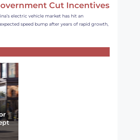
overnment Cut Incentives
ina’s electric vehicle market has hit an
expected speed bump after years of rapid growth,
or
ept