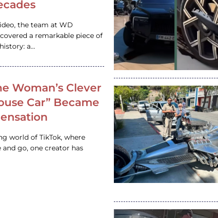
ecades
video, the team at WD
ncovered a remarkable piece of
istory: a…
e Woman’s Clever
House Car” Became
 Sensation
ing world of TikTok, where
 and go, one creator has