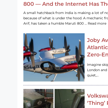
800 — And the Internet Has T
A small hatchback from India is making a lot of no
because of what is under the hood. A mechanic
Arif, has taken a humble Maruti 800 … Read more
Joby Av
Atlanti
Zero-Em
Imagine ski
London and s
quiet,…
Volkswa
‘Thing’