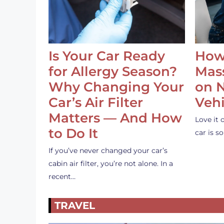
Is Your Car Ready
How
for Allergy Season?
Mass
Why Changing Your
on 
Car’s Air Filter
Vehi
Matters — And How
Love it 
to Do It
car is 
If you’ve never changed your car’s
cabin air filter, you’re not alone. In a
recent…
TRAVEL