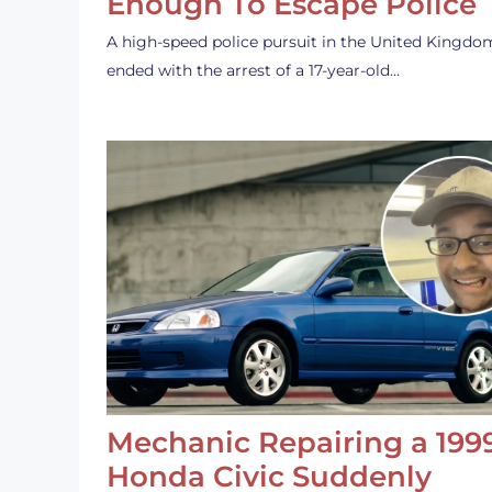
Enough To Escape Police
A high-speed police pursuit in the United Kingdo
ended with the arrest of a 17-year-old…
Mechanic Repairing a 199
Honda Civic Suddenly