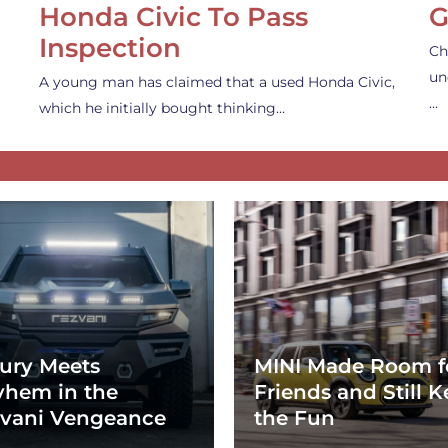
Honda Civic To Pass
G
Inspection
Ch
un
A young man has claimed that a used Honda Civic,
…
which he initially bought thinking…
ury Meets
MINI Made Room f
hem in the
Friends and Still K
vani Vengeance
the Fun