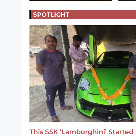
SPOTLIGHT
This $5K ‘Lamborghini’ Started 