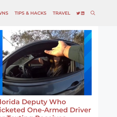
TWITTER
LINKEDIN
WNS
TIPS & HACKS
TRAVEL
lorida Deputy Who
icketed One-Armed Driver