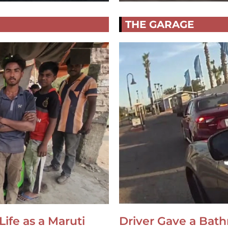
THE GARAGE
Life as a Maruti
Driver Gave a Bat