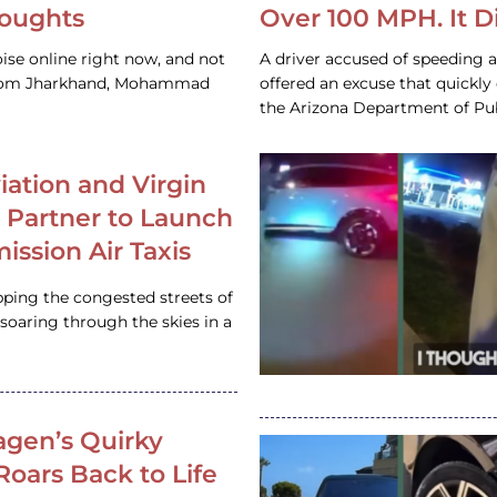
houghts
Over 100 MPH. It 
ise online right now, and not
A driver accused of speeding 
 from Jharkhand, Mohammad
offered an excuse that quickly
the Arizona Department of Pub
iation and Virgin
c Partner to Launch
ission Air Taxis
pping the congested streets of
oaring through the skies in a
gen’s Quirky
 Roars Back to Life