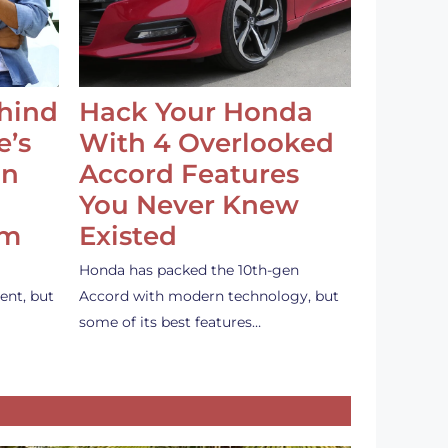
ehind
Hack Your Honda
e’s
With 4 Overlooked
an
Accord Features
You Never Knew
em
Existed
Honda has packed the 10th-gen
ent, but
Accord with modern technology, but
some of its best features…