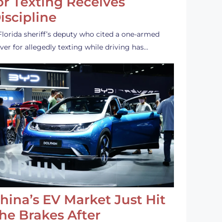
or Texting Receives
iscipline
Florida sheriff’s deputy who cited a one-armed
iver for allegedly texting while driving has…
hina’s EV Market Just Hit
he Brakes After