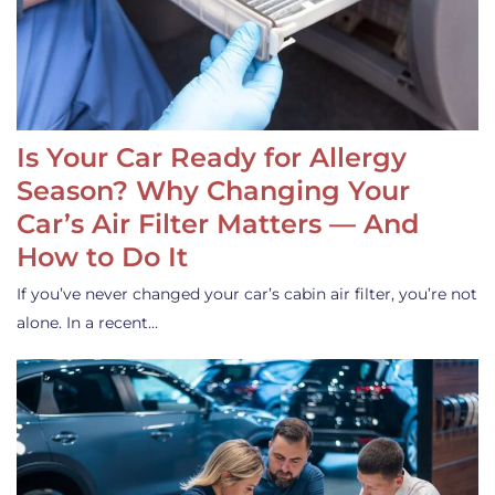
Is Your Car Ready for Allergy
Season? Why Changing Your
Car’s Air Filter Matters — And
How to Do It
If you’ve never changed your car’s cabin air filter, you’re not
alone. In a recent…