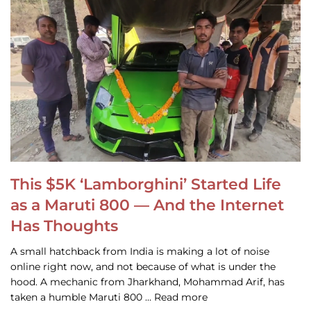
This $5K ‘Lamborghini’ Started Life
as a Maruti 800 — And the Internet
Has Thoughts
A small hatchback from India is making a lot of noise
online right now, and not because of what is under the
hood. A mechanic from Jharkhand, Mohammad Arif, has
taken a humble Maruti 800 … Read more