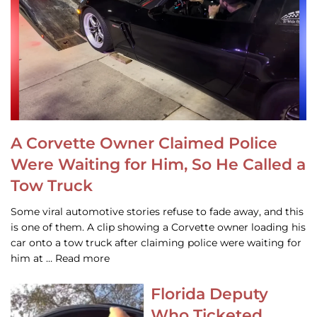
A Corvette Owner Claimed Police
Were Waiting for Him, So He Called a
Tow Truck
Some viral automotive stories refuse to fade away, and this
is one of them. A clip showing a Corvette owner loading his
car onto a tow truck after claiming police were waiting for
him at … Read more
Florida Deputy
Who Ticketed