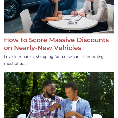
How to Score Massive Discounts
on Nearly-New Vehicles
Love it or hate it, shopping for a new car is something
most of us…