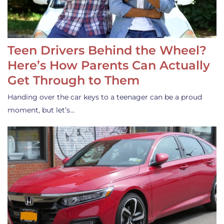
Teen Drivers Behind the Wheel?
Here’s How Parents Can Actually
Get Through to Them
Handing over the car keys to a teenager can be a proud
moment, but let’s…