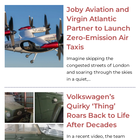
Joby Aviation and
Virgin Atlantic
Partner to Launch
Zero-Emission Air
Taxis
Imagine skipping the
congested streets of London
and soaring through the skies
in a quiet,…
Volkswagen’s
Quirky ‘Thing’
Roars Back to Life
After Decades
In a recent video, the team