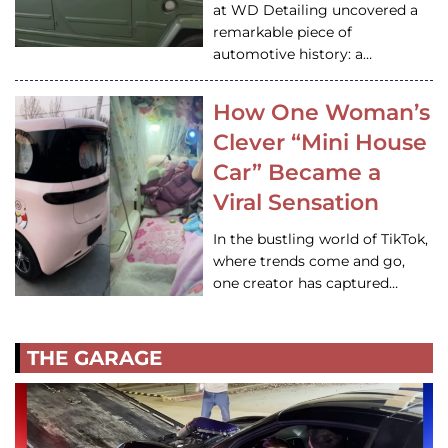
at WD Detailing uncovered a
remarkable piece of
automotive history: a…
How One Woman’s
Clever “Mini House
Car” Became a
Viral Sensation
In the bustling world of TikTok,
where trends come and go,
one creator has captured…
THE GARAGE