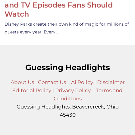
and TV Episodes Fans Should
Watch
Disney Parks create their own kind of magic for millions of
guests every year. Every…
Guessing Headlights
About Us
|
Contact Us
|
Ai Policy
|
Disclaimer
Editorial Policy
|
Privacy Policy
|
Terms and
Conditions
Guessing Headlights, Beavercreek, Ohio
45430