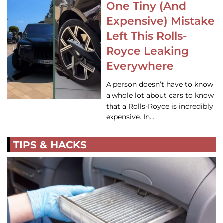
One Tiny (And
Expensive) Mistake
Left This Rolls-
Royce Leaking
Everywhere
A person doesn’t have to know
a whole lot about cars to know
that a Rolls-Royce is incredibly
expensive. In…
TIPS & HACKS