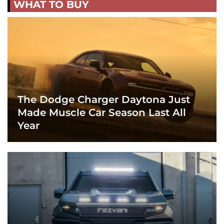
WHAT TO BUY
The Dodge Charger Daytona Just
Made Muscle Car Season Last All
Year