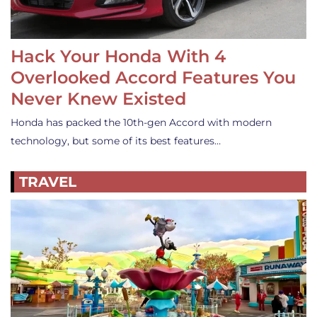
Hack Your Honda With 4
Overlooked Accord Features You
Never Knew Existed
Honda has packed the 10th-gen Accord with modern
technology, but some of its best features…
TRAVEL