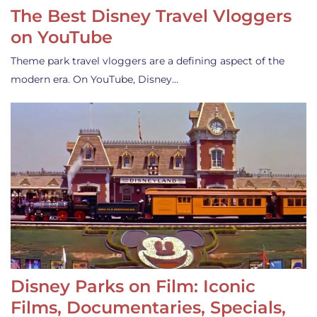
The Best Disney Travel Vloggers
on YouTube
Theme park travel vloggers are a defining aspect of the
modern era. On YouTube, Disney…
Disney Parks on Film: Iconic
Films, Documentaries, Specials,