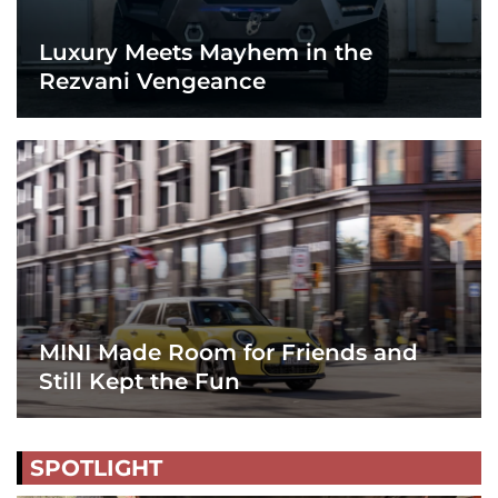
Luxury Meets Mayhem in the
Rezvani Vengeance
MINI Made Room for Friends and
Still Kept the Fun
SPOTLIGHT