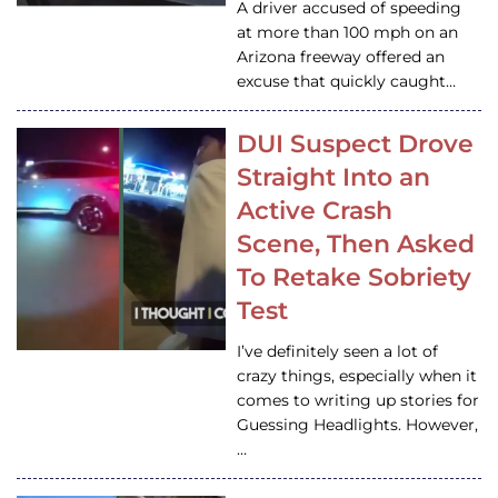
A driver accused of speeding
at more than 100 mph on an
Arizona freeway offered an
excuse that quickly caught…
DUI Suspect Drove
Straight Into an
Active Crash
Scene, Then Asked
To Retake Sobriety
Test
I’ve definitely seen a lot of
crazy things, especially when it
comes to writing up stories for
Guessing Headlights. However,
…