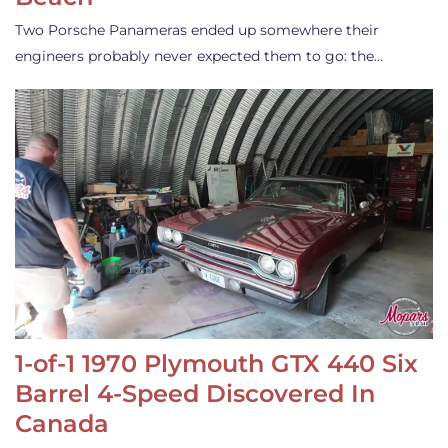
Two Porsche Panameras ended up somewhere their
engineers probably never expected them to go: the…
1-of-1 1970 Plymouth GTX 440 Six
Barrel 4-Speed Discovered In
Canada