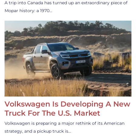
A trip into Canada has turned up an extraordinary piece of
Mopar history: a 1970…
Volkswagen Is Developing A New
Truck For The U.S. Market
Volkswagen is preparing a major rethink of its American
strategy, and a pickup truck is…