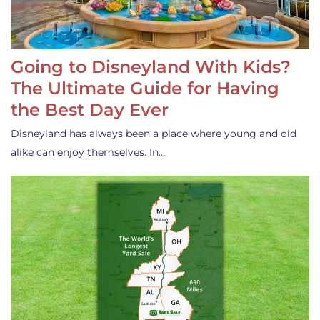
Going to Disneyland With Kids?
The Ultimate Guide for Having
the Best Day Ever
Disneyland has always been a place where young and old
alike can enjoy themselves. In…