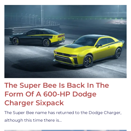
The Super Bee Is Back In The
Form Of A 600-HP Dodge
Charger Sixpack
The Super Bee name has returned to the Dodge Charger,
although this time there is…