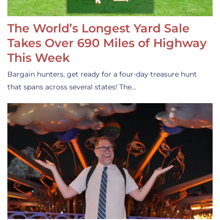
The World’s Longest Yard Sale
Takes Over 690 Miles of Highway
This Week
Bargain hunters, get ready for a four-day treasure hunt
that spans across several states! The…