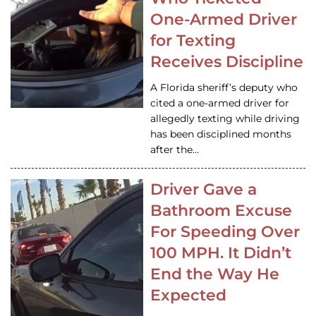
One-Armed Driver
for Texting
Receives Discipline
A Florida sheriff’s deputy who
cited a one-armed driver for
allegedly texting while driving
has been disciplined months
after the…
Driver Gave a
Bathroom Excuse
For Speeding Over
100 MPH. It Didn’t
End the Way He
Expected