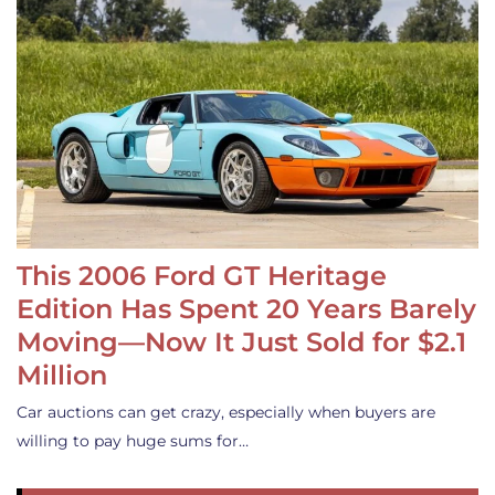
This 2006 Ford GT Heritage
Edition Has Spent 20 Years Barely
Moving—Now It Just Sold for $2.1
Million
Car auctions can get crazy, especially when buyers are
willing to pay huge sums for…