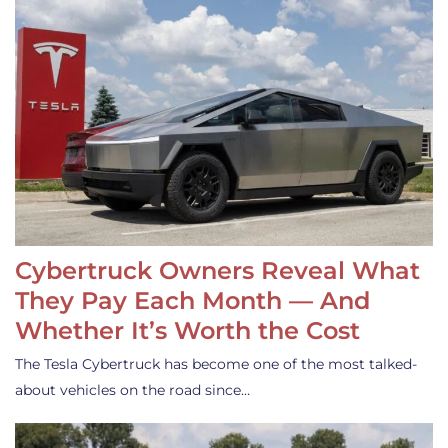
Cybertruck Owners Reveal What
They Pay Each Month — And
Whether It’s Worth the Cost
The Tesla Cybertruck has become one of the most talked-
about vehicles on the road since…