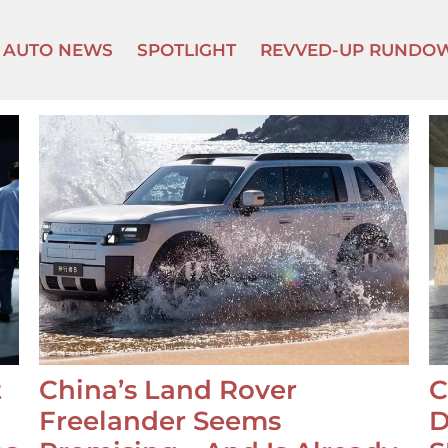
AUTO NEWS
SPOTLIGHT
REVVED-UP RUNDO
t
China’s Land Rover
C
Freelander Seems
D