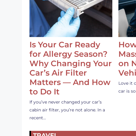
Is Your Car Ready
How
for Allergy Season?
Mass
Why Changing Your
on 
Car’s Air Filter
Vehi
Matters — And How
Love it 
to Do It
car is 
If you’ve never changed your car’s
cabin air filter, you’re not alone. In a
recent…
TRAVEL