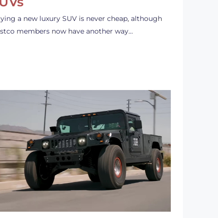
UVs
ying a new luxury SUV is never cheap, although
stco members now have another way…