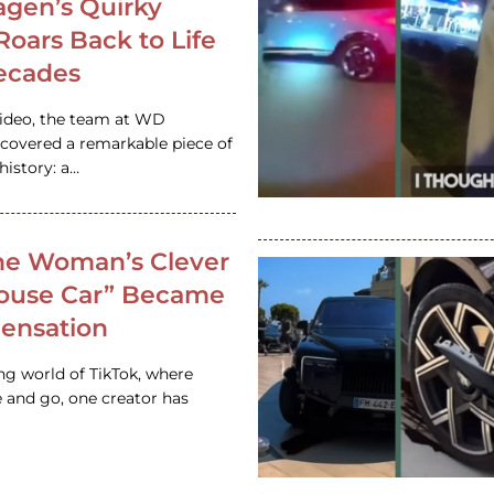
gen’s Quirky
 Roars Back to Life
ecades
video, the team at WD
ncovered a remarkable piece of
istory: a…
e Woman’s Clever
House Car” Became
 Sensation
ing world of TikTok, where
 and go, one creator has