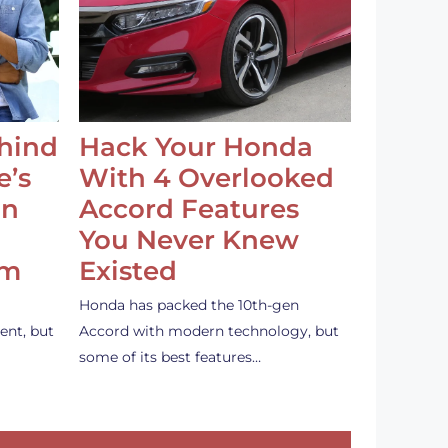
ehind
Hack Your Honda
e’s
With 4 Overlooked
an
Accord Features
You Never Knew
em
Existed
Honda has packed the 10th-gen
ent, but
Accord with modern technology, but
some of its best features…