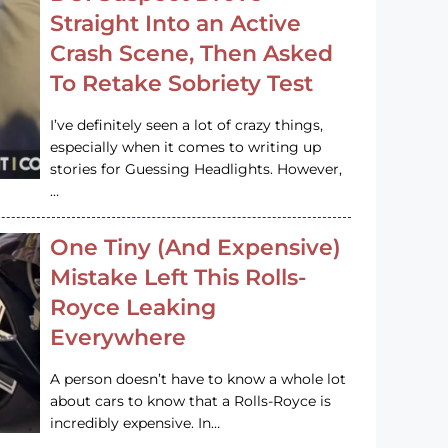
Straight Into an Active
Crash Scene, Then Asked
To Retake Sobriety Test
I’ve definitely seen a lot of crazy things,
especially when it comes to writing up
stories for Guessing Headlights. However,
…
One Tiny (And Expensive)
Mistake Left This Rolls-
Royce Leaking
Everywhere
A person doesn’t have to know a whole lot
about cars to know that a Rolls-Royce is
incredibly expensive. In…