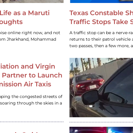
Life as a Maruti
Texas Constable S
houghts
Traffic Stops Take
ise online right now, and not
A traffic stop can be a nerve-r
 from Jharkhand, Mohammad
returns to their patrol vehicl
two passes, then a few more, 
iation and Virgin
c Partner to Launch
ission Air Taxis
pping the congested streets of
oaring through the skies in a