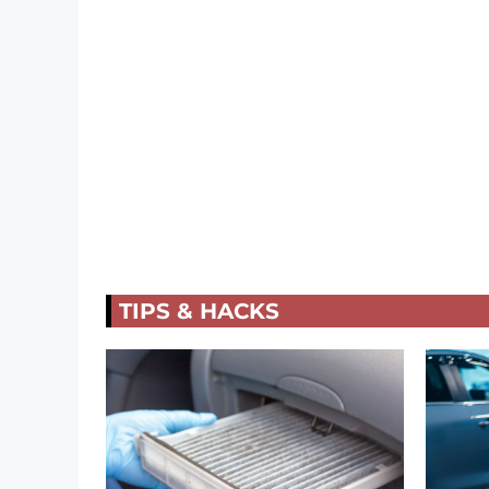
TIPS & HACKS