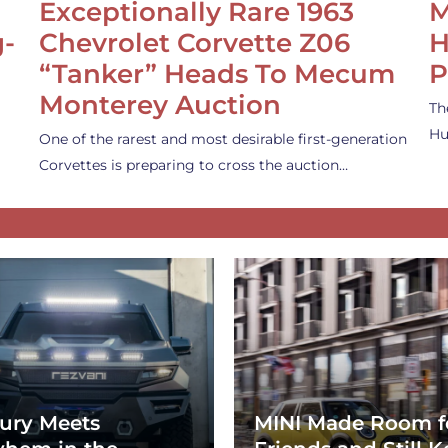
Exceptionally Rare 1963
M
g-
Chevrolet Corvette Z06
H
“Tanker” Heads To Mecum
P
Monterey Auction
Th
Hu
One of the rarest and most desirable first-generation
Corvettes is preparing to cross the auction…
ury Meets
MINI Made Room f