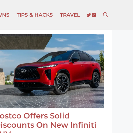
TWITTER
LINKEDIN
WNS
TIPS & HACKS
TRAVEL
ostco Offers Solid
iscounts On New Infiniti