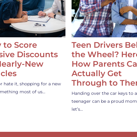
 to Score
Teen Drivers B
ive Discounts
the Wheel? Her
Nearly-New
How Parents C
cles
Actually Get
Through to Th
or hate it, shopping for a new
something most of us…
Handing over the car keys to a
teenager can be a proud mom
let’s…