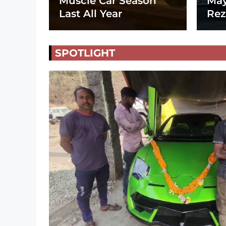
Muscle Car Season
May
Last All Year
Rez
SPOTLIGHT