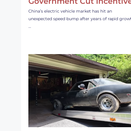
Government Cut Incentiv
China’s electric vehicle market has hit an
unexpected speed bump after years of rapid grow
…