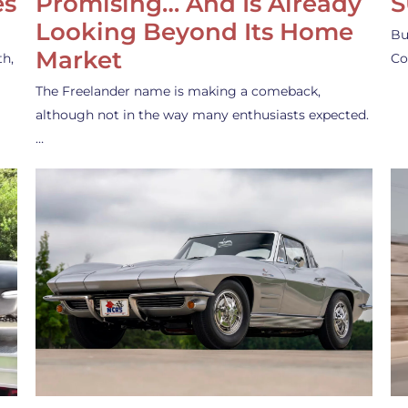
es
Promising… And Is Already
S
Looking Beyond Its Home
Bu
Market
th,
Co
The Freelander name is making a comeback,
although not in the way many enthusiasts expected.
…