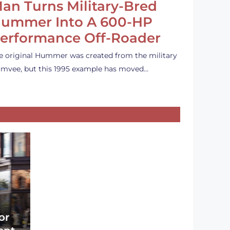
an Turns Military-Bred
ummer Into A 600-HP
erformance Off-Roader
e original Hummer was created from the military
mvee, but this 1995 example has moved…
or