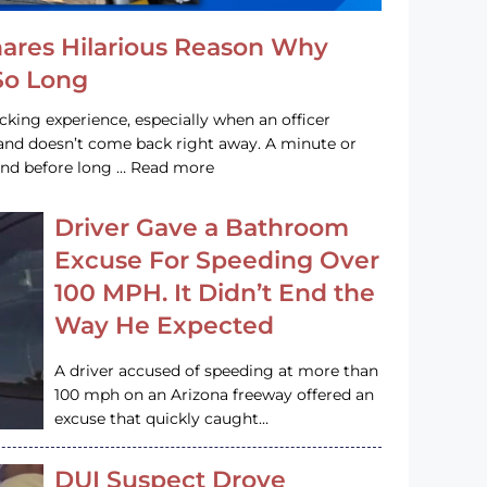
hares Hilarious Reason Why
 So Long
acking experience, especially when an officer
e and doesn’t come back right away. A minute or
and before long … Read more
Driver Gave a Bathroom
Excuse For Speeding Over
100 MPH. It Didn’t End the
Way He Expected
A driver accused of speeding at more than
100 mph on an Arizona freeway offered an
excuse that quickly caught…
DUI Suspect Drove