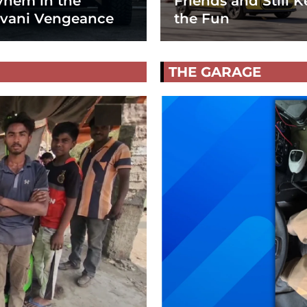
hem in the
Friends and Still K
vani Vengeance
the Fun
THE GARAGE