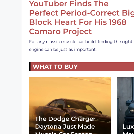
YouTuber Finds The
Perfect Period-Correct Bi
Block Heart For His 1968
Camaro Project
For any classic muscle car build, finding the right
engine can be just as important…
WHAT TO BUY
The Dodge Charger
Daytona Just Made
Lux