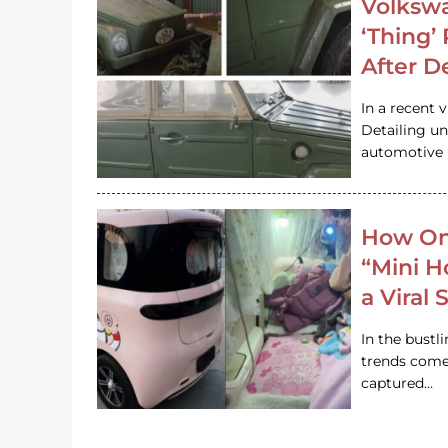
Volkswa
‘Thing’
After D
In a recent 
Detailing u
automotive h
How On
“Mini 
a Viral
In the bustl
trends come
captured…