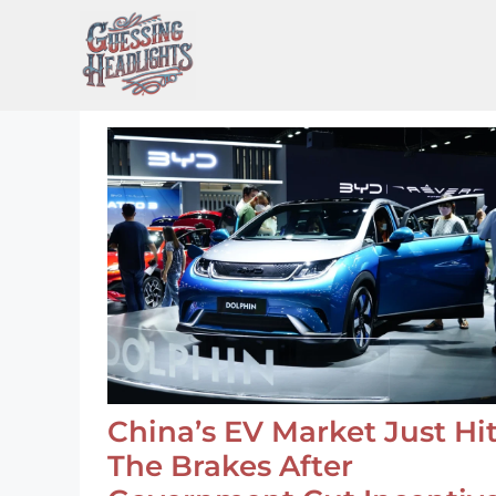
Skip
to
content
China’s EV Market Just Hi
The Brakes After