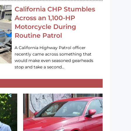
California CHP Stumbles
Across an 1,100-HP
Motorcycle During
Routine Patrol
A California Highway Patrol officer
recently came across something that
would make even seasoned gearheads
stop and take a second…