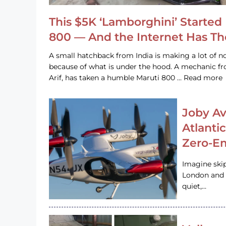
This $5K ‘Lamborghini’ Started 
800 — And the Internet Has T
A small hatchback from India is making a lot of no
because of what is under the hood. A mechanic
Arif, has taken a humble Maruti 800 … Read more
Joby Av
Atlanti
Zero-Em
Imagine ski
London and s
quiet,…