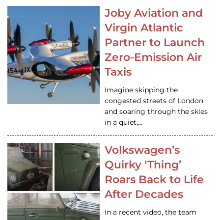
Joby Aviation and
Virgin Atlantic
Partner to Launch
Zero-Emission Air
Taxis
Imagine skipping the
congested streets of London
and soaring through the skies
in a quiet,…
Volkswagen’s
Quirky ‘Thing’
Roars Back to Life
After Decades
In a recent video, the team