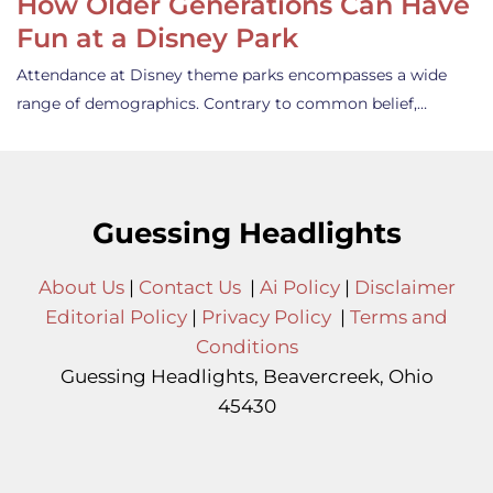
How Older Generations Can Have
Fun at a Disney Park
Attendance at Disney theme parks encompasses a wide
range of demographics. Contrary to common belief,…
Guessing Headlights
About Us
|
Contact Us
|
Ai Policy
|
Disclaimer
Editorial Policy
|
Privacy Policy
|
Terms and
Conditions
Guessing Headlights, Beavercreek, Ohio
45430