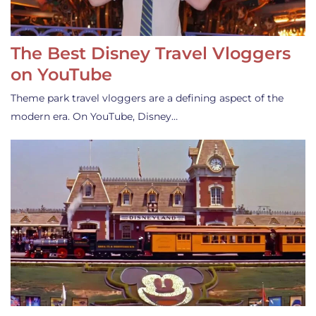
The Best Disney Travel Vloggers
on YouTube
Theme park travel vloggers are a defining aspect of the
modern era. On YouTube, Disney…