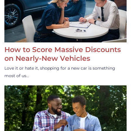
How to Score Massive Discounts
on Nearly-New Vehicles
Love it or hate it, shopping for a new car is something
most of us…