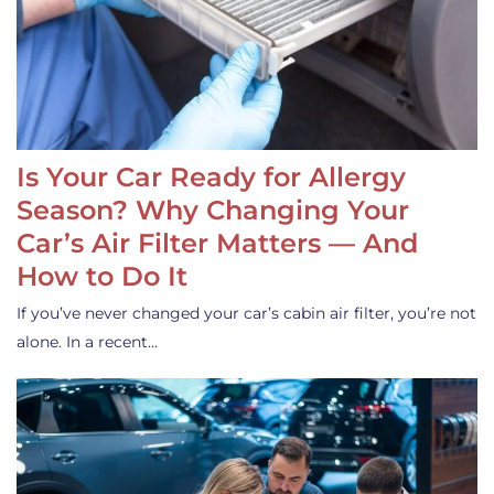
Is Your Car Ready for Allergy
Season? Why Changing Your
Car’s Air Filter Matters — And
How to Do It
If you’ve never changed your car’s cabin air filter, you’re not
alone. In a recent…