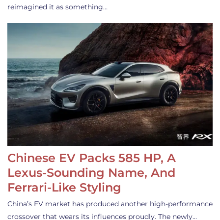
reimagined it as something…
Chinese EV Packs 585 HP, A
Lexus-Sounding Name, And
Ferrari-Like Styling
China’s EV market has produced another high-performance
crossover that wears its influences proudly. The newly…