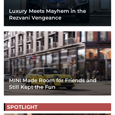
Luxury Meets Mayhem in the
Rezvani Vengeance
MINI Made Room for Friends and
Still Kept the Fun
SPOTLIGHT