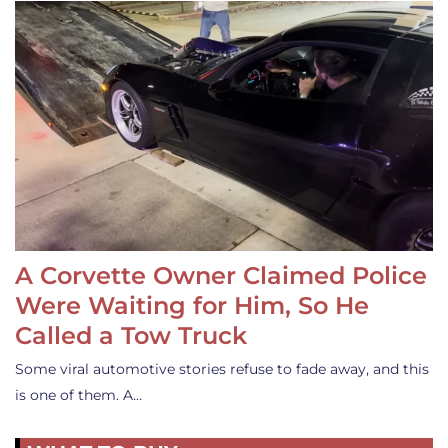
A Corvette Owner Claimed Police
Were Waiting for Him, So He
Called a Tow Truck
Some viral automotive stories refuse to fade away, and this
is one of them. A…