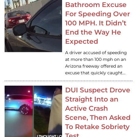
Bathroom Excuse
For Speeding Over
100 MPH. It Didn’t
End the Way He
Expected
A driver accused of speeding
at more than 100 mph on an
Arizona freeway offered an
excuse that quickly caught…
DUI Suspect Drove
Straight Into an
Active Crash
Scene, Then Asked
To Retake Sobriety
Test