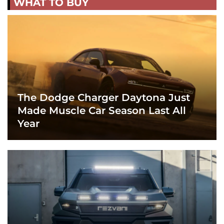
WHAT TO BUY
The Dodge Charger Daytona Just
Made Muscle Car Season Last All
Year