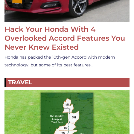
Hack Your Honda With 4
Overlooked Accord Features You
Never Knew Existed
Honda has packed the 10th-gen Accord with modern
technology, but some of its best features…
TRAVEL