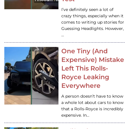
I’ve definitely seen a lot of
crazy things, especially when it
comes to writing up stories for
Guessing Headlights. However,
…
One Tiny (And
Expensive) Mistake
Left This Rolls-
Royce Leaking
Everywhere
A person doesn’t have to know
a whole lot about cars to know
that a Rolls-Royce is incredibly
expensive. In…