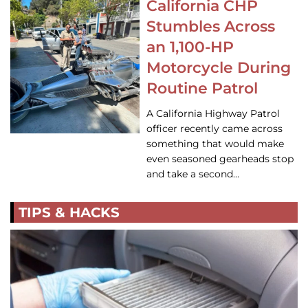
California CHP
Stumbles Across
an 1,100-HP
Motorcycle During
Routine Patrol
A California Highway Patrol
officer recently came across
something that would make
even seasoned gearheads stop
and take a second…
TIPS & HACKS