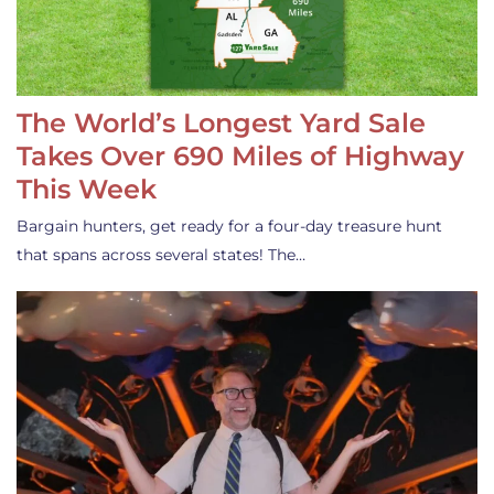
The World’s Longest Yard Sale
Takes Over 690 Miles of Highway
This Week
Bargain hunters, get ready for a four-day treasure hunt
that spans across several states! The…