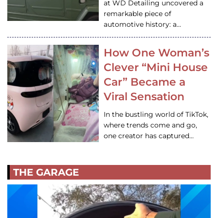
at WD Detailing uncovered a
remarkable piece of
automotive history: a…
How One Woman’s
Clever “Mini House
Car” Became a
Viral Sensation
In the bustling world of TikTok,
where trends come and go,
one creator has captured…
THE GARAGE