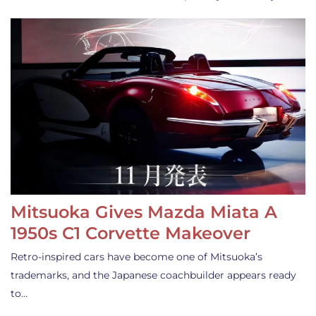
Mitsuoka Gives Mazda Miata A
1950s C1 Corvette Makeover
Retro-inspired cars have become one of Mitsuoka’s
trademarks, and the Japanese coachbuilder appears ready
to…