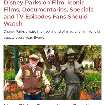
Disney Parks on Film: Iconic
Films, Documentaries, Specials,
and TV Episodes Fans Should
Watch
Disney Parks create their own kind of magic for millions of
guests every year. Every…