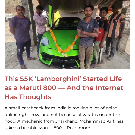
This $5K ‘Lamborghini’ Started Life
as a Maruti 800 — And the Internet
Has Thoughts
A small hatchback from India is making a lot of noise
online right now, and not because of what is under the
hood. A mechanic from Jharkhand, Mohammad Arif, has
taken a humble Maruti 800 … Read more