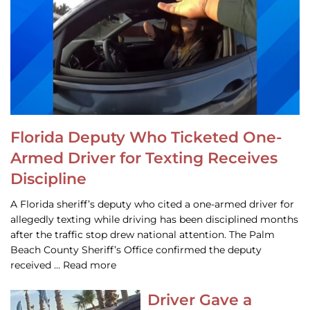
Florida Deputy Who Ticketed One-
Armed Driver for Texting Receives
Discipline
A Florida sheriff’s deputy who cited a one-armed driver for
allegedly texting while driving has been disciplined months
after the traffic stop drew national attention. The Palm
Beach County Sheriff’s Office confirmed the deputy
received … Read more
Driver Gave a