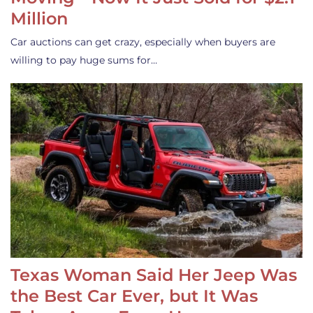
Million
Car auctions can get crazy, especially when buyers are
willing to pay huge sums for…
Texas Woman Said Her Jeep Was
the Best Car Ever, but It Was