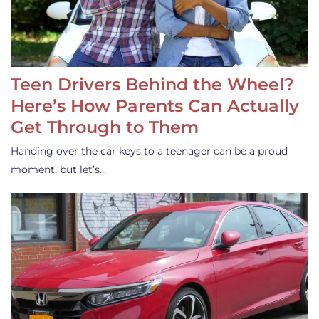
Teen Drivers Behind the Wheel?
Here’s How Parents Can Actually
Get Through to Them
Handing over the car keys to a teenager can be a proud
moment, but let’s…