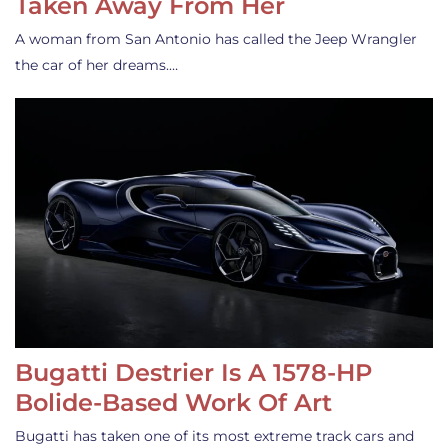
Taken Away From Her
A woman from San Antonio has called the Jeep Wrangler
the car of her dreams.…
Bugatti Destrier Is A 1578-HP
Bolide-Based Work Of Art
Bugatti has taken one of its most extreme track cars and