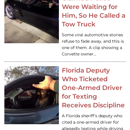
Were Waiting for
Him, So He Called a
Tow Truck
Some viral automotive stories
refuse to fade away, and this is
one of them. A clip showing a
Corvette owner…
Florida Deputy
Who Ticketed
One-Armed Driver
for Texting
Receives Discipline
A Florida sheriff’s deputy who
cited a one-armed driver for
allegedly texting while driving