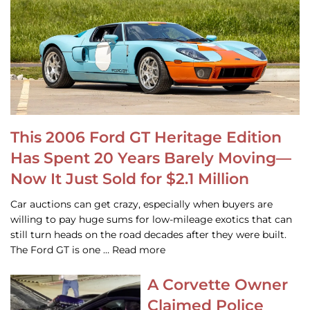
This 2006 Ford GT Heritage Edition
Has Spent 20 Years Barely Moving—
Now It Just Sold for $2.1 Million
Car auctions can get crazy, especially when buyers are
willing to pay huge sums for low-mileage exotics that can
still turn heads on the road decades after they were built.
The Ford GT is one … Read more
A Corvette Owner
Claimed Police