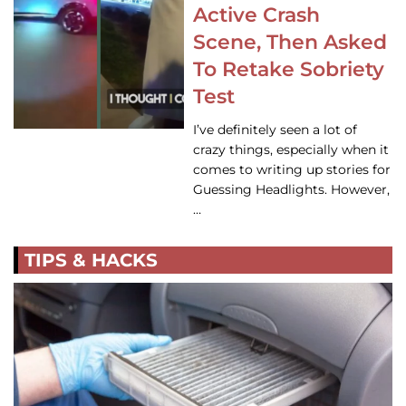
Active Crash
Scene, Then Asked
To Retake Sobriety
Test
I’ve definitely seen a lot of
crazy things, especially when it
comes to writing up stories for
Guessing Headlights. However,
…
TIPS & HACKS