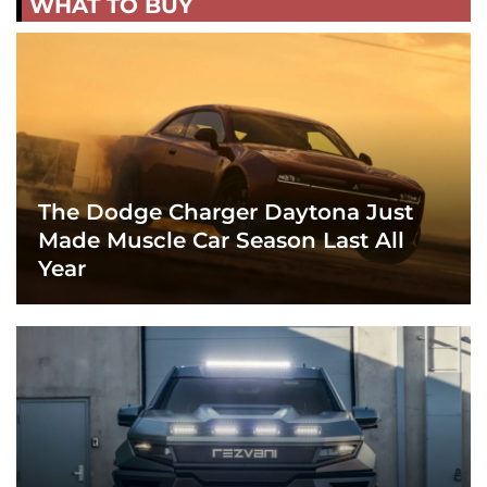
WHAT TO BUY
The Dodge Charger Daytona Just
Made Muscle Car Season Last All
Year