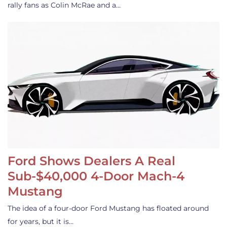
rally fans as Colin McRae and a…
Ford Shows Dealers A Real
Sub-$40,000 4-Door Mach-4
Mustang
The idea of a four-door Ford Mustang has floated around
for years, but it is…