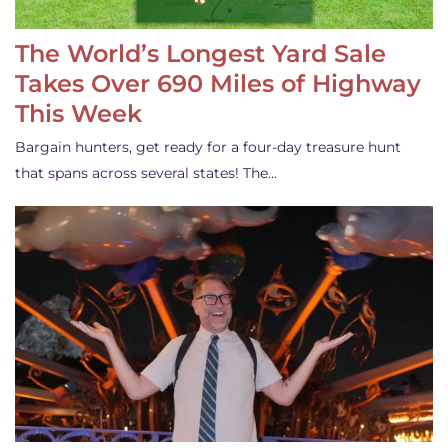
The World’s Longest Yard Sale
Takes Over 690 Miles of Highway
This Week
Bargain hunters, get ready for a four-day treasure hunt
that spans across several states! The…