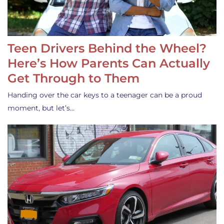
Teen Drivers Behind the Wheel?
Here’s How Parents Can Actually
Get Through to Them
Handing over the car keys to a teenager can be a proud
moment, but let’s…