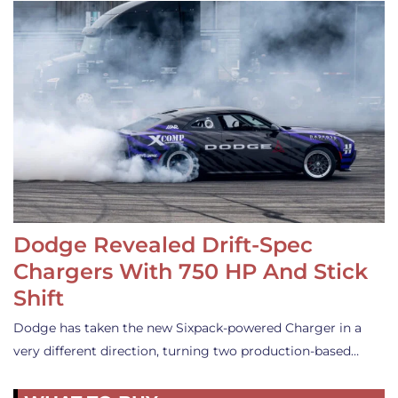
Dodge Revealed Drift-Spec
Chargers With 750 HP And Stick
Shift
Dodge has taken the new Sixpack-powered Charger in a
very different direction, turning two production-based…