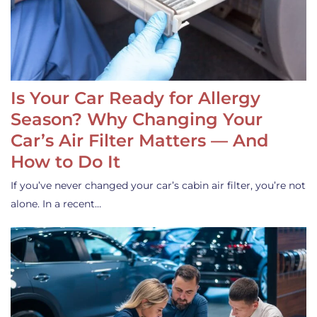
Is Your Car Ready for Allergy
Season? Why Changing Your
Car’s Air Filter Matters — And
How to Do It
If you’ve never changed your car’s cabin air filter, you’re not
alone. In a recent…