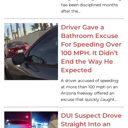
has been disciplined months
after the…
Driver Gave a
Bathroom Excuse
For Speeding Over
100 MPH. It Didn’t
End the Way He
Expected
A driver accused of speeding
at more than 100 mph on an
Arizona freeway offered an
excuse that quickly caught…
DUI Suspect Drove
Straight Into an