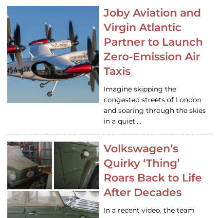
Joby Aviation and
Virgin Atlantic
Partner to Launch
Zero-Emission Air
Taxis
Imagine skipping the
congested streets of London
and soaring through the skies
in a quiet,…
Volkswagen’s
Quirky ‘Thing’
Roars Back to Life
After Decades
In a recent video, the team