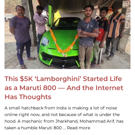
This $5K ‘Lamborghini’ Started Life
as a Maruti 800 — And the Internet
Has Thoughts
A small hatchback from India is making a lot of noise
online right now, and not because of what is under the
hood. A mechanic from Jharkhand, Mohammad Arif, has
taken a humble Maruti 800 … Read more