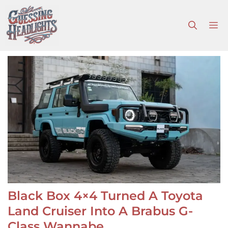
Skip
to
M
content
Black Box 4×4 Turned A Toyota
Land Cruiser Into A Brabus G-
Class Wannabe