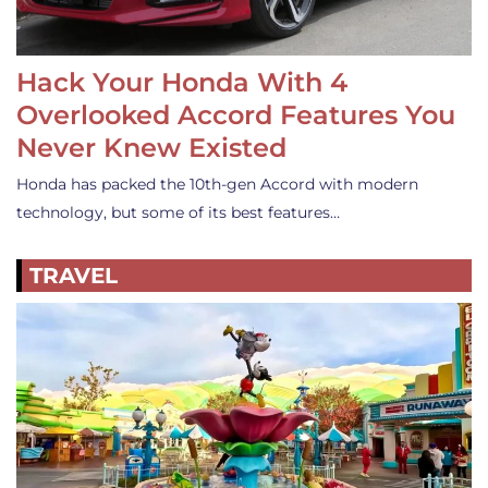
Hack Your Honda With 4
Overlooked Accord Features You
Never Knew Existed
Honda has packed the 10th-gen Accord with modern
technology, but some of its best features…
TRAVEL