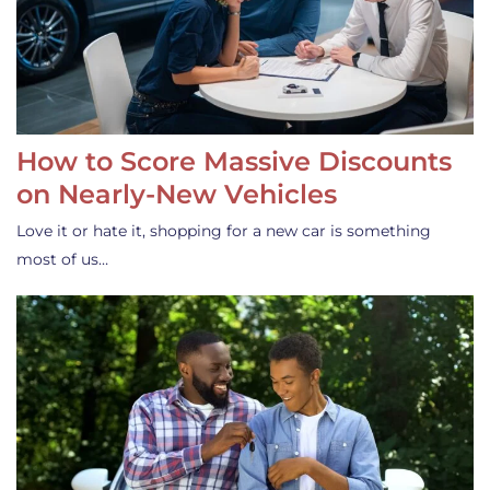
How to Score Massive Discounts
on Nearly-New Vehicles
Love it or hate it, shopping for a new car is something
most of us…