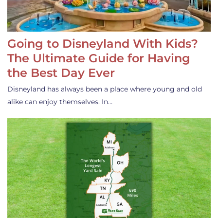
Going to Disneyland With Kids?
The Ultimate Guide for Having
the Best Day Ever
Disneyland has always been a place where young and old
alike can enjoy themselves. In…