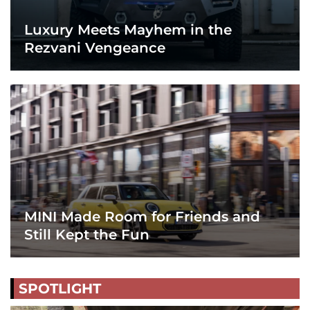
Luxury Meets Mayhem in the
Rezvani Vengeance
MINI Made Room for Friends and
Still Kept the Fun
SPOTLIGHT