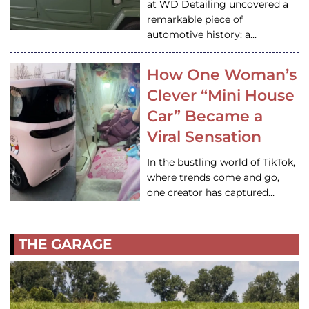
at WD Detailing uncovered a
remarkable piece of
automotive history: a…
How One Woman’s
Clever “Mini House
Car” Became a
Viral Sensation
In the bustling world of TikTok,
where trends come and go,
one creator has captured…
THE GARAGE