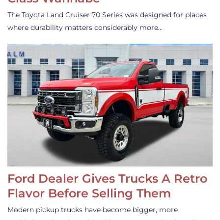
The Toyota Land Cruiser 70 Series was designed for places
where durability matters considerably more…
Ford Dealer Gives Trucks A Retro
Flavor Before Selling Them
Modern pickup trucks have become bigger, more