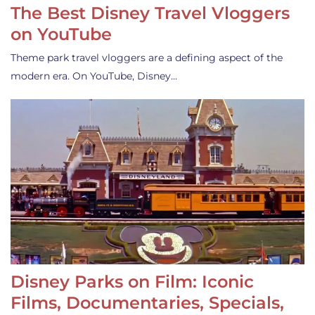
The Best Disney Travel Vloggers
on YouTube
Theme park travel vloggers are a defining aspect of the
modern era. On YouTube, Disney…
Disney Parks on Film: Iconic
Films, Documentaries, Specials,