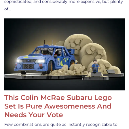
sophisticated, and considerably more expensive, but plenty
of…
This Colin McRae Subaru Lego
Set Is Pure Awesomeness And
Needs Your Vote
Few combinations are quite as instantly recognizable to