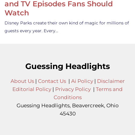
and TV Episodes Fans Should
Watch
Disney Parks create their own kind of magic for millions of
guests every year. Every…
Guessing Headlights
About Us
|
Contact Us
|
Ai Policy
|
Disclaimer
Editorial Policy
|
Privacy Policy
|
Terms and
Conditions
Guessing Headlights, Beavercreek, Ohio
45430