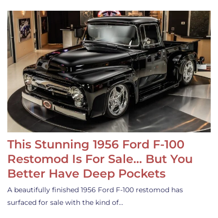
This Stunning 1956 Ford F-100
Restomod Is For Sale… But You
Better Have Deep Pockets
A beautifully finished 1956 Ford F-100 restomod has
surfaced for sale with the kind of…