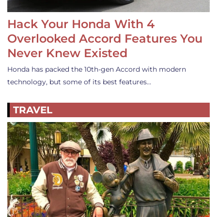
Hack Your Honda With 4
Overlooked Accord Features You
Never Knew Existed
Honda has packed the 10th-gen Accord with modern
technology, but some of its best features…
TRAVEL