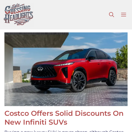
Skip
to
M
content
Costco Offers Solid Discounts On
New Infiniti SUVs