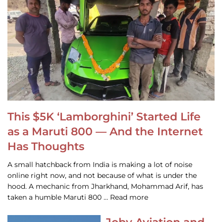
This $5K ‘Lamborghini’ Started Life
as a Maruti 800 — And the Internet
Has Thoughts
A small hatchback from India is making a lot of noise
online right now, and not because of what is under the
hood. A mechanic from Jharkhand, Mohammad Arif, has
taken a humble Maruti 800 … Read more