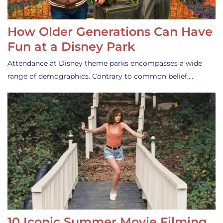
How Older Generations Can Have
Fun at a Disney Park
Attendance at Disney theme parks encompasses a wide
range of demographics. Contrary to common belief,…
10 Iconic Summer Movie Filming