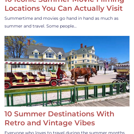
Locations You Can Actually Visit
Summertime and movies go hand in hand as much as
summer and travel. Some people…
10 Summer Destinations With
Retro and Vintage Vibes
Everyone who loves to travel during the summer months