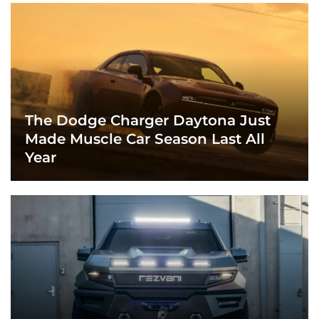
The Dodge Charger Daytona Just
Made Muscle Car Season Last All
Year