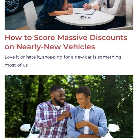
How to Score Massive Discounts
on Nearly-New Vehicles
Love it or hate it, shopping for a new car is something
most of us…