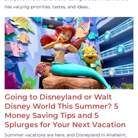
has varying priorities, tastes, and ideas…
Going to Disneyland or Walt
Disney World This Summer? 5
Money Saving Tips and 5
Splurges for Your Next Vacation
Summer vacations are here, and Disneyland in Anaheim,