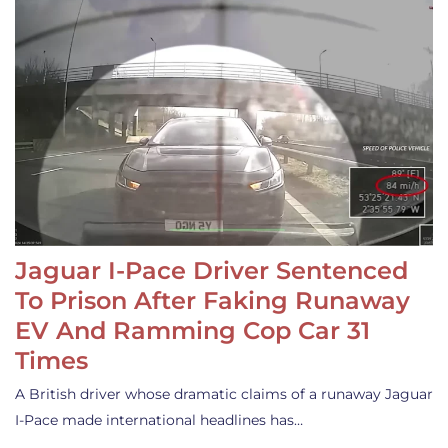
Jaguar I-Pace Driver Sentenced
To Prison After Faking Runaway
EV And Ramming Cop Car 31
Times
A British driver whose dramatic claims of a runaway Jaguar
I-Pace made international headlines has…