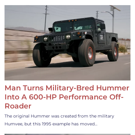
Man Turns Military-Bred Hummer
Into A 600-HP Performance Off-
Roader
The original Hummer was created from the military
Humvee, but this 1995 example has moved…