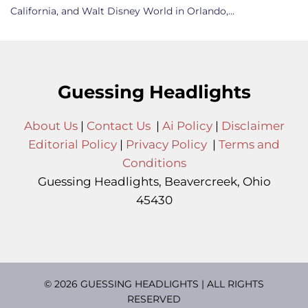
California, and Walt Disney World in Orlando,…
Guessing Headlights
About Us
|
Contact Us
|
Ai Policy
|
Disclaimer
Editorial Policy
|
Privacy Policy
|
Terms and
Conditions
Guessing Headlights, Beavercreek, Ohio
45430
© 2026 GUESSING HEADLIGHTS | ALL RIGHTS
RESERVED