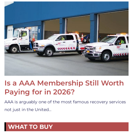
Is a AAA Membership Still Worth
Paying for in 2026?
AAA is arguably one of the most famous recovery services
not just in the United…
WHAT TO BUY