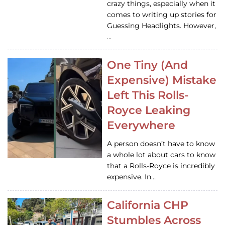
crazy things, especially when it
comes to writing up stories for
Guessing Headlights. However,
…
One Tiny (And
Expensive) Mistake
Left This Rolls-
Royce Leaking
Everywhere
A person doesn’t have to know
a whole lot about cars to know
that a Rolls-Royce is incredibly
expensive. In…
California CHP
Stumbles Across