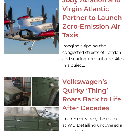
Joby Aviation and
Virgin Atlantic
Partner to Launch
Zero-Emission Air
Taxis
Imagine skipping the
congested streets of London
and soaring through the skies
in a quiet,…
Volkswagen’s
Quirky ‘Thing’
Roars Back to Life
After Decades
In a recent video, the team
at WD Detailing uncovered a