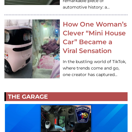
remarkable piece of
automotive history: a…
How One Woman’s
Clever “Mini House
Car” Became a
Viral Sensation
In the bustling world of TikTok,
where trends come and go,
one creator has captured…
THE GARAGE