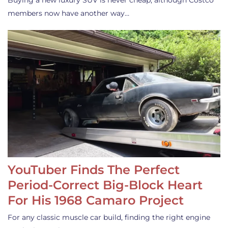
Buying a new luxury SUV is never cheap, although Costco
members now have another way…
YouTuber Finds The Perfect
Period-Correct Big-Block Heart
For His 1968 Camaro Project
For any classic muscle car build, finding the right engine