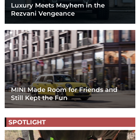
Luxury Meets Mayhem in the
Rezvani Vengeance
MINI Made Room for Friends and
Still Kept the Fun
SPOTLIGHT