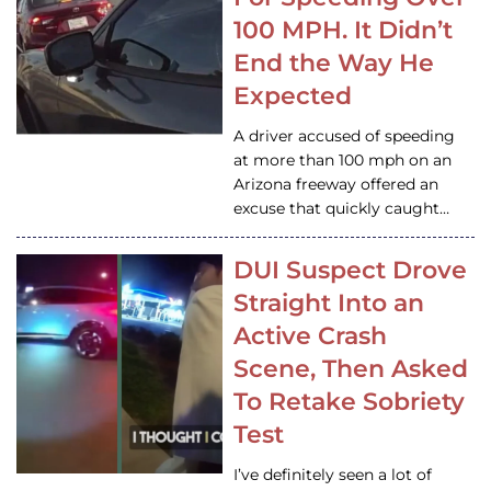
100 MPH. It Didn’t
End the Way He
Expected
A driver accused of speeding
at more than 100 mph on an
Arizona freeway offered an
excuse that quickly caught…
DUI Suspect Drove
Straight Into an
Active Crash
Scene, Then Asked
To Retake Sobriety
Test
I’ve definitely seen a lot of