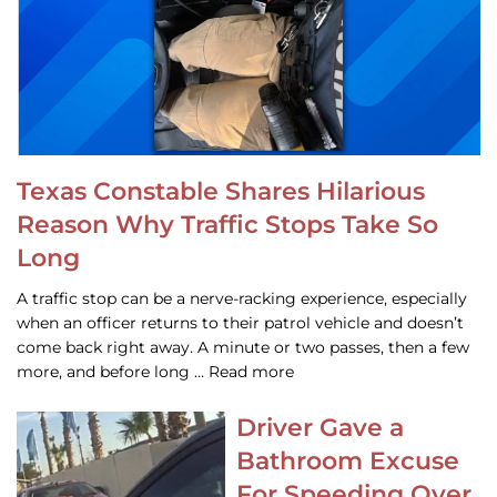
Texas Constable Shares Hilarious
Reason Why Traffic Stops Take So
Long
A traffic stop can be a nerve-racking experience, especially
when an officer returns to their patrol vehicle and doesn’t
come back right away. A minute or two passes, then a few
more, and before long … Read more
Driver Gave a
Bathroom Excuse
For Speeding Over