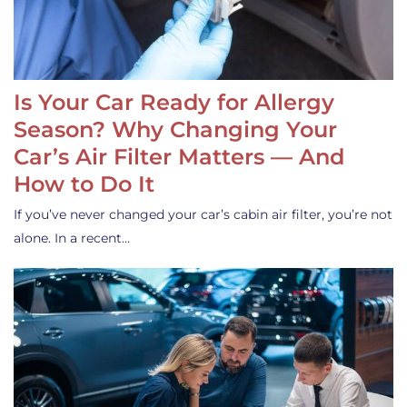
Is Your Car Ready for Allergy
Season? Why Changing Your
Car’s Air Filter Matters — And
How to Do It
If you’ve never changed your car’s cabin air filter, you’re not
alone. In a recent…