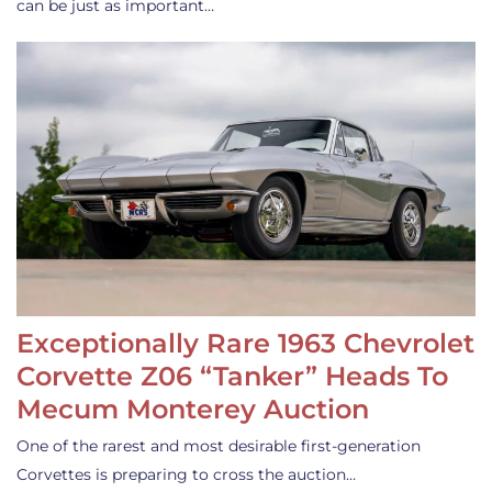
can be just as important…
Exceptionally Rare 1963 Chevrolet
Corvette Z06 “Tanker” Heads To
Mecum Monterey Auction
One of the rarest and most desirable first-generation
Corvettes is preparing to cross the auction…