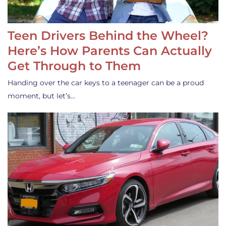
Teen Drivers Behind the Wheel?
Here’s How Parents Can Actually
Get Through to Them
Handing over the car keys to a teenager can be a proud
moment, but let’s…