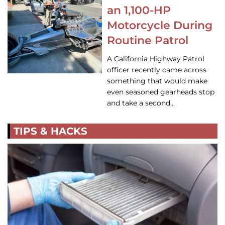
an 1,100-HP
Motorcycle During
Routine Patrol
A California Highway Patrol
officer recently came across
something that would make
even seasoned gearheads stop
and take a second…
TIPS & HACKS