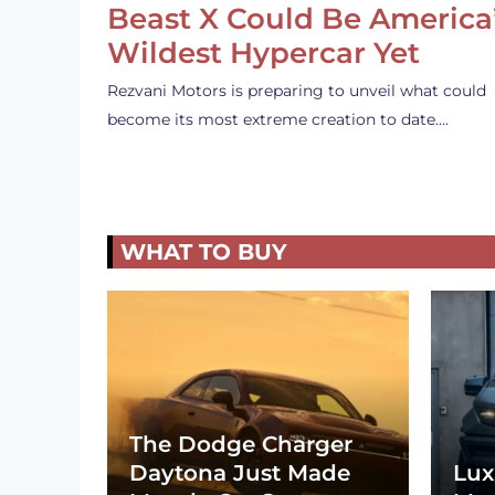
Beast X Could Be America
Wildest Hypercar Yet
Rezvani Motors is preparing to unveil what could
become its most extreme creation to date.…
WHAT TO BUY
The Dodge Charger
Daytona Just Made
Lux