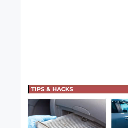
TIPS & HACKS