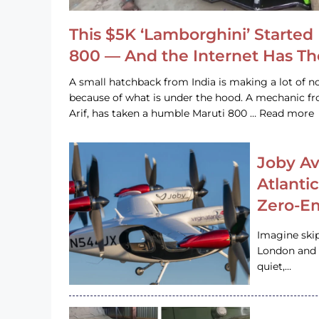
This $5K ‘Lamborghini’ Started 
800 — And the Internet Has T
A small hatchback from India is making a lot of no
because of what is under the hood. A mechanic
Arif, has taken a humble Maruti 800 … Read more
Joby Av
Atlanti
Zero-Em
Imagine ski
London and s
quiet,…