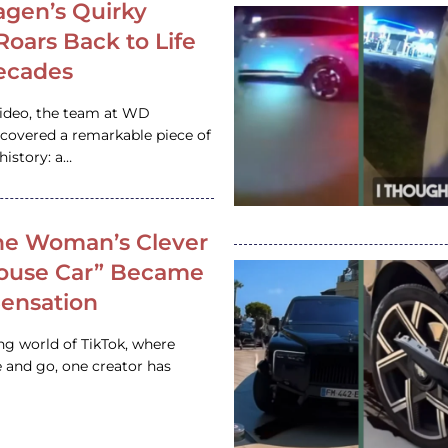
gen’s Quirky
 Roars Back to Life
ecades
video, the team at WD
ncovered a remarkable piece of
istory: a…
e Woman’s Clever
House Car” Became
 Sensation
ing world of TikTok, where
 and go, one creator has