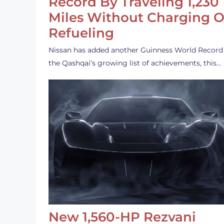
Record By Traveling 1,230
Miles Without Charging O
Refueling
Nissan has added another Guinness World Record
the Qashqai’s growing list of achievements, this…
New 1,560-HP Rezvani