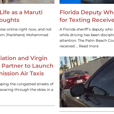
Life as a Maruti
Florida Deputy Wh
houghts
for Texting Receive
ise online right now, and not
A Florida sheriff’s deputy who 
 from Jharkhand, Mohammad
while driving has been discipl
attention. The Palm Beach Cou
received … Read more
iation and Virgin
c Partner to Launch
ission Air Taxis
pping the congested streets of
oaring through the skies in a