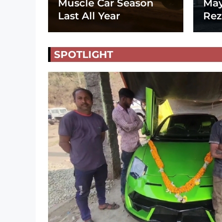
Muscle Car Season
May
Last All Year
Rez
SPOTLIGHT