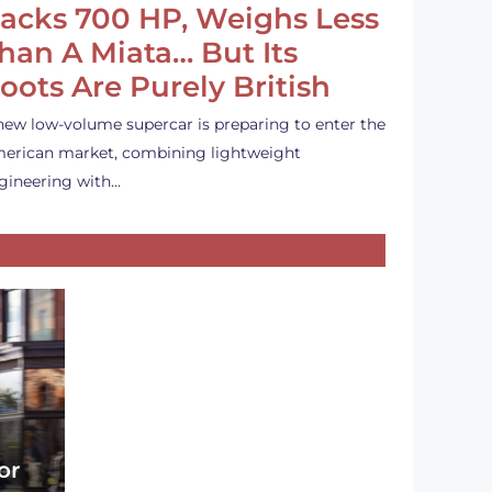
acks 700 HP, Weighs Less
han A Miata… But Its
oots Are Purely British
new low-volume supercar is preparing to enter the
erican market, combining lightweight
gineering with…
or