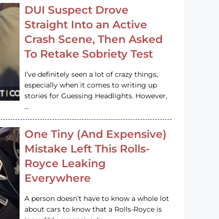
DUI Suspect Drove
Straight Into an Active
Crash Scene, Then Asked
To Retake Sobriety Test
I’ve definitely seen a lot of crazy things,
especially when it comes to writing up
stories for Guessing Headlights. However,
…
One Tiny (And Expensive)
Mistake Left This Rolls-
Royce Leaking
Everywhere
A person doesn’t have to know a whole lot
about cars to know that a Rolls-Royce is