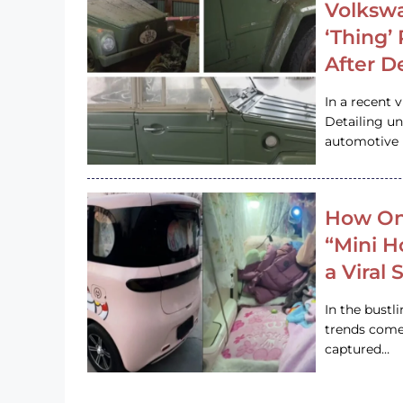
Volkswa
‘Thing’
After D
In a recent 
Detailing u
automotive h
How On
“Mini 
a Viral
In the bustl
trends come
captured…