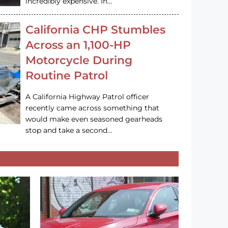
incredibly expensive. In…
California CHP Stumbles
Across an 1,100-HP
Motorcycle During
Routine Patrol
A California Highway Patrol officer
recently came across something that
would make even seasoned gearheads
stop and take a second…