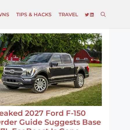
TWITTER
LINKEDIN
WNS
TIPS & HACKS
TRAVEL
eaked 2027 Ford F-150
rder Guide Suggests Base