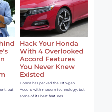
ehind
Hack Your Honda
e’s
With 4 Overlooked
an
Accord Features
You Never Knew
em
Existed
Honda has packed the 10th-gen
ent, but
Accord with modern technology, but
some of its best features…