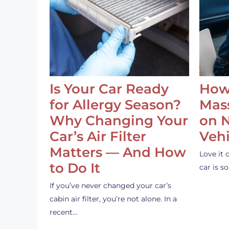
Is Your Car Ready
How
for Allergy Season?
Mass
Why Changing Your
on 
Car’s Air Filter
Vehi
Matters — And How
Love it 
to Do It
car is 
If you’ve never changed your car’s
cabin air filter, you’re not alone. In a
recent…