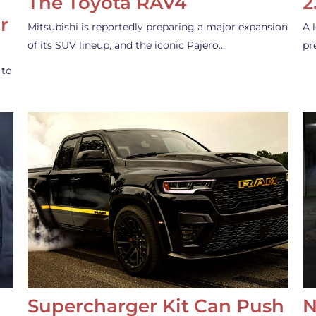
The Toyota RAV4
2
r
Mitsubishi is reportedly preparing a major expansion
A 
of its SUV lineup, and the iconic Pajero…
pr
 to
Supercharger Kit Can Push
N