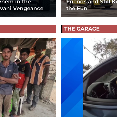
hem in the
Friends and Still K
vani Vengeance
the Fun
THE GARAGE