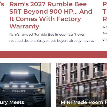
’s
Ram’s 2027 Rumble Bee
P
SRT Beyond 900 HP… And
T
It Comes With Factory
R
Warranty
A 
Am
Ram’s revived Rumble Bee lineup hasn’t even
en
reached dealerships yet, but buyers already have a…
ury Meets
MINI Made Room f