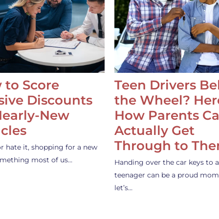
 to Score
Teen Drivers B
ive Discounts
the Wheel? Her
Nearly-New
How Parents C
cles
Actually Get
Through to Th
or hate it, shopping for a new
something most of us…
Handing over the car keys to a
teenager can be a proud mom
let’s…