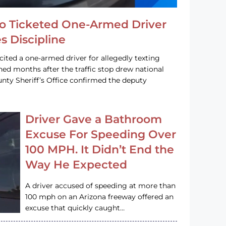
o Ticketed One-Armed Driver
s Discipline
cited a one-armed driver for allegedly texting
ined months after the traffic stop drew national
nty Sheriff’s Office confirmed the deputy
Driver Gave a Bathroom
Excuse For Speeding Over
100 MPH. It Didn’t End the
Way He Expected
A driver accused of speeding at more than
100 mph on an Arizona freeway offered an
excuse that quickly caught…