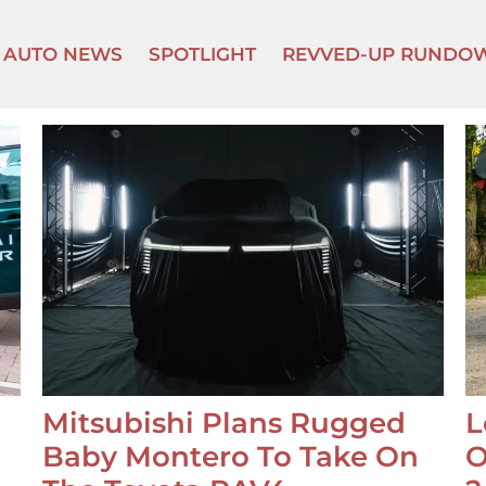
AUTO NEWS
SPOTLIGHT
REVVED-UP RUNDO
Mitsubishi Plans Rugged
L
Baby Montero To Take On
O