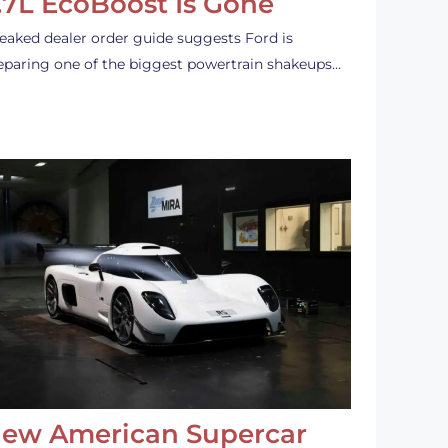
.7L EcoBoost Is Gone
leaked dealer order guide suggests Ford is
eparing one of the biggest powertrain shakeups…
ew American Supercar