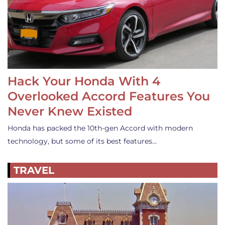
Hack Your Honda With 4
Overlooked Accord Features You
Never Knew Existed
Honda has packed the 10th-gen Accord with modern
technology, but some of its best features…
TRAVEL