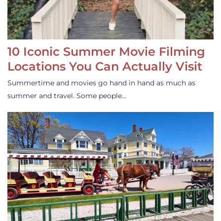
10 Iconic Summer Movie Filming
Locations You Can Actually Visit
Summertime and movies go hand in hand as much as
summer and travel. Some people…