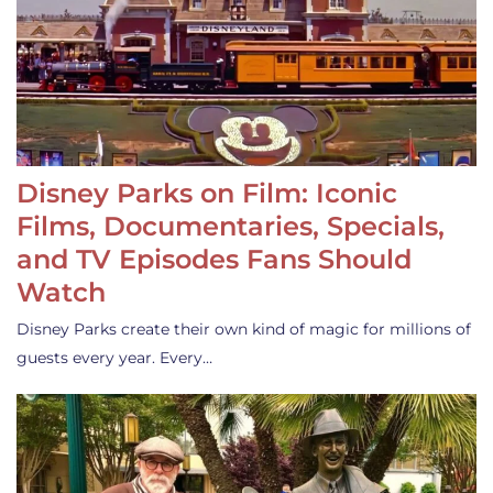
Disney Parks on Film: Iconic
Films, Documentaries, Specials,
and TV Episodes Fans Should
Watch
Disney Parks create their own kind of magic for millions of
guests every year. Every…