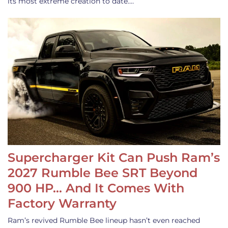
its most extreme creation to date.…
Supercharger Kit Can Push Ram’s
2027 Rumble Bee SRT Beyond
900 HP… And It Comes With
Factory Warranty
Ram’s revived Rumble Bee lineup hasn’t even reached