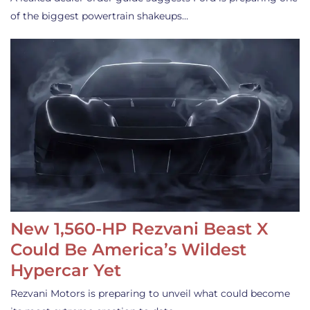
of the biggest powertrain shakeups…
New 1,560-HP Rezvani Beast X
Could Be America’s Wildest
Hypercar Yet
Rezvani Motors is preparing to unveil what could become