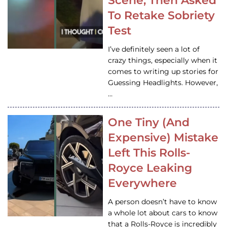
Scene, Then Asked
To Retake Sobriety
Test
I’ve definitely seen a lot of
crazy things, especially when it
comes to writing up stories for
Guessing Headlights. However,
…
One Tiny (And
Expensive) Mistake
Left This Rolls-
Royce Leaking
Everywhere
A person doesn’t have to know
a whole lot about cars to know
that a Rolls-Royce is incredibly