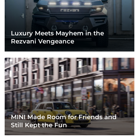
Luxury Meets Mayhem in the
Rezvani Vengeance
MINI Made Room for Friends and
Still Kept the Fun