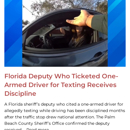
Florida Deputy Who Ticketed One-
Armed Driver for Texting Receives
Discipline
A Florida sheriff’s deputy who cited a one-armed driver for
allegedly texting while driving has been disciplined months
after the traffic stop drew national attention. The Palm
Beach County Sheriff’s Office confirmed the deputy
received … Read more