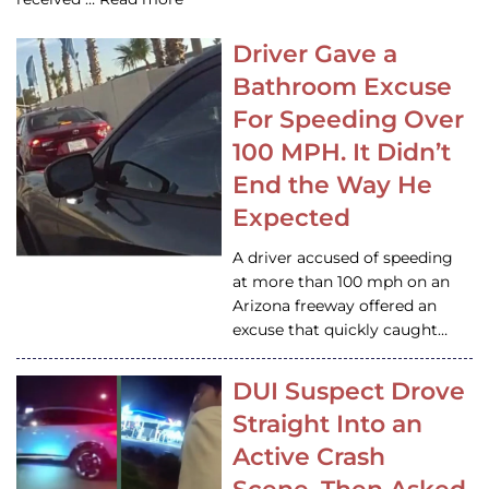
Driver Gave a
Bathroom Excuse
For Speeding Over
100 MPH. It Didn’t
End the Way He
Expected
A driver accused of speeding
at more than 100 mph on an
Arizona freeway offered an
excuse that quickly caught…
DUI Suspect Drove
Straight Into an
Active Crash