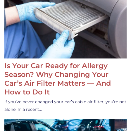
Is Your Car Ready for Allergy
Season? Why Changing Your
Car’s Air Filter Matters — And
How to Do It
If you’ve never changed your car’s cabin air filter, you’re not
alone. In a recent…