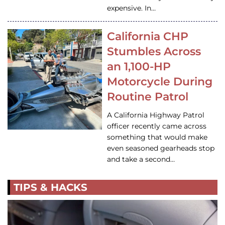
expensive. In…
California CHP
Stumbles Across
an 1,100-HP
Motorcycle During
Routine Patrol
A California Highway Patrol
officer recently came across
something that would make
even seasoned gearheads stop
and take a second…
TIPS & HACKS