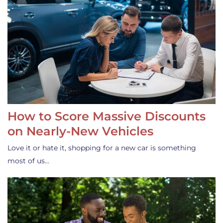
How to Score Massive Discounts
on Nearly-New Vehicles
Love it or hate it, shopping for a new car is something
most of us…