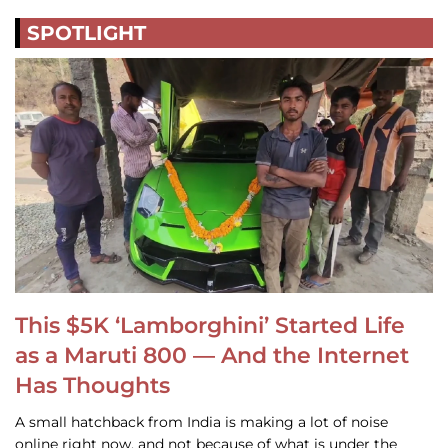
SPOTLIGHT
This $5K ‘Lamborghini’ Started Life
as a Maruti 800 — And the Internet
Has Thoughts
A small hatchback from India is making a lot of noise
online right now, and not because of what is under the