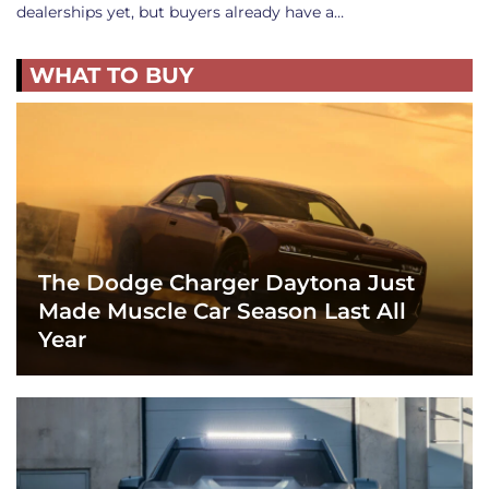
dealerships yet, but buyers already have a…
WHAT TO BUY
The Dodge Charger Daytona Just
Made Muscle Car Season Last All
Year