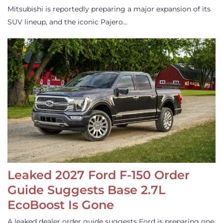
Mitsubishi is reportedly preparing a major expansion of its
SUV lineup, and the iconic Pajero…
Leaked 2027 Ford F-150 Order
Guide Suggests Base 2.7L
EcoBoost Is Gone
A leaked dealer order guide suggests Ford is preparing one