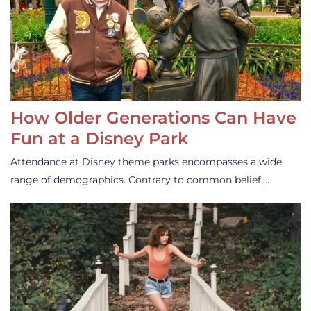
How Older Generations Can Have
Fun at a Disney Park
Attendance at Disney theme parks encompasses a wide
range of demographics. Contrary to common belief,…