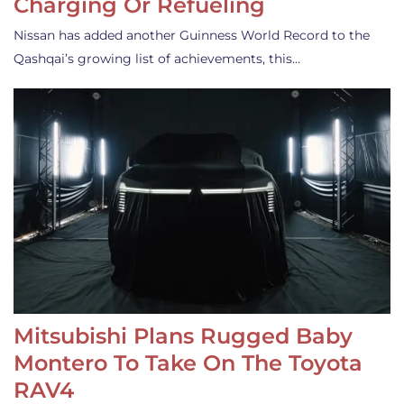
Charging Or Refueling
Nissan has added another Guinness World Record to the
Qashqai’s growing list of achievements, this…
Mitsubishi Plans Rugged Baby
Montero To Take On The Toyota
RAV4