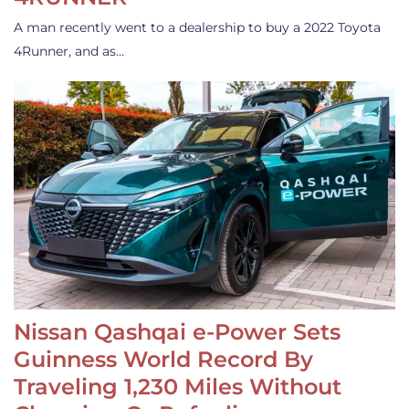
A man recently went to a dealership to buy a 2022 Toyota
4Runner, and as…
Nissan Qashqai e-Power Sets
Guinness World Record By
Traveling 1,230 Miles Without