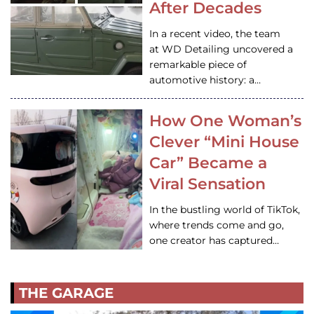
After Decades
In a recent video, the team
at WD Detailing uncovered a
remarkable piece of
automotive history: a…
How One Woman’s
Clever “Mini House
Car” Became a
Viral Sensation
In the bustling world of TikTok,
where trends come and go,
one creator has captured…
THE GARAGE