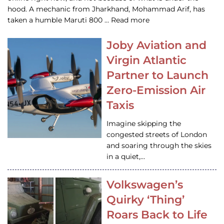
hood. A mechanic from Jharkhand, Mohammad Arif, has
taken a humble Maruti 800 … Read more
Joby Aviation and
Virgin Atlantic
Partner to Launch
Zero-Emission Air
Taxis
Imagine skipping the
congested streets of London
and soaring through the skies
in a quiet,…
Volkswagen’s
Quirky ‘Thing’
Roars Back to Life