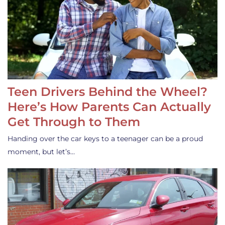
Teen Drivers Behind the Wheel?
Here’s How Parents Can Actually
Get Through to Them
Handing over the car keys to a teenager can be a proud
moment, but let’s…