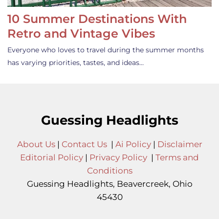
10 Summer Destinations With
Retro and Vintage Vibes
Everyone who loves to travel during the summer months
has varying priorities, tastes, and ideas…
Guessing Headlights
About Us
|
Contact Us
|
Ai Policy
|
Disclaimer
Editorial Policy
|
Privacy Policy
|
Terms and
Conditions
Guessing Headlights, Beavercreek, Ohio
45430