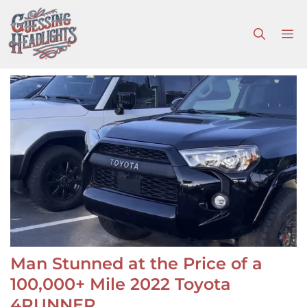
Skip
to
M
content
Man Stunned at the Price of a
100,000+ Mile 2022 Toyota
4RUNNER