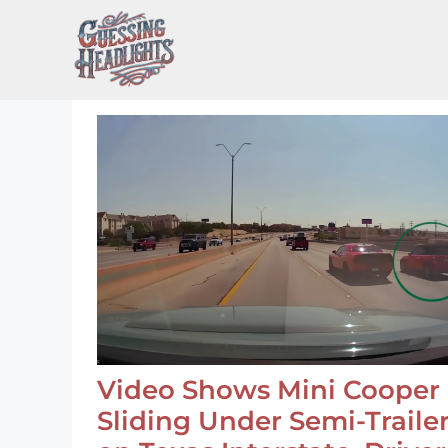
Skip
to
content
Video Shows Mini Cooper
Sliding Under Semi-Traile