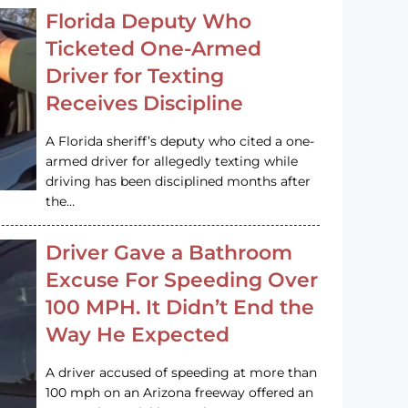
Florida Deputy Who
Ticketed One-Armed
Driver for Texting
Receives Discipline
A Florida sheriff’s deputy who cited a one-
armed driver for allegedly texting while
driving has been disciplined months after
the…
Driver Gave a Bathroom
Excuse For Speeding Over
100 MPH. It Didn’t End the
Way He Expected
A driver accused of speeding at more than
100 mph on an Arizona freeway offered an