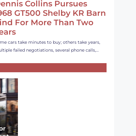
ennis Collins Pursues
968 GT500 Shelby KR Barn
ind For More Than Two
ears
me cars take minutes to buy; others take years,
ltiple failed negotiations, several phone calls,…
or