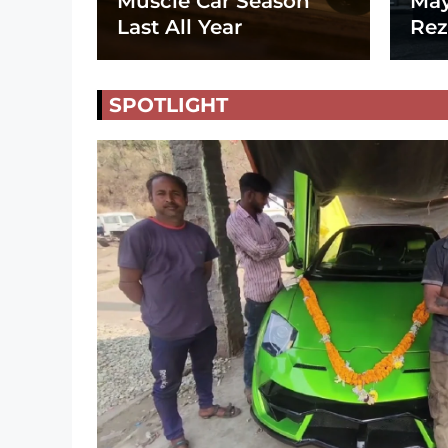
Muscle Car Season
May
Last All Year
Rez
SPOTLIGHT