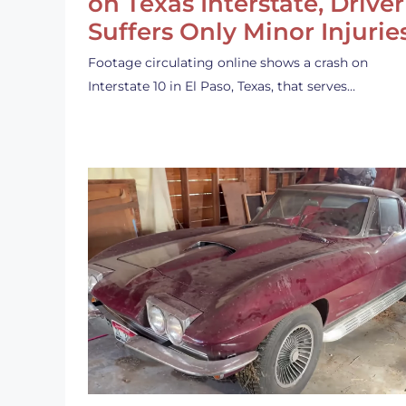
on Texas Interstate, Driver
Suffers Only Minor Injurie
Footage circulating online shows a crash on
Interstate 10 in El Paso, Texas, that serves…