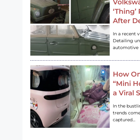
Volkswa
‘Thing’
After D
In a recent 
Detailing u
automotive h
How On
“Mini 
a Viral
In the bustl
trends come
captured…