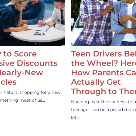
 to Score
Teen Drivers B
ive Discounts
the Wheel? Her
Nearly-New
How Parents C
cles
Actually Get
Through to Th
or hate it, shopping for a new
something most of us…
Handing over the car keys to a
teenager can be a proud mom
let’s…