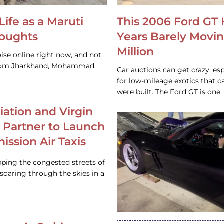
Life as a Maruti
This 2006 Ford GT 
houghts
Years Barely Movin
Million
ise online right now, and not
 from Jharkhand, Mohammad
Car auctions can get crazy, es
for low-mileage exotics that ca
were built. The Ford GT is on
iation and Virgin
c Partner to Launch
ission Air Taxis
pping the congested streets of
oaring through the skies in a