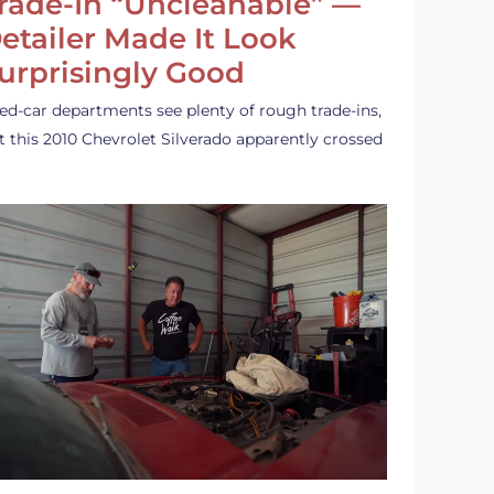
rade-In “Uncleanable” —
etailer Made It Look
urprisingly Good
ed-car departments see plenty of rough trade-ins,
t this 2010 Chevrolet Silverado apparently crossed