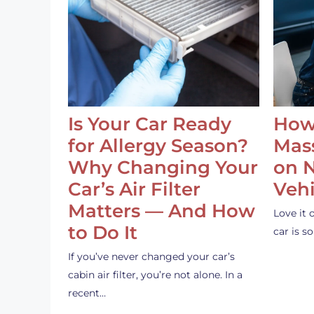
Is Your Car Ready
How
for Allergy Season?
Mass
Why Changing Your
on 
Car’s Air Filter
Vehi
Matters — And How
Love it 
to Do It
car is 
If you’ve never changed your car’s
cabin air filter, you’re not alone. In a
recent…