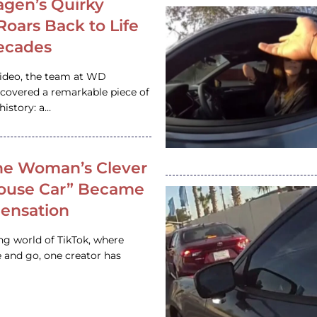
gen’s Quirky
 Roars Back to Life
ecades
video, the team at WD
ncovered a remarkable piece of
istory: a…
e Woman’s Clever
House Car” Became
 Sensation
ing world of TikTok, where
 and go, one creator has