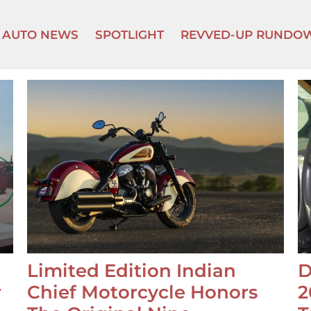
AUTO NEWS
SPOTLIGHT
REVVED-UP RUNDO
Limited Edition Indian
D
r
Chief Motorcycle Honors
2