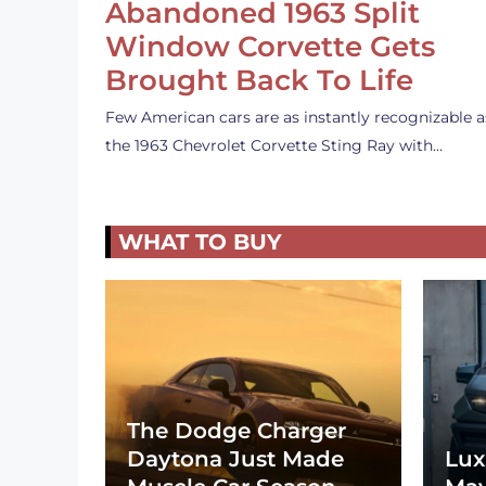
Abandoned 1963 Split
Window Corvette Gets
Brought Back To Life
Few American cars are as instantly recognizable a
the 1963 Chevrolet Corvette Sting Ray with…
WHAT TO BUY
The Dodge Charger
Daytona Just Made
Lux