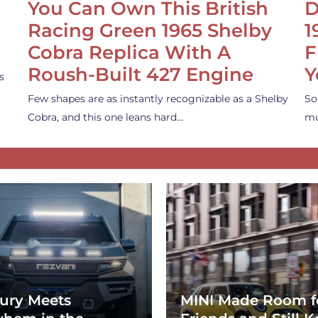
You Can Own This British
D
Racing Green 1965 Shelby
1
Cobra Replica With A
F
Roush-Built 427 Engine
Y
s
Few shapes are as instantly recognizable as a Shelby
So
Cobra, and this one leans hard…
mu
ury Meets
MINI Made Room f