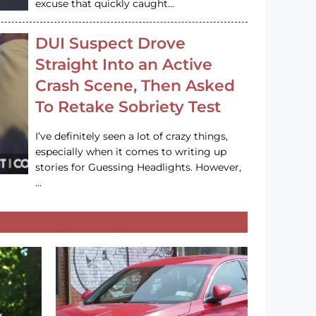
excuse that quickly caught…
DUI Suspect Drove
Straight Into an Active
Crash Scene, Then Asked
To Retake Sobriety Test
I’ve definitely seen a lot of crazy things,
especially when it comes to writing up
stories for Guessing Headlights. However,
…