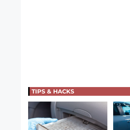
TIPS & HACKS