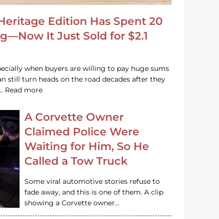
Heritage Edition Has Spent 20
g—Now It Just Sold for $2.1
pecially when buyers are willing to pay huge sums
n still turn heads on the road decades after they
e … Read more
A Corvette Owner
Claimed Police Were
Waiting for Him, So He
Called a Tow Truck
Some viral automotive stories refuse to
fade away, and this is one of them. A clip
showing a Corvette owner…