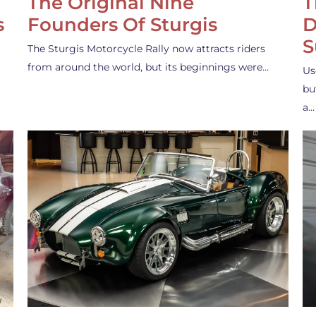
The Original Nine
T
s
Founders Of Sturgis
D
S
The Sturgis Motorcycle Rally now attracts riders
from around the world, but its beginnings were…
Us
bu
a…