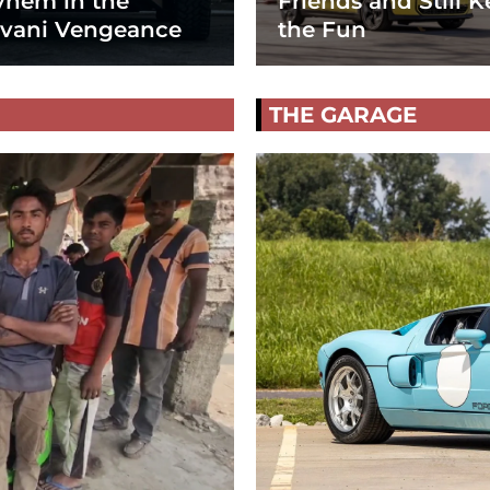
hem in the
Friends and Still K
vani Vengeance
the Fun
THE GARAGE