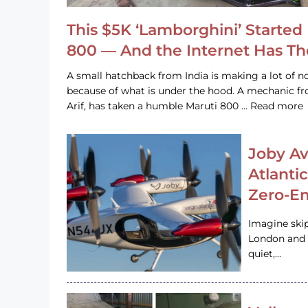
This $5K ‘Lamborghini’ Started 
800 — And the Internet Has T
A small hatchback from India is making a lot of no
because of what is under the hood. A mechanic
Arif, has taken a humble Maruti 800 … Read more
Joby Av
Atlanti
Zero-Em
Imagine ski
London and s
quiet,…