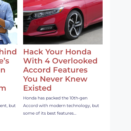
ehind
Hack Your Honda
e’s
With 4 Overlooked
an
Accord Features
You Never Knew
em
Existed
Honda has packed the 10th-gen
ent, but
Accord with modern technology, but
some of its best features…