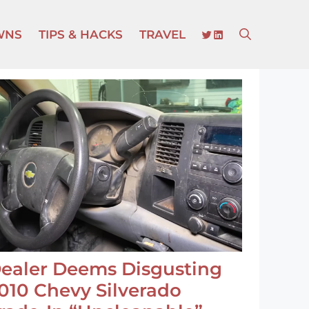
TWITTER
LINKEDIN
WNS
TIPS & HACKS
TRAVEL
ealer Deems Disgusting
010 Chevy Silverado