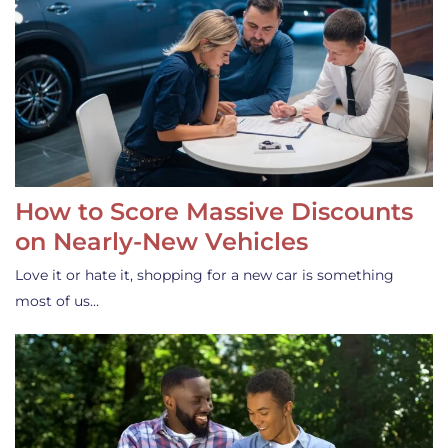
How to Score Massive Discounts
on Nearly-New Vehicles
Love it or hate it, shopping for a new car is something
most of us…