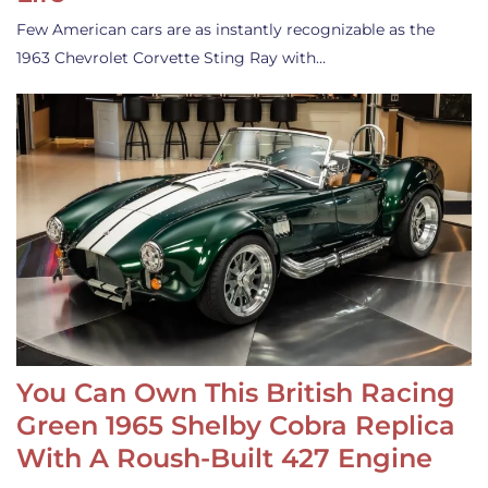
Few American cars are as instantly recognizable as the
1963 Chevrolet Corvette Sting Ray with…
You Can Own This British Racing
Green 1965 Shelby Cobra Replica
With A Roush-Built 427 Engine