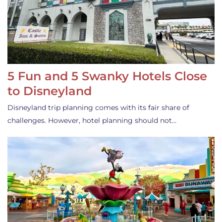
5 Fun and 5 Swanky Hotels Close
to Disneyland
Disneyland trip planning comes with its fair share of
challenges. However, hotel planning should not…