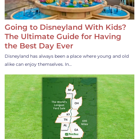
Going to Disneyland With Kids?
The Ultimate Guide for Having
the Best Day Ever
Disneyland has always been a place where young and old
alike can enjoy themselves. In…