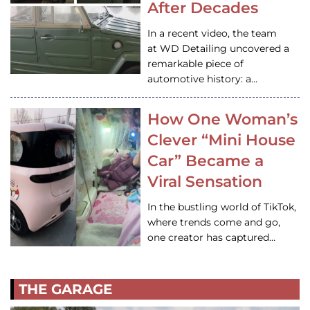
After Decades
In a recent video, the team
at WD Detailing uncovered a
remarkable piece of
automotive history: a…
How One Woman’s
Clever “Mini House
Car” Became a
Viral Sensation
In the bustling world of TikTok,
where trends come and go,
one creator has captured…
THE GARAGE