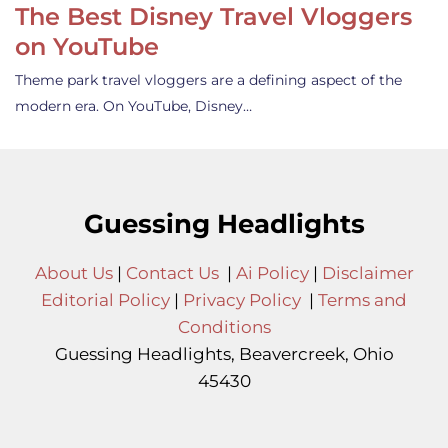
The Best Disney Travel Vloggers
on YouTube
Theme park travel vloggers are a defining aspect of the
modern era. On YouTube, Disney…
Guessing Headlights
About Us
|
Contact Us
|
Ai Policy
|
Disclaimer
Editorial Policy
|
Privacy Policy
|
Terms and
Conditions
Guessing Headlights, Beavercreek, Ohio
45430