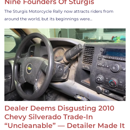
Nine Founders Of Sturgis
The Sturgis Motorcycle Rally now attracts riders from
around the world, but its beginnings were…
Dealer Deems Disgusting 2010
Chevy Silverado Trade-In
“Uncleanable” — Detailer Made It