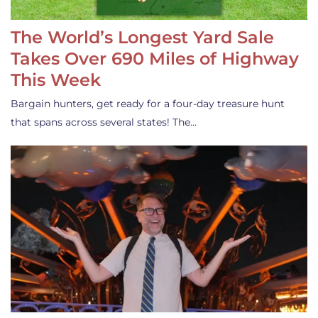
The World’s Longest Yard Sale
Takes Over 690 Miles of Highway
This Week
Bargain hunters, get ready for a four-day treasure hunt
that spans across several states! The…