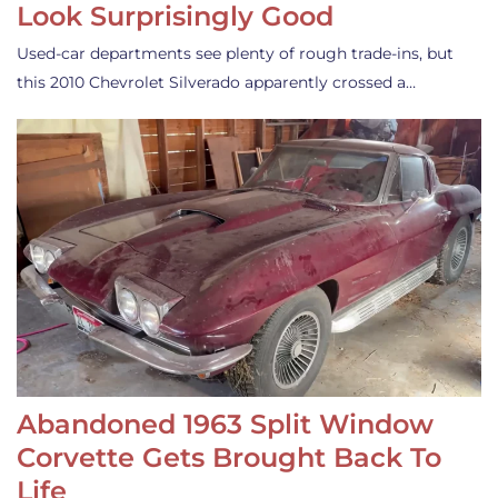
Look Surprisingly Good
Used-car departments see plenty of rough trade-ins, but
this 2010 Chevrolet Silverado apparently crossed a…
Abandoned 1963 Split Window
Corvette Gets Brought Back To
Life