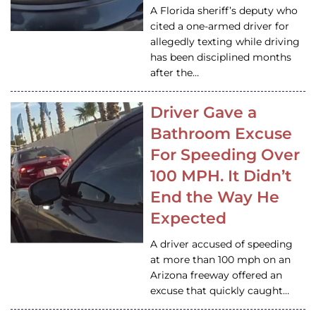
A Florida sheriff’s deputy who
cited a one-armed driver for
allegedly texting while driving
has been disciplined months
after the…
Driver Gave a
Bathroom Excuse
For Speeding Over
100 MPH. It Didn’t
End the Way He
Expected
A driver accused of speeding
at more than 100 mph on an
Arizona freeway offered an
excuse that quickly caught…