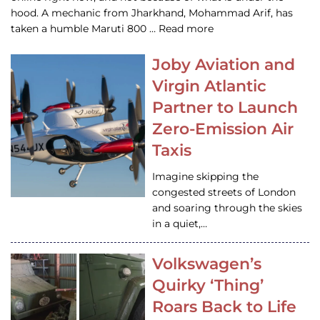
hood. A mechanic from Jharkhand, Mohammad Arif, has
taken a humble Maruti 800 … Read more
Joby Aviation and
Virgin Atlantic
Partner to Launch
Zero-Emission Air
Taxis
Imagine skipping the
congested streets of London
and soaring through the skies
in a quiet,…
Volkswagen’s
Quirky ‘Thing’
Roars Back to Life