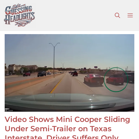
Skip
to
M
content
Video Shows Mini Cooper Sliding
Under Semi-Trailer on Texas
Interstate, Driver Suffers Only