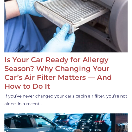
Is Your Car Ready for Allergy
Season? Why Changing Your
Car’s Air Filter Matters — And
How to Do It
If you’ve never changed your car’s cabin air filter, you’re not
alone. In a recent…