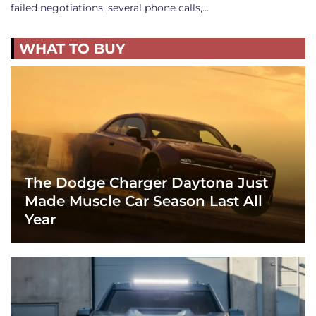
failed negotiations, several phone calls,…
WHAT TO BUY
The Dodge Charger Daytona Just
Made Muscle Car Season Last All
Year