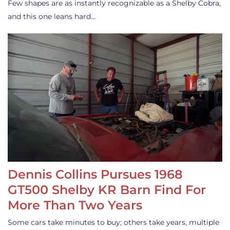
Few shapes are as instantly recognizable as a Shelby Cobra,
and this one leans hard…
Dennis Collins Pursues 1968
GT500 Shelby KR Barn Find For
More Than Two Years
Some cars take minutes to buy; others take years, multiple