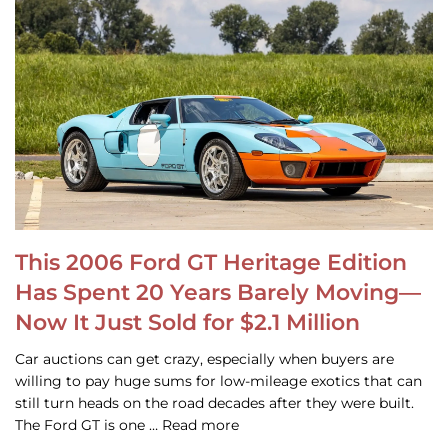
This 2006 Ford GT Heritage Edition
Has Spent 20 Years Barely Moving—
Now It Just Sold for $2.1 Million
Car auctions can get crazy, especially when buyers are
willing to pay huge sums for low-mileage exotics that can
still turn heads on the road decades after they were built.
The Ford GT is one … Read more