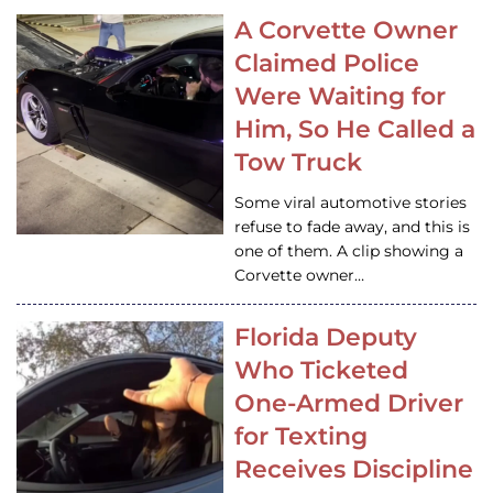
A Corvette Owner
Claimed Police
Were Waiting for
Him, So He Called a
Tow Truck
Some viral automotive stories
refuse to fade away, and this is
one of them. A clip showing a
Corvette owner…
Florida Deputy
Who Ticketed
One-Armed Driver
for Texting
Receives Discipline