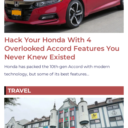
Hack Your Honda With 4
Overlooked Accord Features You
Never Knew Existed
Honda has packed the 10th-gen Accord with modern
technology, but some of its best features…
TRAVEL