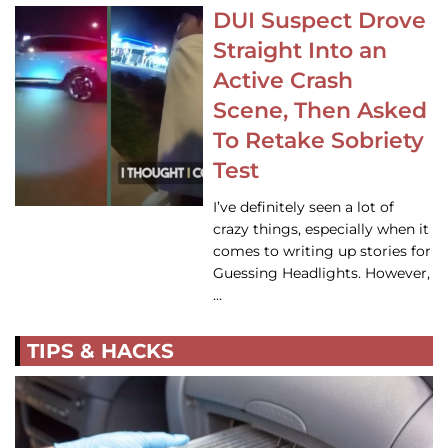
DUI Suspect Drove
Straight Into an
Active Crash
Scene, Then Asked
To Retake Sobriety
Test
I’ve definitely seen a lot of
crazy things, especially when it
comes to writing up stories for
Guessing Headlights. However,
…
TIPS & HACKS