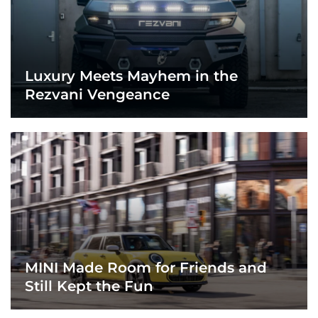
Luxury Meets Mayhem in the
Rezvani Vengeance
MINI Made Room for Friends and
Still Kept the Fun