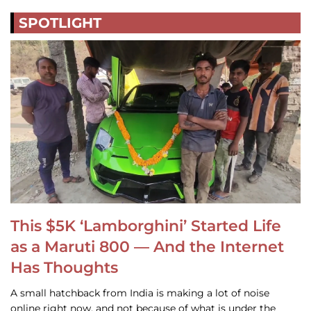
SPOTLIGHT
This $5K ‘Lamborghini’ Started Life
as a Maruti 800 — And the Internet
Has Thoughts
A small hatchback from India is making a lot of noise
online right now, and not because of what is under the