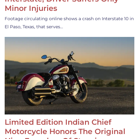
Minor Injuries
Footage circulating online shows a crash on Interstate 10 in
El Paso, Texas, that serves…
Limited Edition Indian Chief
Motorcycle Honors The Original