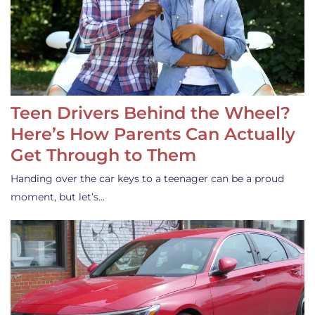
Teen Drivers Behind the Wheel?
Here’s How Parents Can Actually
Get Through to Them
Handing over the car keys to a teenager can be a proud
moment, but let’s…